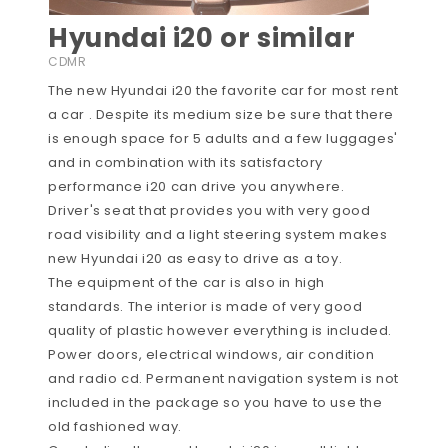
Hyundai i20 or similar
CDMR
The new Hyundai i20 the favorite car for most rent
a car . Despite its medium size be sure that there
is enough space for 5 adults and a few luggages'
and in combination with its satisfactory
performance i20 can drive you anywhere.
Driver's seat that provides you with very good
road visibility and a light steering system makes
new Hyundai i20 as easy to drive as a toy.
The equipment of the car is also in high
standards. The interior is made of very good
quality of plastic however everything is included.
Power doors, electrical windows, air condition
and radio cd. Permanent navigation system is not
included in the package so you have to use the
old fashioned way.