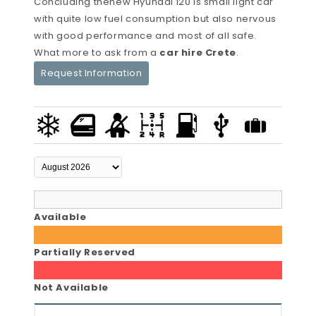
Concluding thenew Hyundai i20 is small light car
with quite low fuel consumption but also nervous
with good performance and most of all safe.
What more to ask from a
car hire Crete
.
Request Information
Available
Partially Reserved
Not Available