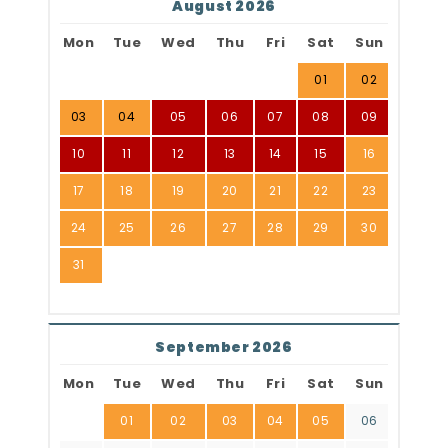
August 2026
Mon
Tue
Wed
Thu
Fri
Sat
Sun
01
02
03
04
05
06
07
08
09
10
11
12
13
14
15
16
17
18
19
20
21
22
23
24
25
26
27
28
29
30
31
September 2026
Mon
Tue
Wed
Thu
Fri
Sat
Sun
01
02
03
04
05
06