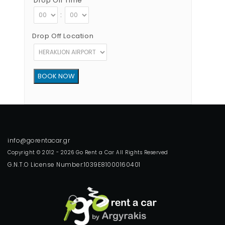
Drop Off Time
:
Drop Off Location
Copyright © 2012 - 2026 Go Rent a Car All Rights Reserved
G.N.T.O License Number:1039E81000160401