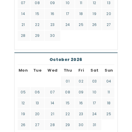
07
08
09
10
11
12
13
14
15
16
17
18
19
20
21
22
23
24
25
26
27
28
29
30
October 2026
Mon
Tue
Wed
Thu
Fri
Sat
Sun
01
02
03
04
05
06
07
08
09
10
11
12
13
14
15
16
17
18
19
20
21
22
23
24
25
26
27
28
29
30
31