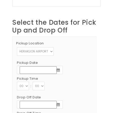
Select the Dates for Pick
Up and Drop Off
Pickup Location
Pickup Date
Pickup Time
:
Drop Off Date