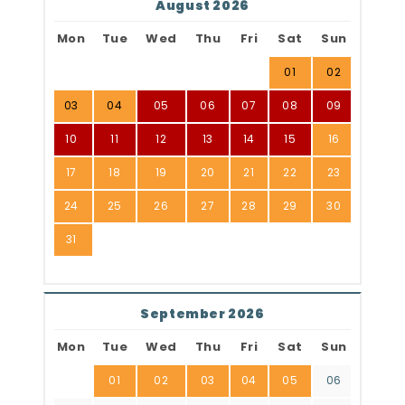
August 2026
Mon
Tue
Wed
Thu
Fri
Sat
Sun
01
02
03
04
05
06
07
08
09
10
11
12
13
14
15
16
17
18
19
20
21
22
23
24
25
26
27
28
29
30
31
September 2026
Mon
Tue
Wed
Thu
Fri
Sat
Sun
01
02
03
04
05
06