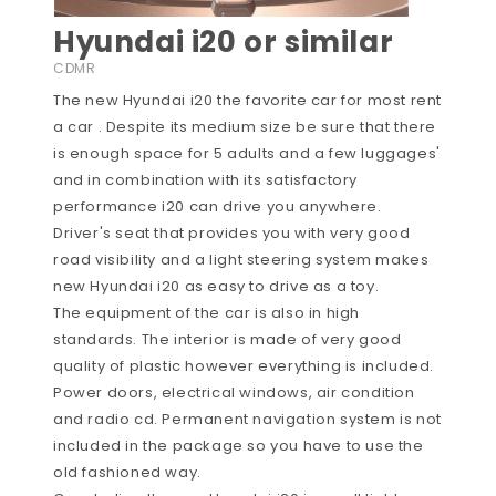
Hyundai i20 or similar
CDMR
The new Hyundai i20 the favorite car for most rent
a car . Despite its medium size be sure that there
is enough space for 5 adults and a few luggages'
and in combination with its satisfactory
performance i20 can drive you anywhere.
Driver's seat that provides you with very good
road visibility and a light steering system makes
new Hyundai i20 as easy to drive as a toy.
The equipment of the car is also in high
standards. The interior is made of very good
quality of plastic however everything is included.
Power doors, electrical windows, air condition
and radio cd. Permanent navigation system is not
included in the package so you have to use the
old fashioned way.