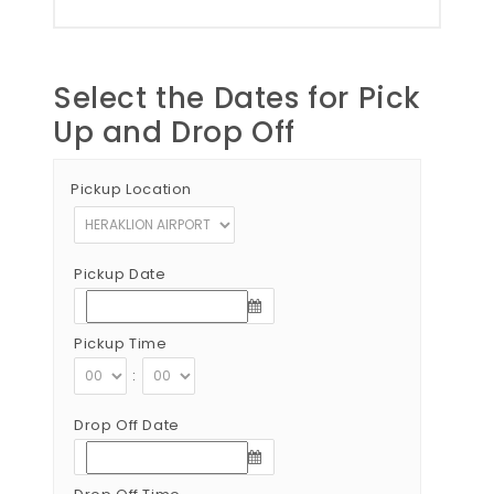
Select the Dates for Pick
Up and Drop Off
Pickup Location
Pickup Date
Pickup Time
:
Drop Off Date