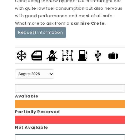
Concluding thenew Hyundai i20 is small light car
with quite low fuel consumption but also nervous
with good performance and most of all safe.
What more to ask from a
car hire Crete
.
Request Information
Available
Partially Reserved
Not Available