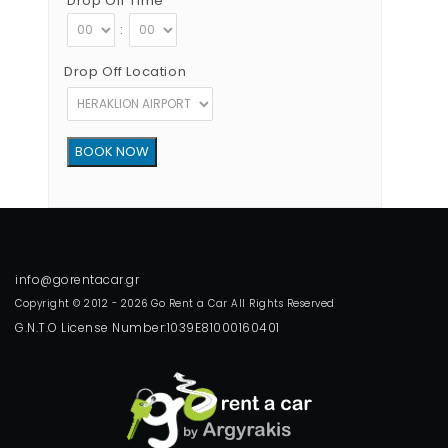
Drop Off Time
:
Drop Off Location
Copyright © 2012 - 2026 Go Rent a Car All Rights Reserved
G.N.T.O License Number:1039E81000160401