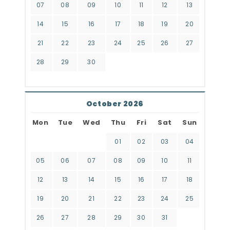
07
08
09
10
11
12
13
14
15
16
17
18
19
20
21
22
23
24
25
26
27
28
29
30
October 2026
Mon
Tue
Wed
Thu
Fri
Sat
Sun
01
02
03
04
05
06
07
08
09
10
11
12
13
14
15
16
17
18
19
20
21
22
23
24
25
26
27
28
29
30
31