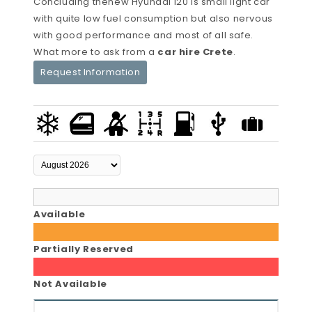
Concluding thenew Hyundai i20 is small light car
with quite low fuel consumption but also nervous
with good performance and most of all safe.
What more to ask from a
car hire Crete
.
Request Information
Available
Partially Reserved
Not Available