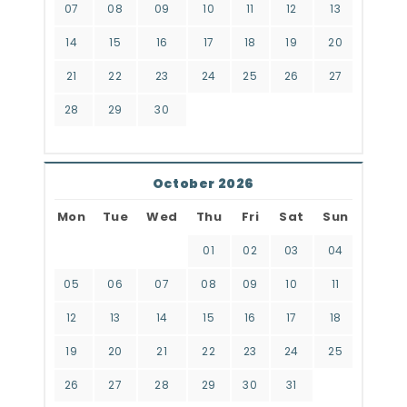
07
08
09
10
11
12
13
14
15
16
17
18
19
20
21
22
23
24
25
26
27
28
29
30
October 2026
Mon
Tue
Wed
Thu
Fri
Sat
Sun
01
02
03
04
05
06
07
08
09
10
11
12
13
14
15
16
17
18
19
20
21
22
23
24
25
26
27
28
29
30
31