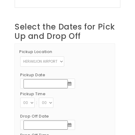
Select the Dates for Pick
Up and Drop Off
Pickup Location
Pickup Date
Pickup Time
:
Drop Off Date