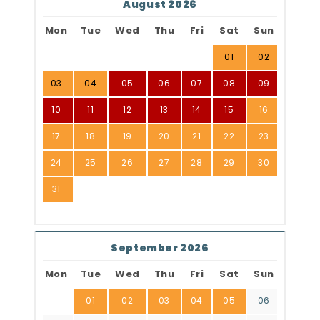
August 2026
Mon
Tue
Wed
Thu
Fri
Sat
Sun
01
02
03
04
05
06
07
08
09
10
11
12
13
14
15
16
17
18
19
20
21
22
23
24
25
26
27
28
29
30
31
September 2026
Mon
Tue
Wed
Thu
Fri
Sat
Sun
01
02
03
04
05
06