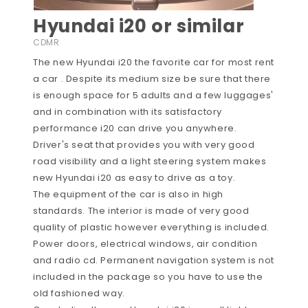
Hyundai i20 or similar
CDMR
The new Hyundai i20 the favorite car for most rent
a car . Despite its medium size be sure that there
is enough space for 5 adults and a few luggages'
and in combination with its satisfactory
performance i20 can drive you anywhere.
Driver's seat that provides you with very good
road visibility and a light steering system makes
new Hyundai i20 as easy to drive as a toy.
The equipment of the car is also in high
standards. The interior is made of very good
quality of plastic however everything is included.
Power doors, electrical windows, air condition
and radio cd. Permanent navigation system is not
included in the package so you have to use the
old fashioned way.