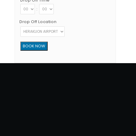
Drop Off Time
:
Drop Off Location
Copyright © 2012 - 2026 Go Rent a Car All Rights Reserved
G.N.T.O License Number:1039E81000160401