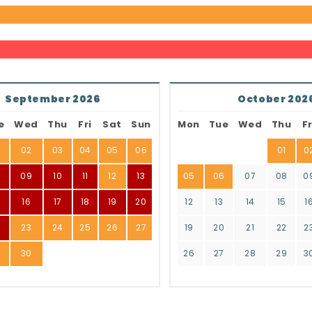
September 2026
October 202
e
Wed
Thu
Fri
Sat
Sun
Mon
Tue
Wed
Thu
Fr
02
03
04
05
06
01
0
8
09
10
11
12
13
05
06
07
08
0
16
17
18
19
20
12
13
14
15
1
2
23
24
25
26
27
19
20
21
22
2
9
30
26
27
28
29
3