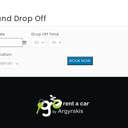
and Drop Off
ate
Drop Off Time
:
cation