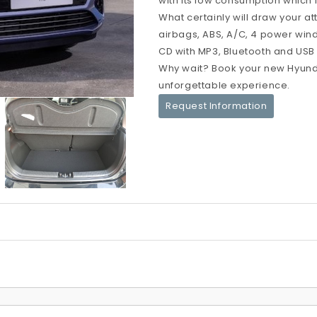
with its low consumption which i
What certainly will draw your at
airbags, ABS, A/C, 4 power windo
CD with MP3, Bluetooth and USB po
Why wait? Book your new Hyunda
unforgettable experience.
Request Information