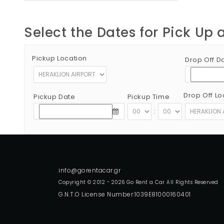
Select the Dates for Pick Up 
Pickup Location
Drop Off D
Drop Off Lo
Pickup Date
Pickup Time
:
Copyright © 2012 - 2026 Go Rent a Car All Rights Reserved
G.N.T.O License Number:1039E81000160401