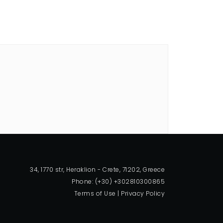
34, 1770 str, Heraklion - Crete, 71202, Greece
Phone: (+30) +302810300865
Terms of Use
|
Privacy Policy