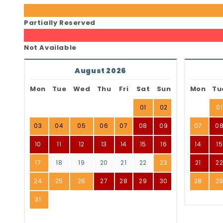
Partially Reserved
Not Available
August 2026
Mon
Tue
Wed
Thu
Fri
Sat
Sun
Mon
Tu
01
02
01
03
04
05
06
07
08
09
07
0
10
11
12
13
14
15
16
14
15
17
18
19
20
21
22
23
21
2
24
25
26
27
28
29
30
28
2
31