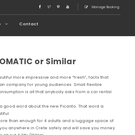
Manage Booking
e
Contact
OMATIC or Similar
utiful more impressive and more “fresh”, facts that
rean company for young audiences. Small flexible
onsumption is all that anybody asks from a car rental
 a good word about the new Picanto. That word is
iful.
 more than enough for 4 adults and a luggage space of
ve you anywhere in Crete safely and will save you money