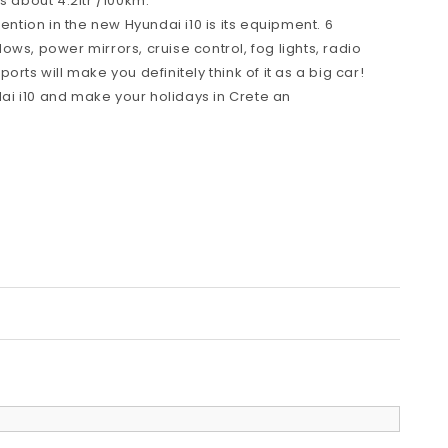
s about 4.2ltr /100km.
tention in the new Hyundai i10 is its equipment. 6
ws, power mirrors, cruise control, fog lights, radio
rts will make you definitely think of it as a big car!
i i10 and make your holidays in Crete an