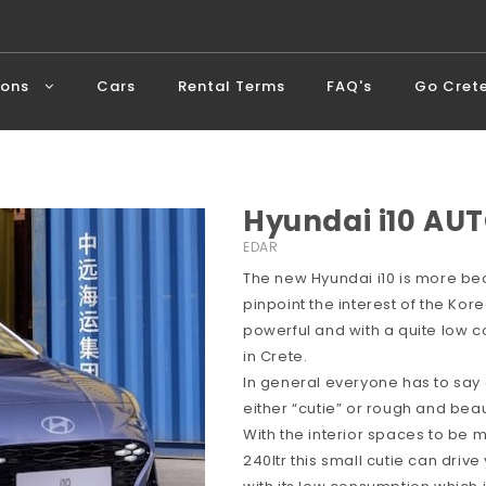
ions
Cars
Rental Terms
FAQ's
Go Cret
Hyundai i10 AUT
EDAR
The new Hyundai i10 is more bea
pinpoint the interest of the Ko
powerful and with a quite low c
in Crete.
In general everyone has to say
either “cutie” or rough and beaut
With the interior spaces to be
240ltr this small cutie can dri