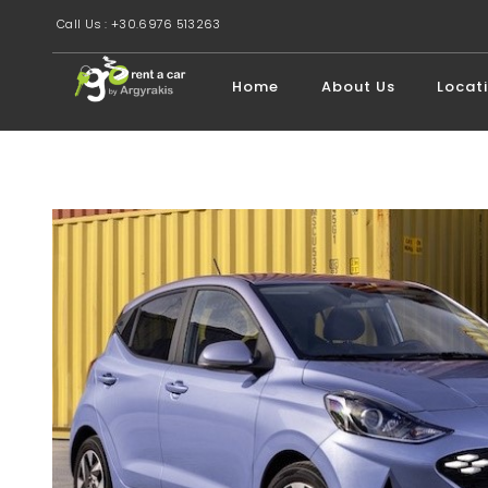
Call Us : +30.6976 513263
Home
About Us
Locat