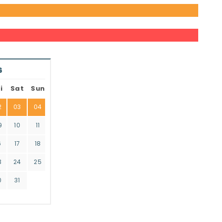
6
i
Sat
Sun
2
03
04
9
10
11
6
17
18
3
24
25
0
31