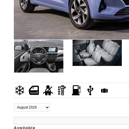
Available