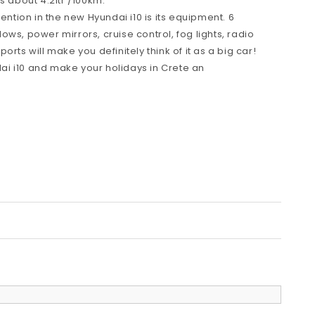
s about 4.2ltr /100km.
tention in the new Hyundai i10 is its equipment. 6
ws, power mirrors, cruise control, fog lights, radio
rts will make you definitely think of it as a big car!
i i10 and make your holidays in Crete an