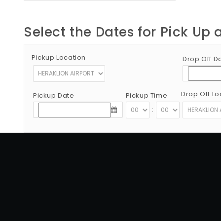
Select the Dates for Pick Up 
Pickup Location
Drop Off D
Drop Off Lo
Pickup Date
Pickup Time
:
Copyright © 2012 - 2026 Go Rent a Car All Rights Reserved
G.N.T.O License Number:1039E81000160401