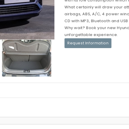
with its low consumption which i
What certainly will draw your at
airbags, ABS, A/C, 4 power windo
CD with MP3, Bluetooth and USB po
Why wait? Book your new Hyunda
unforgettable experience.
Request Information