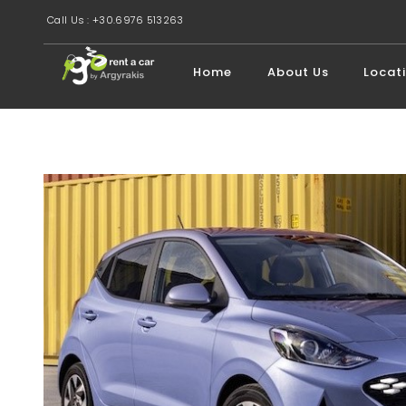
Call Us : +30.6976 513263
Home
About Us
Locat