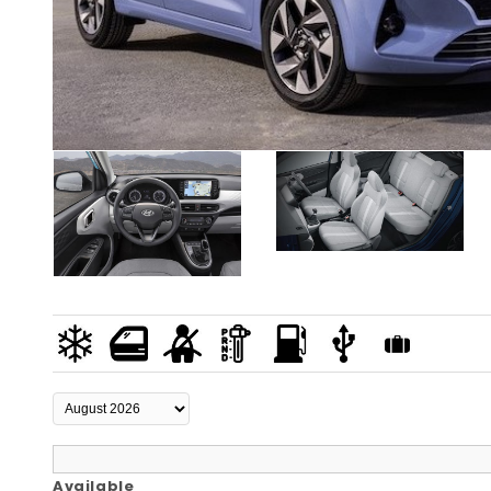
Available