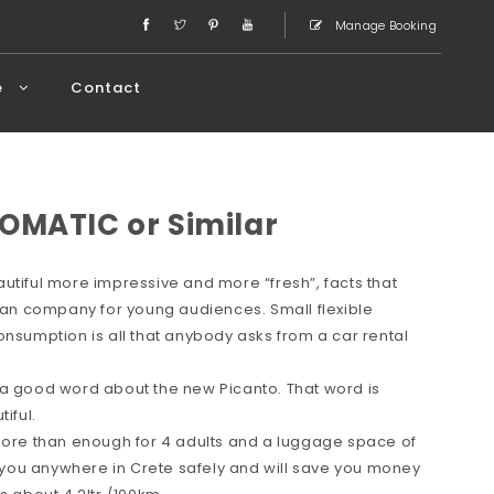
Manage Booking
e
Contact
OMATIC or Similar
utiful more impressive and more “fresh”, facts that
rean company for young audiences. Small flexible
onsumption is all that anybody asks from a car rental
 a good word about the new Picanto. That word is
iful.
 more than enough for 4 adults and a luggage space of
ve you anywhere in Crete safely and will save you money