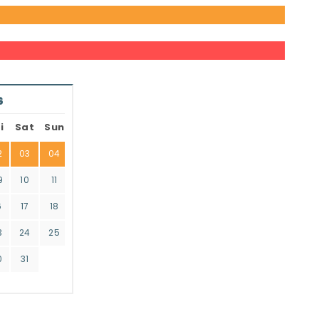
6
i
Sat
Sun
2
03
04
9
10
11
6
17
18
3
24
25
0
31