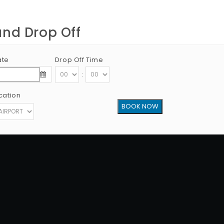
and Drop Off
ate
Drop Off Time
:
cation