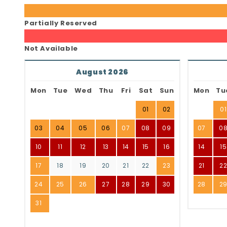
Partially Reserved
Not Available
August 2026
Mon
Tue
Wed
Thu
Fri
Sat
Sun
Mon
Tu
01
02
01
03
04
05
06
07
08
09
07
0
10
11
12
13
14
15
16
14
15
17
18
19
20
21
22
23
21
2
24
25
26
27
28
29
30
28
2
31