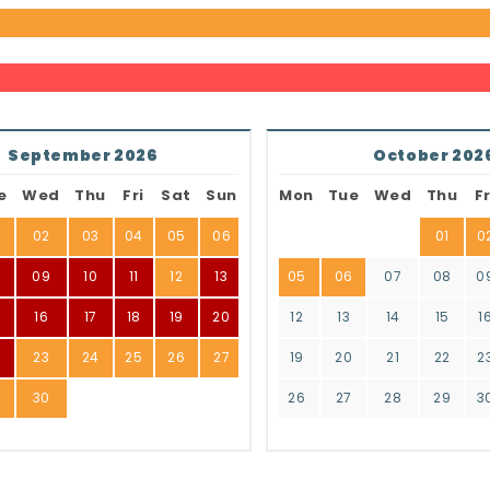
September 2026
October 202
e
Wed
Thu
Fri
Sat
Sun
Mon
Tue
Wed
Thu
Fr
02
03
04
05
06
01
0
8
09
10
11
12
13
05
06
07
08
0
16
17
18
19
20
12
13
14
15
1
2
23
24
25
26
27
19
20
21
22
2
9
30
26
27
28
29
3