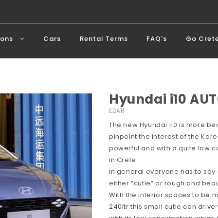
ions
Cars
Rental Terms
FAQ's
Go Cret
Hyundai i10 AUT
EDAR
The new Hyundai i10 is more bea
pinpoint the interest of the Ko
powerful and with a quite low c
in Crete.
In general everyone has to say
either “cutie” or rough and beaut
With the interior spaces to be
240ltr this small cutie can dri