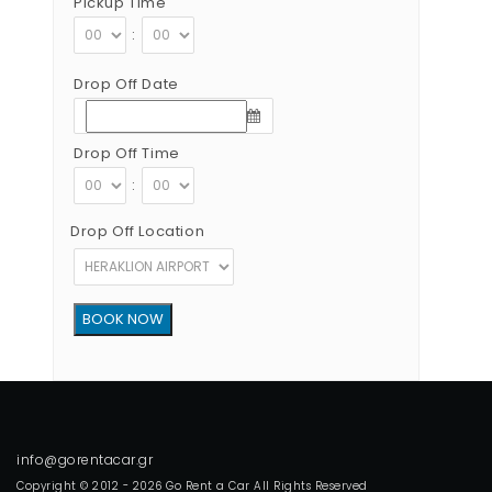
Pickup Time
:
Drop Off Date
Drop Off Time
:
Drop Off Location
Copyright © 2012 - 2026 Go Rent a Car All Rights Reserved