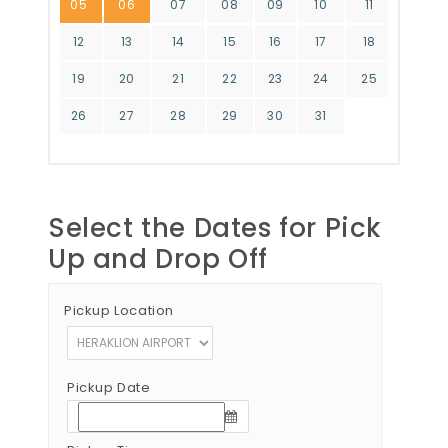
05
06
07
08
09
10
11
12
13
14
15
16
17
18
19
20
21
22
23
24
25
26
27
28
29
30
31
Select the Dates for Pick
Up and Drop Off
Pickup Location
Pickup Date