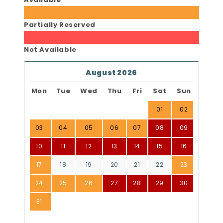
Partially Reserved
Not Available
August 2026
Mon
Tue
Wed
Thu
Fri
Sat
Sun
01
02
03
04
05
06
07
08
09
10
11
12
13
14
15
16
17
18
19
20
21
22
23
24
25
26
27
28
29
30
31