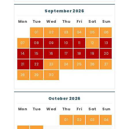
September 2026
Mon
Tue
Wed
Thu
Fri
Sat
Sun
01
02
03
04
05
06
07
08
09
10
11
12
13
14
15
16
17
18
19
20
21
22
23
24
25
26
27
28
29
30
October 2026
Mon
Tue
Wed
Thu
Fri
Sat
Sun
01
02
03
04