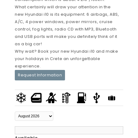
What certainly will draw your attention in the
new Hyundai i10 is its equipment. 6 airbags, ABS,
A/C, 4 power windows, power mirrors, cruise
control, fog lights, radio CD with MP3, Bluetooth
and USB ports will make you definitely think of it
as a big car!
Why wait? Book your new Hyundai i10 and make
your holidays in Crete an unforgettable
experience.
Request Information
Available