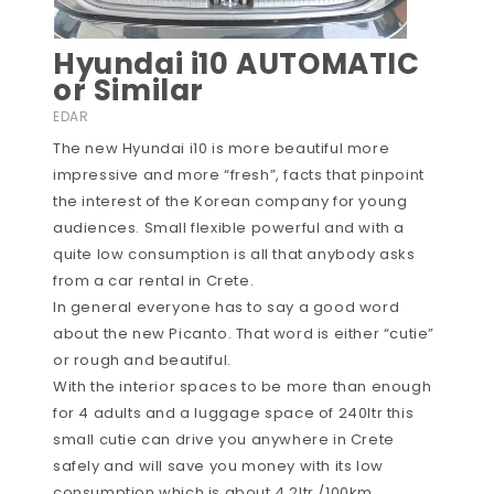
Hyundai i10 AUTOMATIC
or Similar
EDAR
The new Hyundai i10 is more beautiful more
impressive and more “fresh”, facts that pinpoint
the interest of the Korean company for young
audiences. Small flexible powerful and with a
quite low consumption is all that anybody asks
from a car rental in Crete.
In general everyone has to say a good word
about the new Picanto. That word is either “cutie”
or rough and beautiful.
With the interior spaces to be more than enough
for 4 adults and a luggage space of 240ltr this
small cutie can drive you anywhere in Crete
safely and will save you money with its low
consumption which is about 4.2ltr /100km.