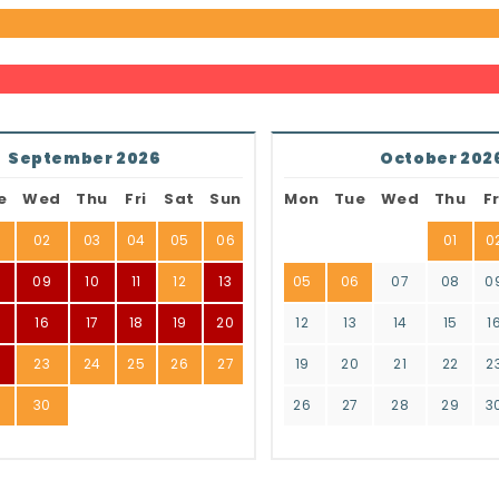
September 2026
October 202
e
Wed
Thu
Fri
Sat
Sun
Mon
Tue
Wed
Thu
Fr
02
03
04
05
06
01
0
8
09
10
11
12
13
05
06
07
08
0
16
17
18
19
20
12
13
14
15
1
2
23
24
25
26
27
19
20
21
22
2
9
30
26
27
28
29
3