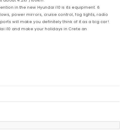
s about 4.2ltr /100km.
tention in the new Hyundai i10 is its equipment. 6
ws, power mirrors, cruise control, fog lights, radio
rts will make you definitely think of it as a big car!
i i10 and make your holidays in Crete an