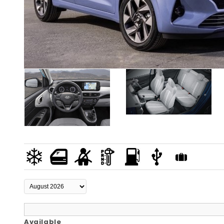
Available