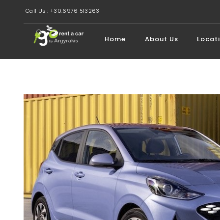
Call Us : +30.6976 513263
Home
About Us
Locat