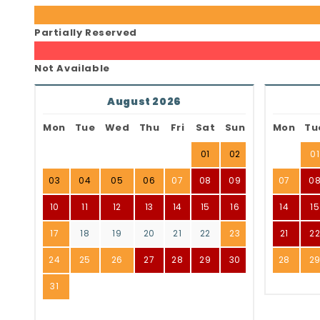
Partially Reserved
Not Available
August 2026
Mon
Tue
Wed
Thu
Fri
Sat
Sun
Mon
Tu
01
02
01
03
04
05
06
07
08
09
07
0
10
11
12
13
14
15
16
14
15
17
18
19
20
21
22
23
21
2
24
25
26
27
28
29
30
28
2
31