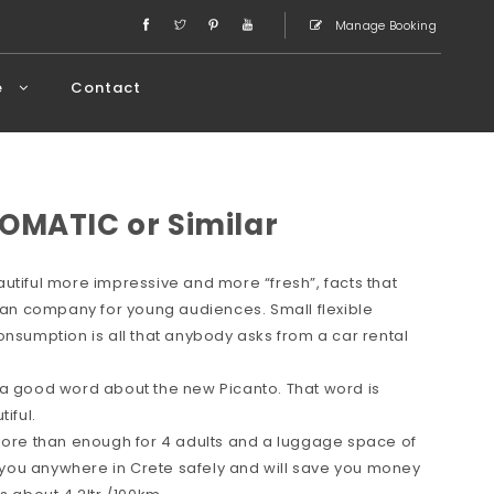
Manage Booking
e
Contact
OMATIC or Similar
utiful more impressive and more “fresh”, facts that
rean company for young audiences. Small flexible
onsumption is all that anybody asks from a car rental
 a good word about the new Picanto. That word is
iful.
 more than enough for 4 adults and a luggage space of
ve you anywhere in Crete safely and will save you money