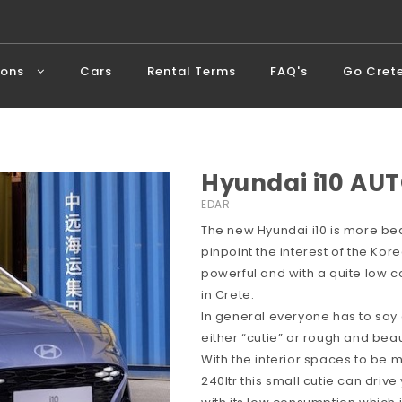
ions
Cars
Rental Terms
FAQ's
Go Cret
Hyundai i10 AUT
EDAR
The new Hyundai i10 is more bea
pinpoint the interest of the Ko
powerful and with a quite low c
in Crete.
In general everyone has to say
either “cutie” or rough and beaut
With the interior spaces to be
240ltr this small cutie can dri