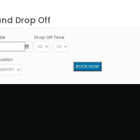
and Drop Off
ate
Drop Off Time
:
cation