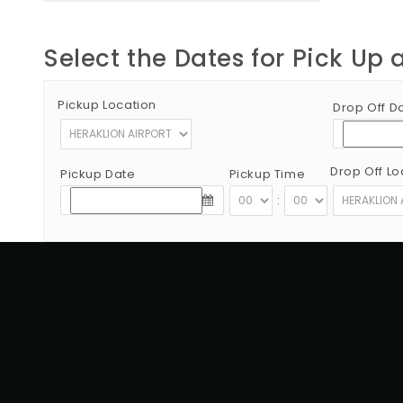
Select the Dates for Pick Up 
Pickup Location
Drop Off D
Drop Off Lo
Pickup Date
Pickup Time
:
Copyright © 2012 - 2026 Go Rent a Car All Rights Reserved
G.N.T.O License Number:1039E81000160401