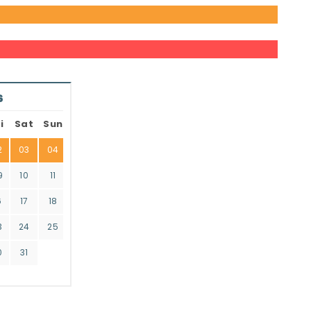
6
i
Sat
Sun
2
03
04
9
10
11
6
17
18
3
24
25
0
31