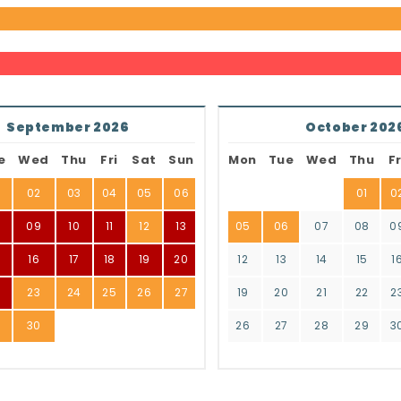
September 2026
October 202
e
Wed
Thu
Fri
Sat
Sun
Mon
Tue
Wed
Thu
Fr
02
03
04
05
06
01
0
8
09
10
11
12
13
05
06
07
08
0
16
17
18
19
20
12
13
14
15
1
2
23
24
25
26
27
19
20
21
22
2
9
30
26
27
28
29
3