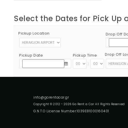
Select the Dates for Pick Up 
Pickup Location
Drop Off D
Drop Off Lo
Pickup Date
Pickup Time
:
Copyright © 2012 - 2026 Go Rent a Car All Rights Reserved
G.N.T.O License Number:1039E81000160401