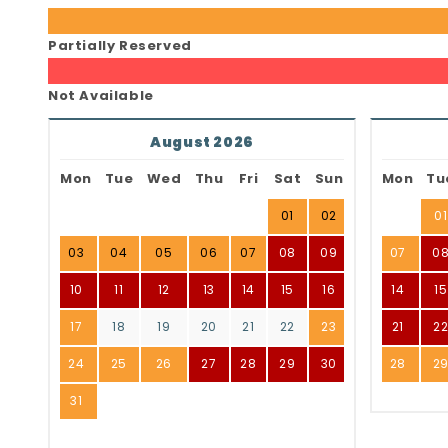
Partially Reserved
Not Available
August 2026
Mon
Tue
Wed
Thu
Fri
Sat
Sun
Mon
Tu
01
02
01
03
04
05
06
07
08
09
07
0
10
11
12
13
14
15
16
14
15
17
18
19
20
21
22
23
21
2
24
25
26
27
28
29
30
28
2
31