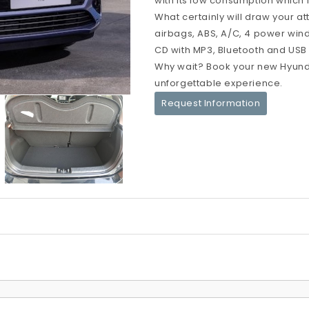
with its low consumption which i
What certainly will draw your at
airbags, ABS, A/C, 4 power windo
CD with MP3, Bluetooth and USB po
Why wait? Book your new Hyunda
unforgettable experience.
Request Information