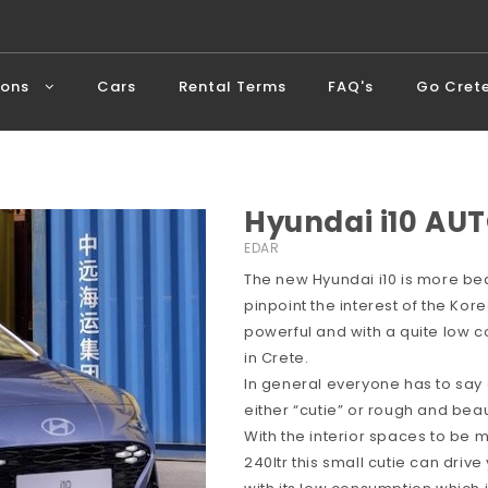
ions
Cars
Rental Terms
FAQ's
Go Cret
Hyundai i10 AUT
EDAR
The new Hyundai i10 is more bea
pinpoint the interest of the Ko
powerful and with a quite low c
in Crete.
In general everyone has to say
either “cutie” or rough and beaut
With the interior spaces to be
240ltr this small cutie can dri