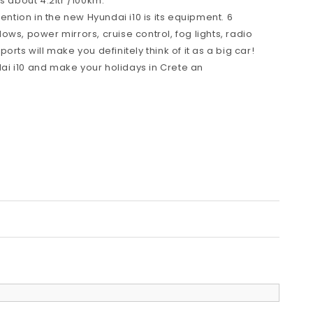
s about 4.2ltr /100km.
tention in the new Hyundai i10 is its equipment. 6
ws, power mirrors, cruise control, fog lights, radio
rts will make you definitely think of it as a big car!
i i10 and make your holidays in Crete an