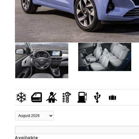
Available