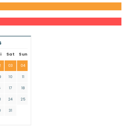
6
i
Sat
Sun
2
03
04
9
10
11
6
17
18
3
24
25
0
31