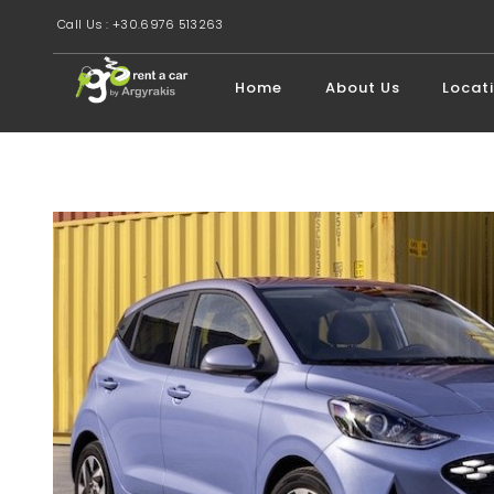
Call Us : +30.6976 513263
Home
About Us
Locat