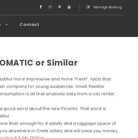
Manage Booking
e
Contact
OMATIC or Similar
utiful more impressive and more “fresh”, facts that
rean company for young audiences. Small flexible
onsumption is all that anybody asks from a car rental
 a good word about the new Picanto. That word is
iful.
 more than enough for 4 adults and a luggage space of
ve you anywhere in Crete safely and will save you money