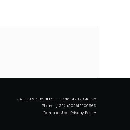
34, 1770 str, Heraklion - Crete, 71202, Greece
Phone: (+30) +302810300865
Terms of Use
|
Privacy Policy