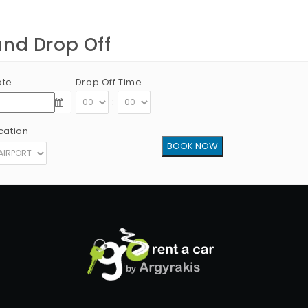
and Drop Off
ate
Drop Off Time
:
cation