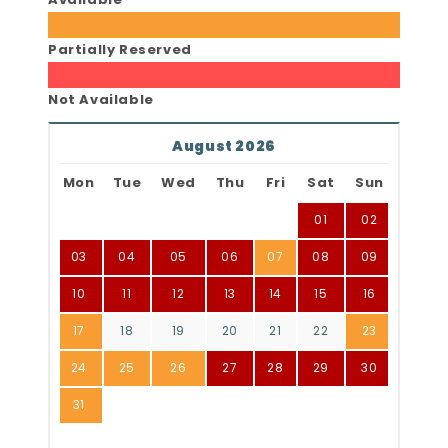
Partially Reserved
Not Available
August 2026
Mon
Tue
Wed
Thu
Fri
Sat
Sun
01
02
03
04
05
06
07
08
09
10
11
12
13
14
15
16
17
18
19
20
21
22
23
24
25
26
27
28
29
30
31