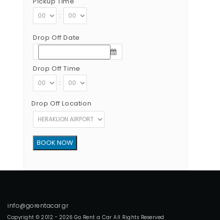
Pickup Time
:
Drop Off Date
Drop Off Time
:
Drop Off Location
Copyright © 2012 - 2026 Go Rent a Car All Rights Reserved