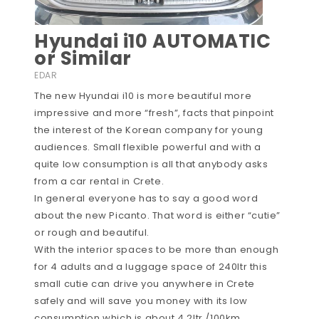
Hyundai i10 AUTOMATIC
or Similar
EDAR
The new Hyundai i10 is more beautiful more
impressive and more “fresh”, facts that pinpoint
the interest of the Korean company for young
audiences. Small flexible powerful and with a
quite low consumption is all that anybody asks
from a car rental in Crete.
In general everyone has to say a good word
about the new Picanto. That word is either “cutie”
or rough and beautiful.
With the interior spaces to be more than enough
for 4 adults and a luggage space of 240ltr this
small cutie can drive you anywhere in Crete
safely and will save you money with its low
consumption which is about 4.2ltr /100km.