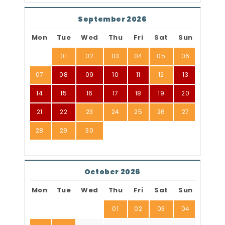
September 2026
Mon
Tue
Wed
Thu
Fri
Sat
Sun
01
02
03
04
05
06
07
08
09
10
11
12
13
14
15
16
17
18
19
20
21
22
23
24
25
26
27
28
29
30
October 2026
Mon
Tue
Wed
Thu
Fri
Sat
Sun
01
02
03
04