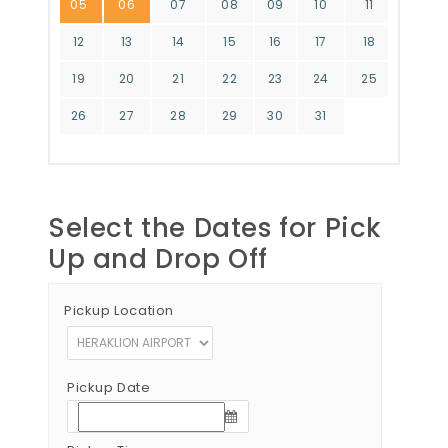
05
06
07
08
09
10
11
12
13
14
15
16
17
18
19
20
21
22
23
24
25
26
27
28
29
30
31
Select the Dates for Pick
Up and Drop Off
Pickup Location
Pickup Date