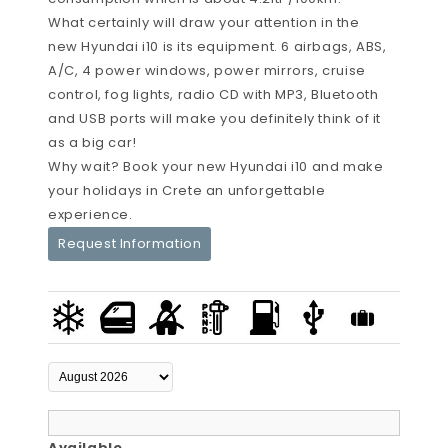
What certainly will draw your attention in the
new Hyundai i10 is its equipment. 6 airbags, ABS,
A/C, 4 power windows, power mirrors, cruise
control, fog lights, radio CD with MP3, Bluetooth
and USB ports will make you definitely think of it
as a big car!
Why wait? Book your new Hyundai i10 and make
your holidays in Crete an unforgettable
experience.
Request Information
Available