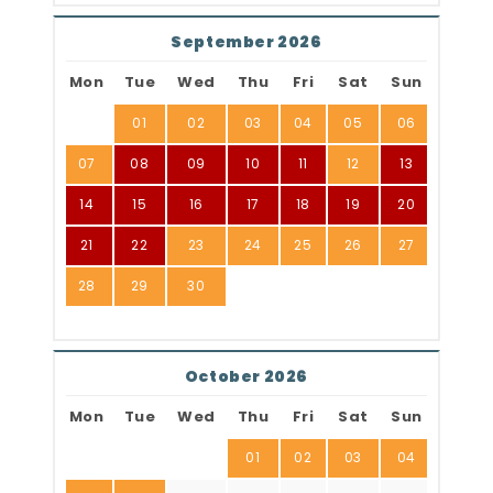
September 2026
Mon
Tue
Wed
Thu
Fri
Sat
Sun
01
02
03
04
05
06
07
08
09
10
11
12
13
14
15
16
17
18
19
20
21
22
23
24
25
26
27
28
29
30
October 2026
Mon
Tue
Wed
Thu
Fri
Sat
Sun
01
02
03
04