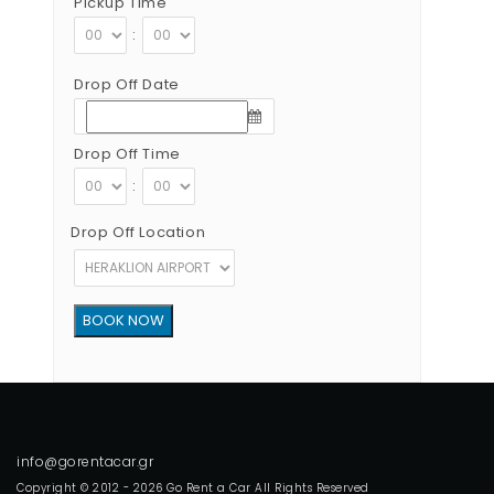
Pickup Time
:
Drop Off Date
Drop Off Time
:
Drop Off Location
Copyright © 2012 - 2026 Go Rent a Car All Rights Reserved