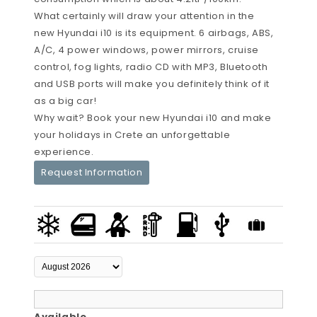
What certainly will draw your attention in the
new Hyundai i10 is its equipment. 6 airbags, ABS,
A/C, 4 power windows, power mirrors, cruise
control, fog lights, radio CD with MP3, Bluetooth
and USB ports will make you definitely think of it
as a big car!
Why wait? Book your new Hyundai i10 and make
your holidays in Crete an unforgettable
experience.
Request Information
Available