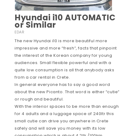
Hyundai i10 AUTOMATIC
or Similar
EDAR
The new Hyundai i10 is more beautiful more
impressive and more “fresh”, facts that pinpoint
the interest of the Korean company for young
audiences. Small flexible powerful and with a
quite low consumption is all that anybody asks
from a car rental in Crete.
In general everyone has to say a good word
about the new Picanto. That word is either “cutie”
or rough and beautiful.
With the interior spaces to be more than enough
for 4 adults and a luggage space of 240ltr this
small cutie can drive you anywhere in Crete
safely and will save you money with its low
consumption which is about 4.2ltr /100km.