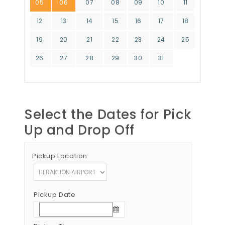
05
06
07
08
09
10
11
12
13
14
15
16
17
18
19
20
21
22
23
24
25
26
27
28
29
30
31
Select the Dates for Pick
Up and Drop Off
Pickup Location
Pickup Date