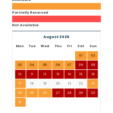
Partially Reserved
Not Available
August 2026
Mon
Tue
Wed
Thu
Fri
Sat
Sun
01
02
03
04
05
06
07
08
09
10
11
12
13
14
15
16
17
18
19
20
21
22
23
24
25
26
27
28
29
30
31