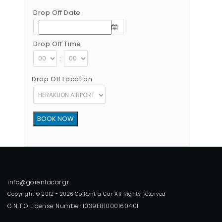
Drop Off Date
Drop Off Time
:
Drop Off Location
Copyright © 2012 - 2026 Go Rent a Car All Rights Reserved
G.N.T.O License Number:1039E81000160401