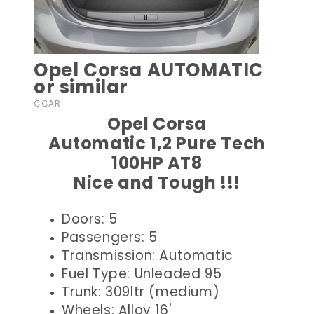
Opel Corsa AUTOMATIC
or similar
CCAR
Opel Corsa
Automatic 1,2 Pure Tech
100HP AT8
Nice and Tough !!!
Doors: 5
Passengers: 5
Transmission: Automatic
Fuel Type: Unleaded 95
Trunk: 309ltr (medium)
Wheels: Alloy 16'