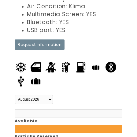
Air Condition: Klima
Multimedia Screen: YES
Bluetooth: YES
USB port: YES
Request Information
Available
Partially Reserved