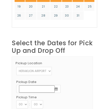
19
20
21
22
23
24
25
26
27
28
29
30
31
Select the Dates for Pick
Up and Drop Off
Pickup Location
Pickup Date
Pickup Time
: