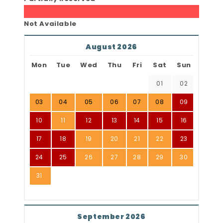
Not Available
August 2026
Mon
Tue
Wed
Thu
Fri
Sat
Sun
01
02
03
04
05
06
07
08
09
10
11
12
13
14
15
16
17
18
19
20
21
22
23
24
25
26
27
28
29
30
31
September 2026