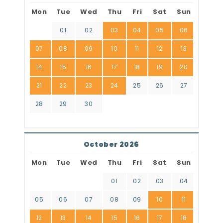
Mon
Tue
Wed
Thu
Fri
Sat
Sun
01
02
03
04
05
06
07
08
09
10
11
12
13
14
15
16
17
18
19
20
21
22
23
24
25
26
27
28
29
30
October 2026
Mon
Tue
Wed
Thu
Fri
Sat
Sun
01
02
03
04
05
06
07
08
09
10
11
12
13
14
15
16
17
18