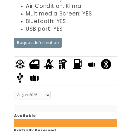
Air Condition: Klima
Multimedia Screen: YES
Bluetooth: YES
USB port: YES
Request Information
Available
Partially Reserved