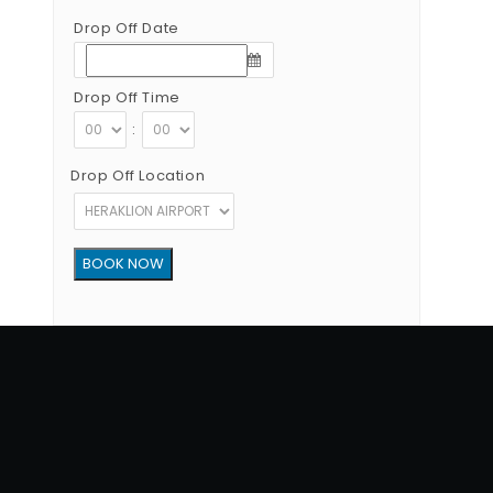
Drop Off Date
Drop Off Time
:
Drop Off Location
Copyright © 2012 - 2026 Go Rent a Car All Rights Reserved
G.N.T.O License Number:1039E81000160401