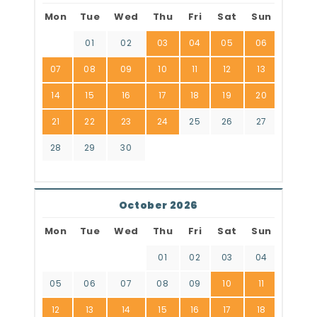
Mon
Tue
Wed
Thu
Fri
Sat
Sun
01
02
03
04
05
06
07
08
09
10
11
12
13
14
15
16
17
18
19
20
21
22
23
24
25
26
27
28
29
30
October 2026
Mon
Tue
Wed
Thu
Fri
Sat
Sun
01
02
03
04
05
06
07
08
09
10
11
12
13
14
15
16
17
18