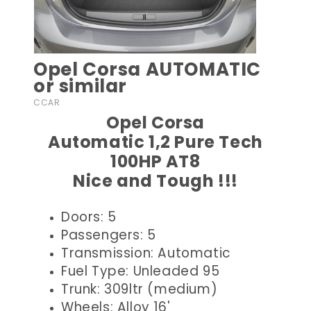
Opel Corsa AUTOMATIC
or similar
CCAR
Opel Corsa
Automatic 1,2 Pure Tech
100HP AT8
Nice and Tough !!!
Doors: 5
Passengers: 5
Transmission: Automatic
Fuel Type: Unleaded 95
Trunk: 309ltr (medium)
Wheels: Alloy 16'