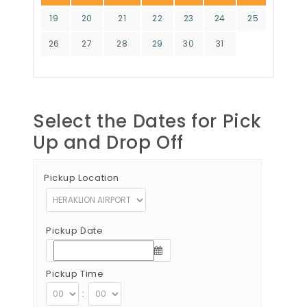
19
20
21
22
23
24
25
26
27
28
29
30
31
Select the Dates for Pick
Up and Drop Off
Pickup Location
Pickup Date
Pickup Time
: