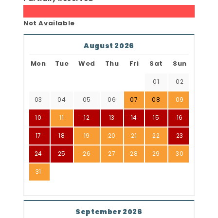
Not Available
August 2026
Mon
Tue
Wed
Thu
Fri
Sat
Sun
01
02
03
04
05
06
07
08
09
10
11
12
13
14
15
16
17
18
19
20
21
22
23
24
25
26
27
28
29
30
31
September 2026