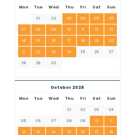
Mon
Tue
Wed
Thu
Fri
Sat
Sun
01
02
03
04
05
06
07
08
09
10
11
12
13
14
15
16
17
18
19
20
21
22
23
24
25
26
27
28
29
30
October 2026
Mon
Tue
Wed
Thu
Fri
Sat
Sun
01
02
03
04
05
06
07
08
09
10
11
12
13
14
15
16
17
18