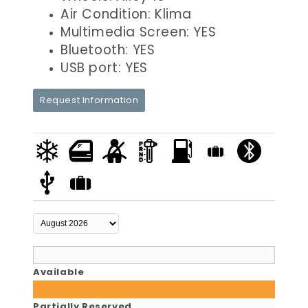
Air Condition: Klima
Multimedia Screen: YES
Bluetooth: YES
USB port: YES
Request Information
Available
Partially Reserved