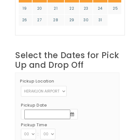
19
20
21
22
23
24
25
26
27
28
29
30
31
Select the Dates for Pick
Up and Drop Off
Pickup Location
Pickup Date
Pickup Time
: