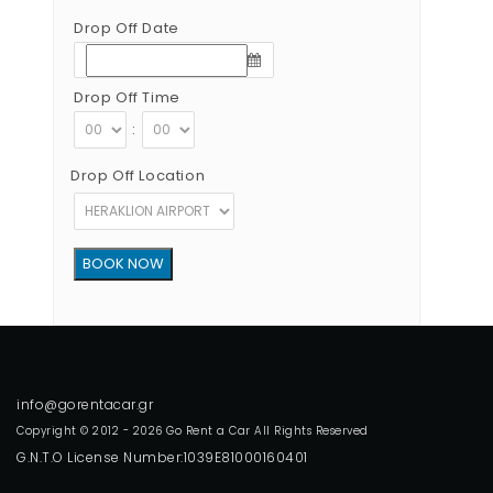
Drop Off Date
Drop Off Time
:
Drop Off Location
Copyright © 2012 - 2026 Go Rent a Car All Rights Reserved
G.N.T.O License Number:1039E81000160401