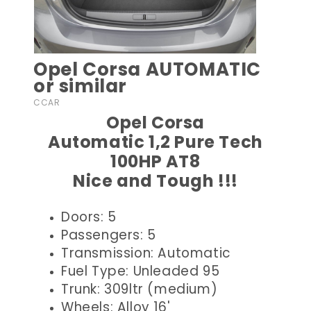
Opel Corsa AUTOMATIC
or similar
CCAR
Opel Corsa
Automatic 1,2 Pure Tech
100HP AT8
Nice and Tough !!!
Doors: 5
Passengers: 5
Transmission: Automatic
Fuel Type: Unleaded 95
Trunk: 309ltr (medium)
Wheels: Alloy 16'