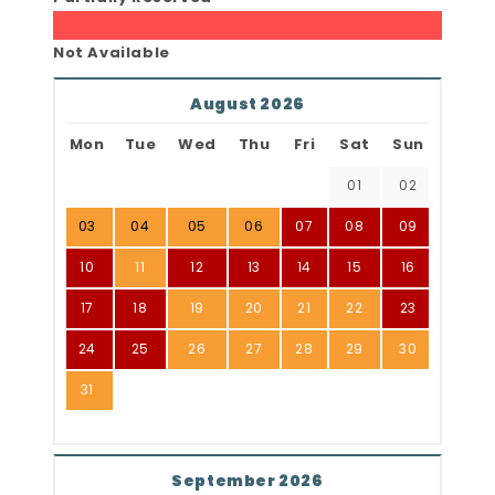
Not Available
August 2026
Mon
Tue
Wed
Thu
Fri
Sat
Sun
01
02
03
04
05
06
07
08
09
10
11
12
13
14
15
16
17
18
19
20
21
22
23
24
25
26
27
28
29
30
31
September 2026