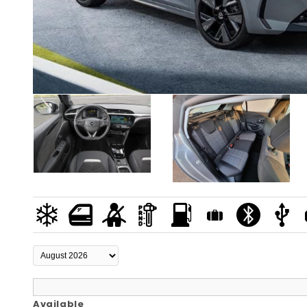
Available