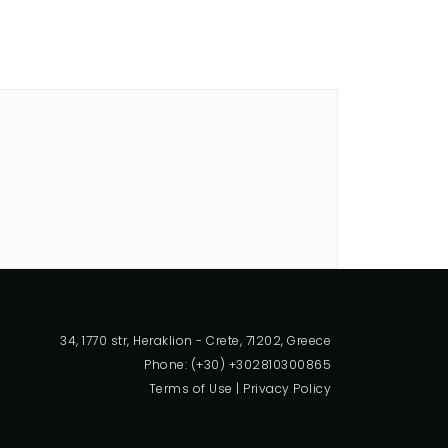
34, 1770 str, Heraklion - Crete, 71202, Greece
Phone: (+30) +302810300865
Terms of Use
|
Privacy Policy