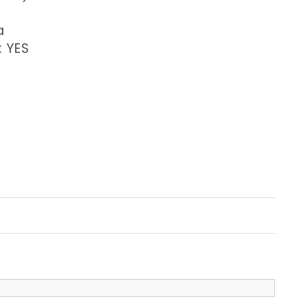
a
: YES