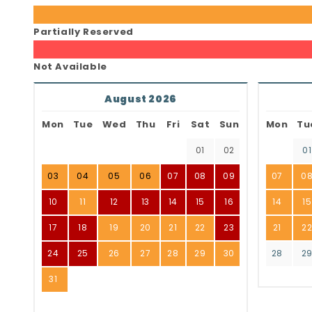
Partially Reserved
Not Available
August 2026
Mon
Tue
Wed
Thu
Fri
Sat
Sun
Mon
Tu
01
02
01
03
04
05
06
07
08
09
07
0
10
11
12
13
14
15
16
14
15
17
18
19
20
21
22
23
21
2
24
25
26
27
28
29
30
28
2
31