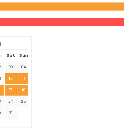
6
i
Sat
Sun
2
03
04
9
10
11
6
17
18
3
24
25
0
31