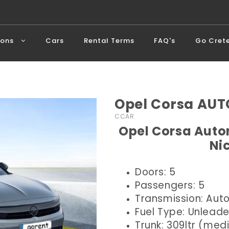
ions
Cars
Rental Terms
FAQ's
Go Cret
Opel Corsa AUT
CCAR
Opel Corsa Autom
Ni
Doors: 5
Passengers: 5
Transmission: Aut
Fuel Type: Unlead
Trunk: 309ltr (me