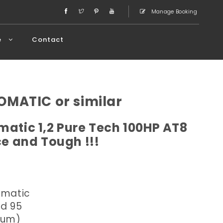
Manage Booking
e
Contact
OMATIC or similar
atic 1,2 Pure Tech 100HP AT8
ce and Tough !!!
omatic
ed 95
dium)