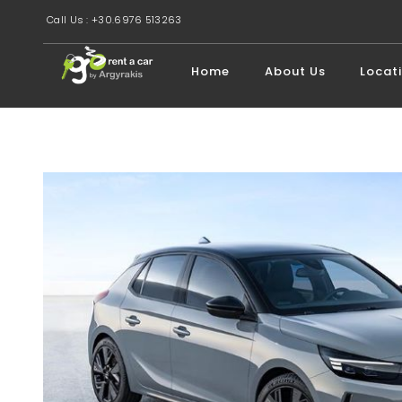
Call Us : +30.6976 513263
Home
About Us
Locat