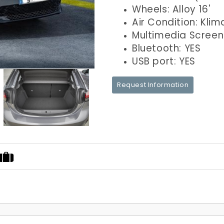
Wheels: Alloy 16'
Air Condition: Klim
Multimedia Screen
Bluetooth: YES
USB port: YES
Request Information