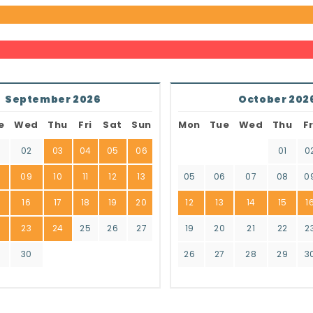
September 2026
October 202
e
Wed
Thu
Fri
Sat
Sun
Mon
Tue
Wed
Thu
Fr
02
03
04
05
06
01
0
8
09
10
11
12
13
05
06
07
08
0
16
17
18
19
20
12
13
14
15
1
2
23
24
25
26
27
19
20
21
22
2
9
30
26
27
28
29
3