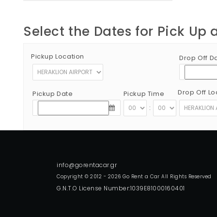
Select the Dates for Pick Up 
Pickup Location
Drop Off D
Drop Off Lo
Pickup Date
Pickup Time
:
Copyright © 2012 - 2026 Go Rent a Car All Rights Reserved
G.N.T.O License Number:1039E81000160401