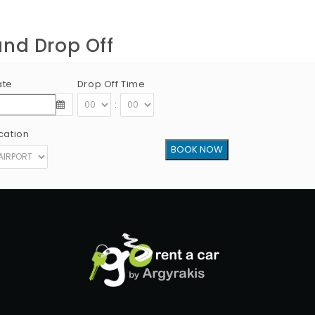
and Drop Off
ate
Drop Off Time
:
cation