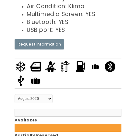
Air Condition: Klima
Multimedia Screen: YES
Bluetooth: YES
USB port: YES
Request Information
Available
Partially Reserved