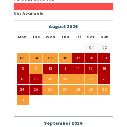
Not Available
August 2026
Mon
Tue
Wed
Thu
Fri
Sat
Sun
01
02
03
04
05
06
07
08
09
10
11
12
13
14
15
16
17
18
19
20
21
22
23
24
25
26
27
28
29
30
31
September 2026