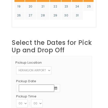
19
20
21
22
23
24
25
26
27
28
29
30
31
Select the Dates for Pick
Up and Drop Off
Pickup Location
Pickup Date
Pickup Time
: