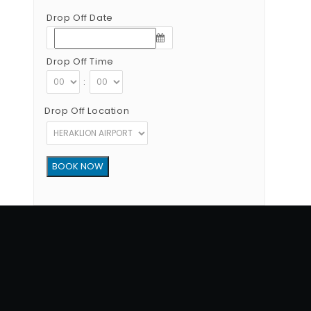
Drop Off Date
Drop Off Time
:
Drop Off Location
Copyright © 2012 - 2026 Go Rent a Car All Rights Reserved
G.N.T.O License Number:1039E81000160401