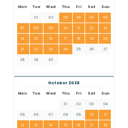
Mon
Tue
Wed
Thu
Fri
Sat
Sun
01
02
03
04
05
06
07
08
09
10
11
12
13
14
15
16
17
18
19
20
21
22
23
24
25
26
27
28
29
30
October 2026
Mon
Tue
Wed
Thu
Fri
Sat
Sun
01
02
03
04
05
06
07
08
09
10
11
12
13
14
15
16
17
18