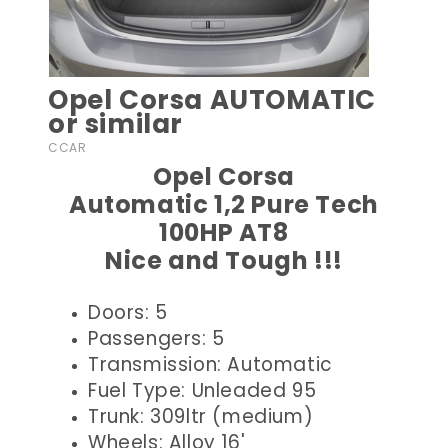
Opel Corsa AUTOMATIC
or similar
CCAR
Opel Corsa
Automatic 1,2 Pure Tech
100HP AT8
Nice and Tough !!!
Doors: 5
Passengers: 5
Transmission: Automatic
Fuel Type: Unleaded 95
Trunk: 309ltr (medium)
Wheels: Alloy 16'