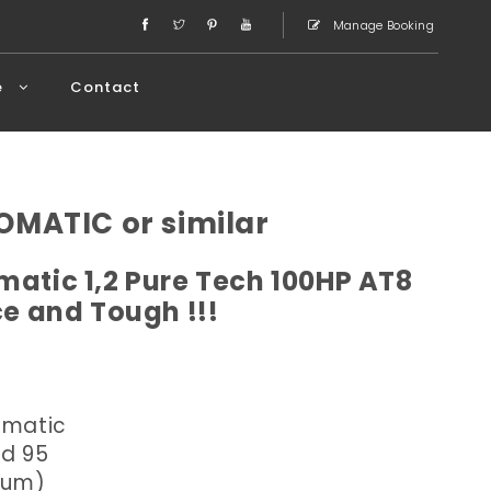
Manage Booking
e
Contact
OMATIC or similar
atic 1,2 Pure Tech 100HP AT8
ce and Tough !!!
omatic
ed 95
dium)