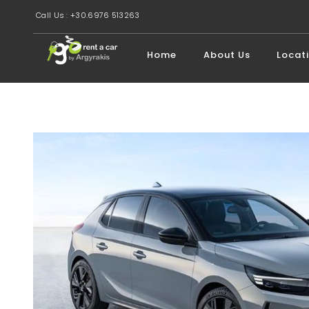
Call Us : +30.6976 513263
Home
About Us
Locat