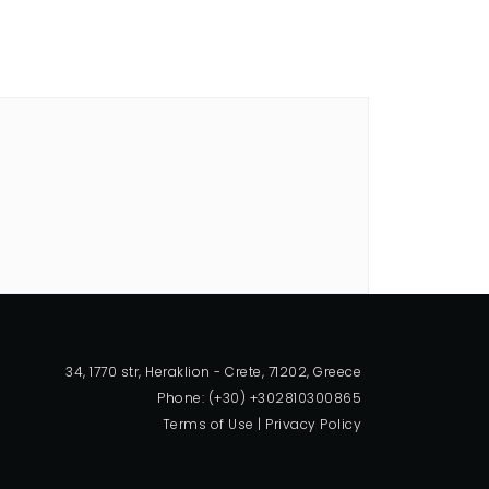
34, 1770 str, Heraklion - Crete, 71202, Greece
Phone: (+30) +302810300865
Terms of Use
|
Privacy Policy