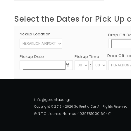
Select the Dates for Pick Up 
Pickup Location
Drop Off D
Drop Off Lo
Pickup Date
Pickup Time
:
Copyright © 2012 - 2026 Go Rent a Car All Rights Reserved
G.N.T.O License Number:1039E81000160401