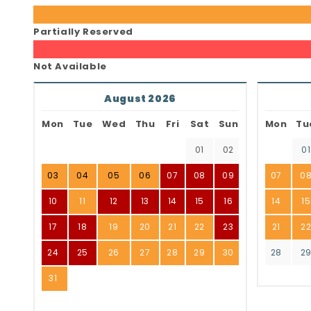
Partially Reserved
Not Available
August 2026
Mon
Tue
Wed
Thu
Fri
Sat
Sun
Mon
Tu
01
02
01
03
04
05
06
07
08
09
07
0
10
11
12
13
14
15
16
14
15
17
18
19
20
21
22
23
21
2
24
25
26
27
28
29
30
28
2
31