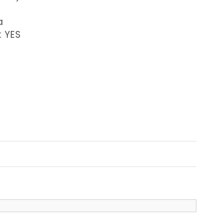
a
: YES