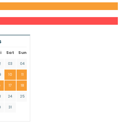
6
i
Sat
Sun
2
03
04
9
10
11
6
17
18
3
24
25
0
31