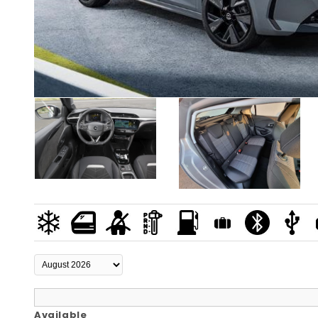
Available