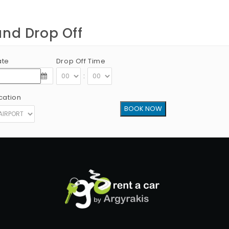
and Drop Off
ate
Drop Off Time
:
cation