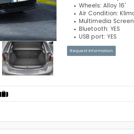
Wheels: Alloy 16'
Air Condition: Klim
Multimedia Screen
Bluetooth: YES
USB port: YES
Request Information