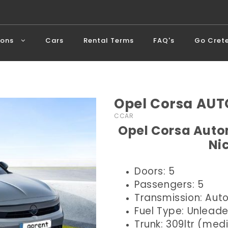
ions
Cars
Rental Terms
FAQ's
Go Cret
Opel Corsa AUT
CCAR
Opel Corsa Autom
Ni
Doors: 5
Passengers: 5
Transmission: Aut
Fuel Type: Unlead
Trunk: 309ltr (me