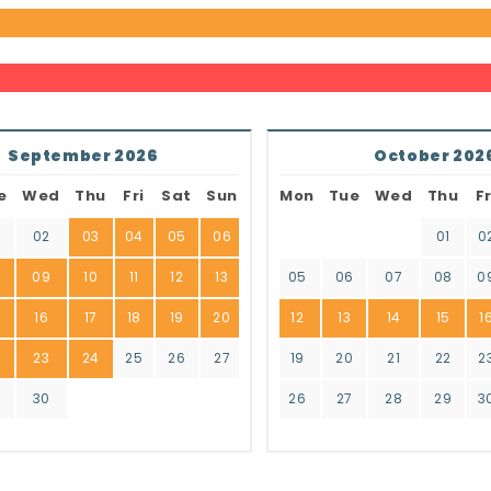
September 2026
October 202
e
Wed
Thu
Fri
Sat
Sun
Mon
Tue
Wed
Thu
Fr
02
03
04
05
06
01
0
8
09
10
11
12
13
05
06
07
08
0
16
17
18
19
20
12
13
14
15
1
2
23
24
25
26
27
19
20
21
22
2
9
30
26
27
28
29
3