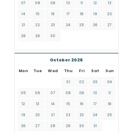
07
08
09
10
11
12
13
14
15
16
17
18
19
20
21
22
23
24
25
26
27
28
29
30
October 2026
Mon
Tue
Wed
Thu
Fri
Sat
Sun
01
02
03
04
05
06
07
08
09
10
11
12
13
14
15
16
17
18
19
20
21
22
23
24
25
26
27
28
29
30
31