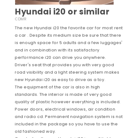
Hyundai i20 or similar
CDMR
The new Hyundai i20 the favorite car for most rent
a car . Despite its medium size be sure that there
is enough space for 5 adults and a few luggages'
and in combination with its satisfactory
performance i20 can drive you anywhere.
Driver's seat that provides you with very good
road visibility and a light steering system makes
new Hyundai i20 as easy to drive as a toy.
The equipment of the car is also in high
standards. The interior is made of very good
quality of plastic however everything is included.
Power doors, electrical windows, air condition
and radio cd. Permanent navigation system is not
included in the package so you have to use the
old fashioned way.