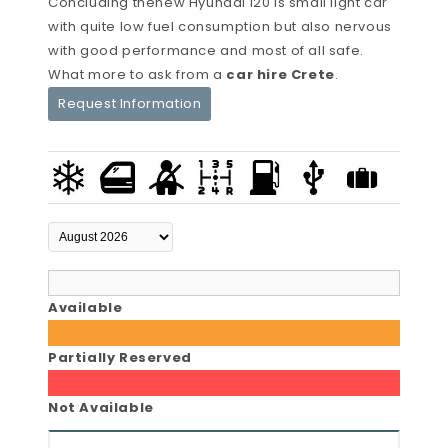
Concluding thenew Hyundai i20 is small light car
with quite low fuel consumption but also nervous
with good performance and most of all safe.
What more to ask from a
car hire Crete
.
Request Information
Available
Partially Reserved
Not Available