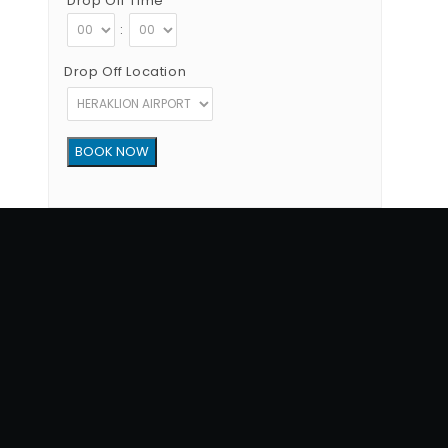
Drop Off Time
:
Drop Off Location
Copyright © 2012 - 2026 Go Rent a Car All Rights Reserved
G.N.T.O License Number:1039E81000160401