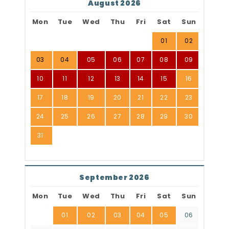
August 2026
Mon
Tue
Wed
Thu
Fri
Sat
Sun
01
02
03
04
05
06
07
08
09
10
11
12
13
14
15
16
17
18
19
20
21
22
23
24
25
26
27
28
29
30
31
September 2026
Mon
Tue
Wed
Thu
Fri
Sat
Sun
01
02
03
04
05
06