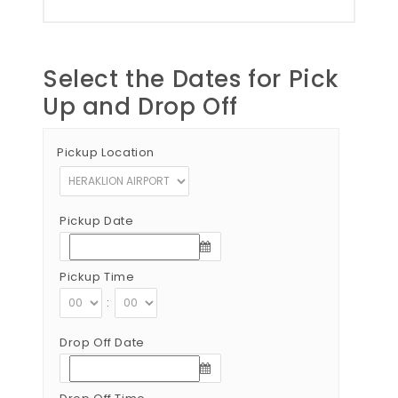
Select the Dates for Pick
Up and Drop Off
Pickup Location
Pickup Date
Pickup Time
:
Drop Off Date