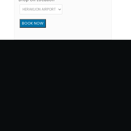
Copyright © 2012 - 2026 Go Rent a Car All Rights Reserved
G.N.T.O License Number:1039E81000160401
34, 1770 str, Heraklion - Crete, 71202, Greece
Phone: (+30) +302810300865
Terms of Use
|
Privacy Policy