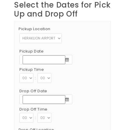
Select the Dates for Pick
Up and Drop Off
Pickup Location
Pickup Date
Pickup Time
:
Drop Off Date
Drop Off Time
:
Drop Off Location