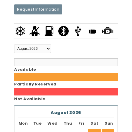
Request Information
Available
Partially Reserved
Not Available
August 2026
Mon
Tue
Wed
Thu
Fri
Sat
Sun