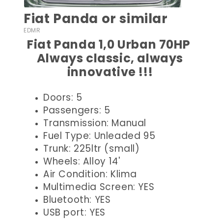
Fiat Panda or similar
EDMR
Fiat Panda 1,0 Urban 70HP
Always classic, always
innovative !!!
Doors: 5
Passengers: 5
Transmission: Manual
Fuel Type: Unleaded 95
Trunk: 225ltr (small)
Wheels: Alloy 14'
Air Condition: Klima
Multimedia Screen: YES
Bluetooth: YES
USB port: YES