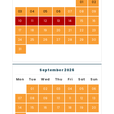
01
02
03
04
05
06
07
08
09
10
11
12
13
14
15
16
17
18
19
20
21
22
23
24
25
26
27
28
29
30
31
September 2026
Mon
Tue
Wed
Thu
Fri
Sat
Sun
01
02
03
04
05
06
07
08
09
10
11
12
13
14
15
16
17
18
19
20