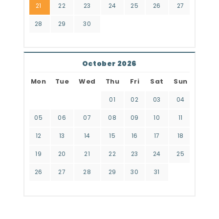
21
22
23
24
25
26
27
28
29
30
October 2026
Mon
Tue
Wed
Thu
Fri
Sat
Sun
01
02
03
04
05
06
07
08
09
10
11
12
13
14
15
16
17
18
19
20
21
22
23
24
25
26
27
28
29
30
31