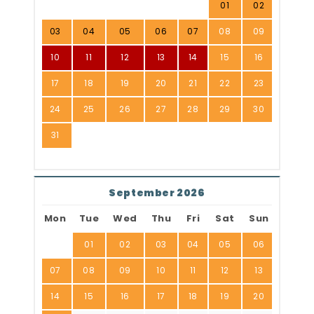
01
02
03
04
05
06
07
08
09
10
11
12
13
14
15
16
17
18
19
20
21
22
23
24
25
26
27
28
29
30
31
September 2026
Mon
Tue
Wed
Thu
Fri
Sat
Sun
01
02
03
04
05
06
07
08
09
10
11
12
13
14
15
16
17
18
19
20