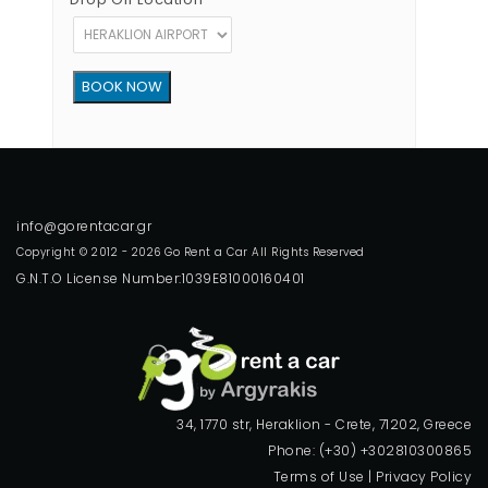
Copyright © 2012 - 2026 Go Rent a Car All Rights Reserved
G.N.T.O License Number:1039E81000160401
34, 1770 str, Heraklion - Crete, 71202, Greece
Phone: (+30) +302810300865
Terms of Use
|
Privacy Policy