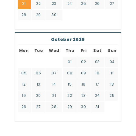
21
22
23
24
25
26
27
28
29
30
October 2026
Mon
Tue
Wed
Thu
Fri
Sat
Sun
01
02
03
04
05
06
07
08
09
10
11
12
13
14
15
16
17
18
19
20
21
22
23
24
25
26
27
28
29
30
31