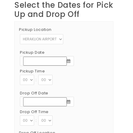
Select the Dates for Pick
Up and Drop Off
Pickup Location
Pickup Date
Pickup Time
:
Drop Off Date
Drop Off Time
:
Drop Off Location