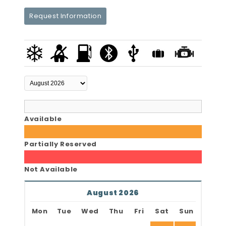
Request Information
Available
Partially Reserved
Not Available
August 2026
Mon
Tue
Wed
Thu
Fri
Sat
Sun