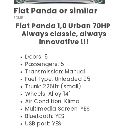
Fiat Panda or similar
EDMR
Fiat Panda 1,0 Urban 70HP
Always classic, always
innovative !!!
Doors: 5
Passengers: 5
Transmission: Manual
Fuel Type: Unleaded 95
Trunk: 225ltr (small)
Wheels: Alloy 14'
Air Condition: Klima
Multimedia Screen: YES
Bluetooth: YES
USB port: YES