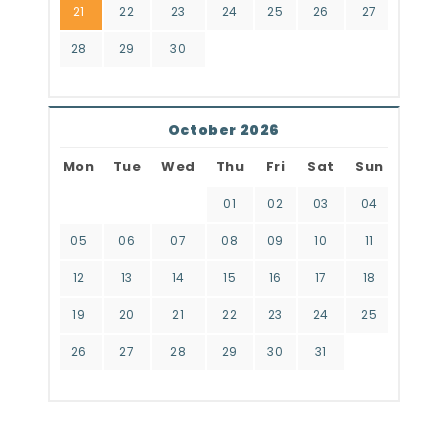
21
22
23
24
25
26
27
28
29
30
October 2026
Mon
Tue
Wed
Thu
Fri
Sat
Sun
01
02
03
04
05
06
07
08
09
10
11
12
13
14
15
16
17
18
19
20
21
22
23
24
25
26
27
28
29
30
31