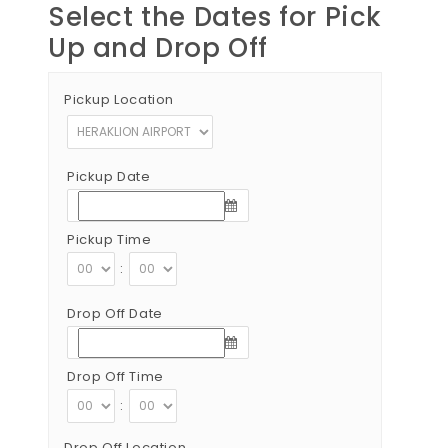
Select the Dates for Pick
Up and Drop Off
Pickup Location
Pickup Date
Pickup Time
:
Drop Off Date
Drop Off Time
:
Drop Off Location