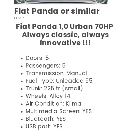
Fiat Panda or similar
EDMR
Fiat Panda 1,0 Urban 70HP
Always classic, always
innovative !!!
Doors: 5
Passengers: 5
Transmission: Manual
Fuel Type: Unleaded 95
Trunk: 225ltr (small)
Wheels: Alloy 14'
Air Condition: Klima
Multimedia Screen: YES
Bluetooth: YES
USB port: YES