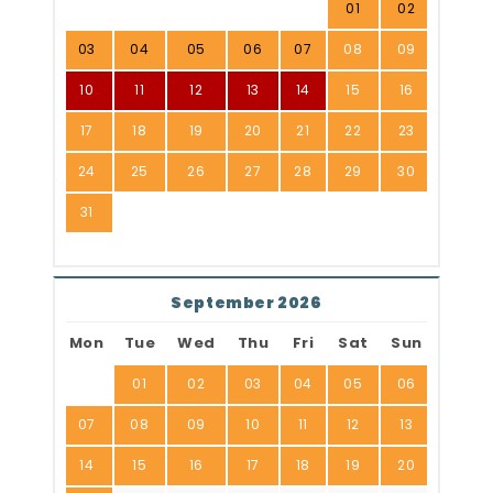
01
02
03
04
05
06
07
08
09
10
11
12
13
14
15
16
17
18
19
20
21
22
23
24
25
26
27
28
29
30
31
September 2026
Mon
Tue
Wed
Thu
Fri
Sat
Sun
01
02
03
04
05
06
07
08
09
10
11
12
13
14
15
16
17
18
19
20