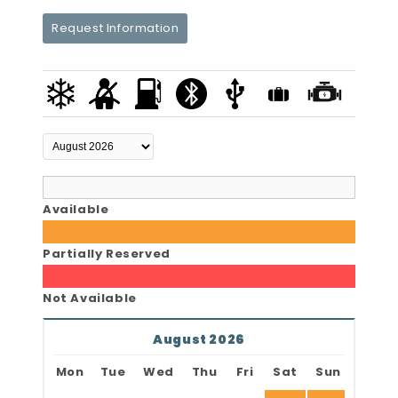
Request Information
Available
Partially Reserved
Not Available
August 2026
Mon
Tue
Wed
Thu
Fri
Sat
Sun