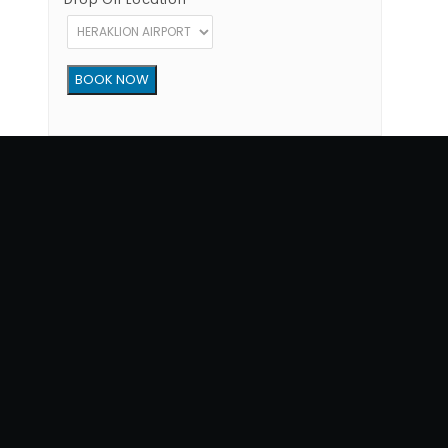
Copyright © 2012 - 2026 Go Rent a Car All Rights Reserved
G.N.T.O License Number:1039E81000160401
34, 1770 str, Heraklion - Crete, 71202, Greece
Phone: (+30) +302810300865
Terms of Use
|
Privacy Policy