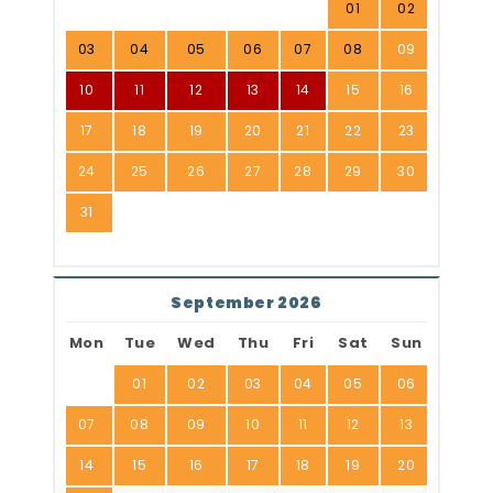
01
02
03
04
05
06
07
08
09
10
11
12
13
14
15
16
17
18
19
20
21
22
23
24
25
26
27
28
29
30
31
September 2026
Mon
Tue
Wed
Thu
Fri
Sat
Sun
01
02
03
04
05
06
07
08
09
10
11
12
13
14
15
16
17
18
19
20