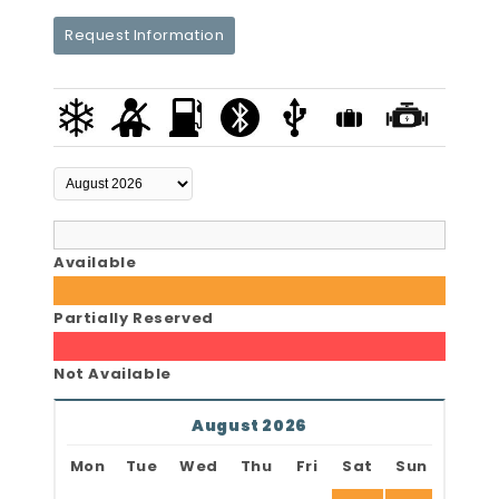
Request Information
Available
Partially Reserved
Not Available
August 2026
Mon
Tue
Wed
Thu
Fri
Sat
Sun