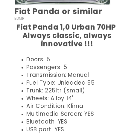
Fiat Panda or similar
EDMR
Fiat Panda 1,0 Urban 70HP
Always classic, always
innovative !!!
Doors: 5
Passengers: 5
Transmission: Manual
Fuel Type: Unleaded 95
Trunk: 225ltr (small)
Wheels: Alloy 14'
Air Condition: Klima
Multimedia Screen: YES
Bluetooth: YES
USB port: YES