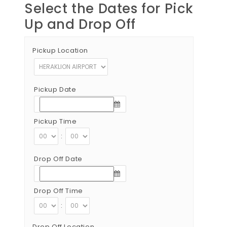
Select the Dates for Pick
Up and Drop Off
Pickup Location
Pickup Date
Pickup Time
:
Drop Off Date
Drop Off Time
:
Drop Off Location