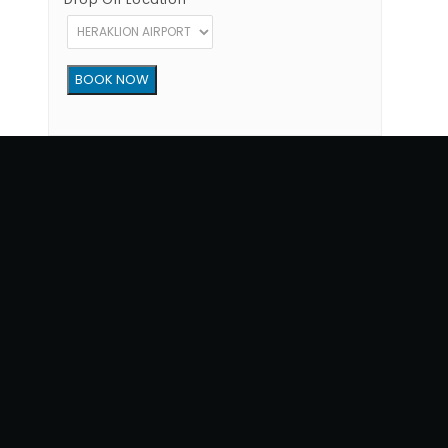
Copyright © 2012 - 2026 Go Rent a Car All Rights Reserved
G.N.T.O License Number:1039E81000160401
34, 1770 str, Heraklion - Crete, 71202, Greece
Phone: (+30) +302810300865
Terms of Use
|
Privacy Policy