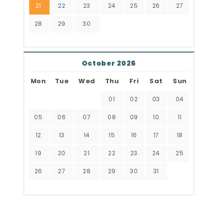
21
22
23
24
25
26
27
28
29
30
October 2026
Mon
Tue
Wed
Thu
Fri
Sat
Sun
01
02
03
04
05
06
07
08
09
10
11
12
13
14
15
16
17
18
19
20
21
22
23
24
25
26
27
28
29
30
31