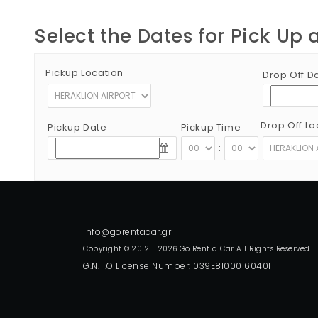
Select the Dates for Pick Up 
Pickup Location
Drop Off D
Drop Off Lo
Pickup Date
Pickup Time
:
Copyright © 2012 - 2026 Go Rent a Car All Rights Reserved
G.N.T.O License Number:1039E81000160401