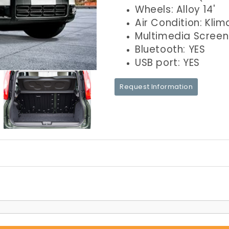
Wheels: Alloy 14'
Air Condition: Klim
Multimedia Screen
Bluetooth: YES
USB port: YES
Request Information