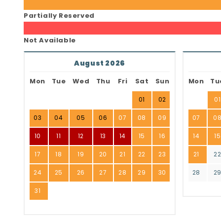
Partially Reserved
Not Available
August 2026
Mon
Tue
Wed
Thu
Fri
Sat
Sun
Mon
Tu
01
02
01
03
04
05
06
07
08
09
07
0
10
11
12
13
14
15
16
14
15
17
18
19
20
21
22
23
21
2
24
25
26
27
28
29
30
28
2
31