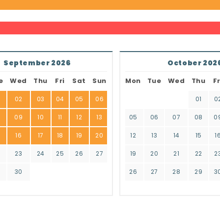
September 2026
October 202
e
Wed
Thu
Fri
Sat
Sun
Mon
Tue
Wed
Thu
Fr
02
03
04
05
06
01
0
8
09
10
11
12
13
05
06
07
08
0
16
17
18
19
20
12
13
14
15
1
2
23
24
25
26
27
19
20
21
22
2
9
30
26
27
28
29
3