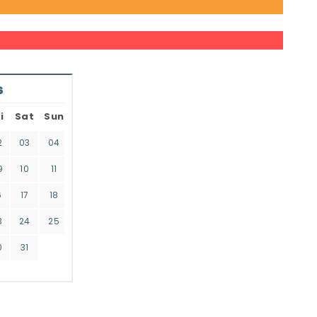
6
i
Sat
Sun
2
03
04
9
10
11
6
17
18
3
24
25
0
31