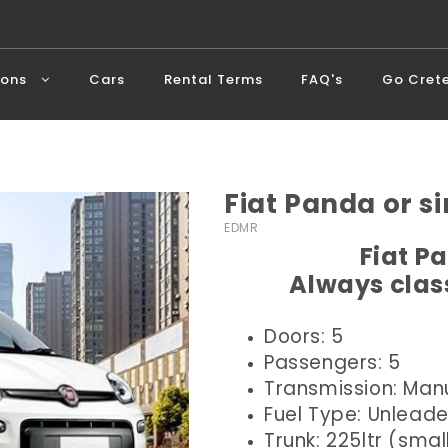
ions
Cars
Rental Terms
FAQ's
Go Cret
Fiat Panda or si
EDMR
Fiat P
Always class
Doors: 5
Passengers: 5
Transmission: Man
Fuel Type: Unlead
Trunk: 225ltr (smal