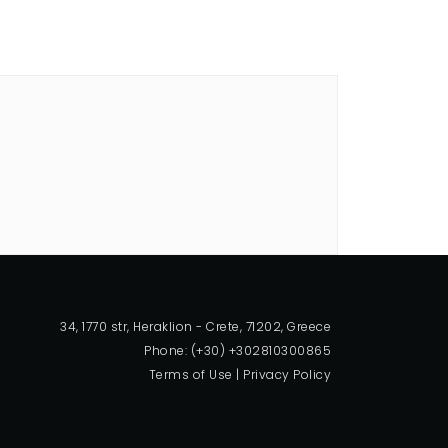
34, 1770 str, Heraklion - Crete, 71202, Greece
Phone: (+30) +302810300865
Terms of Use
|
Privacy Policy