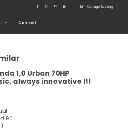
Manage Booking
e
Contact
milar
anda 1,0 Urban 70HP
ic, always innovative !!!
ual
ed 95
l)