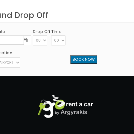
and Drop Off
ate
Drop Off Time
:
cation