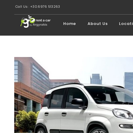
Call Us : +30.6976 513263
Home
About Us
Locat