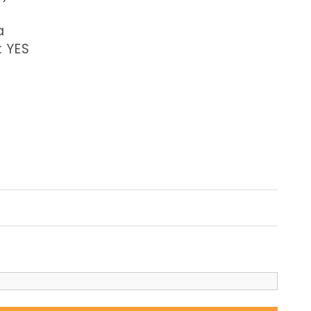
a
: YES