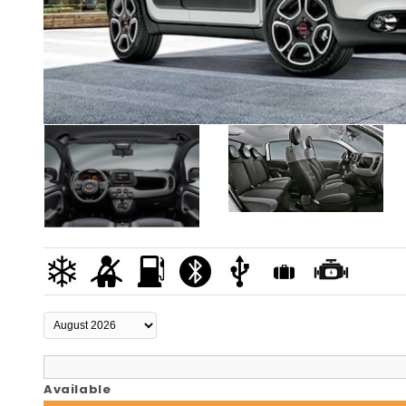
Available