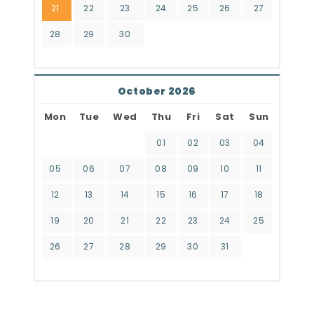
21
22
23
24
25
26
27
28
29
30
October 2026
Mon
Tue
Wed
Thu
Fri
Sat
Sun
01
02
03
04
05
06
07
08
09
10
11
12
13
14
15
16
17
18
19
20
21
22
23
24
25
26
27
28
29
30
31