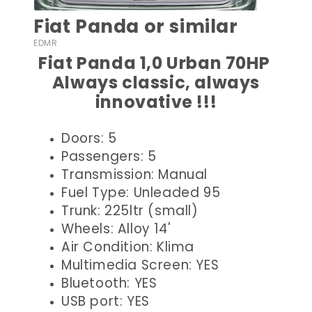
Fiat Panda or similar
EDMR
Fiat Panda 1,0 Urban 70HP
Always classic, always
innovative !!!
Doors: 5
Passengers: 5
Transmission: Manual
Fuel Type: Unleaded 95
Trunk: 225ltr (small)
Wheels: Alloy 14'
Air Condition: Klima
Multimedia Screen: YES
Bluetooth: YES
USB port: YES