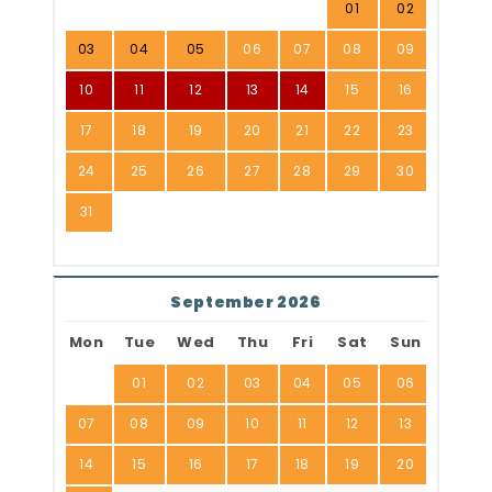
01
02
03
04
05
06
07
08
09
10
11
12
13
14
15
16
17
18
19
20
21
22
23
24
25
26
27
28
29
30
31
September 2026
Mon
Tue
Wed
Thu
Fri
Sat
Sun
01
02
03
04
05
06
07
08
09
10
11
12
13
14
15
16
17
18
19
20