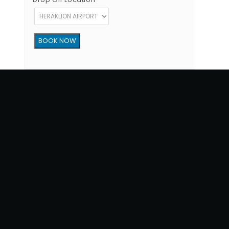
Copyright © 2012 - 2026 Go Rent a Car All Rights Reserved
G.N.T.O License Number:1039E81000160401
34, 1770 str, Heraklion - Crete, 71202, Greece
Phone: (+30) +302810300865
Terms of Use
|
Privacy Policy