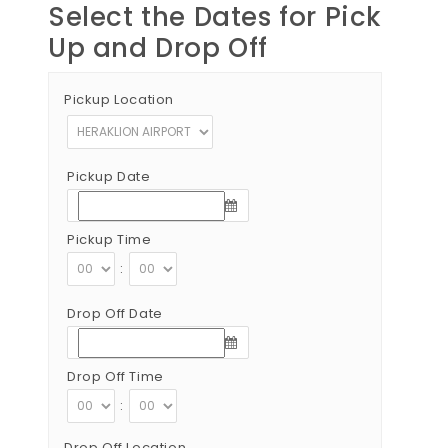
Select the Dates for Pick
Up and Drop Off
Pickup Location
Pickup Date
Pickup Time
:
Drop Off Date
Drop Off Time
:
Drop Off Location