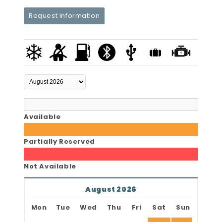
Request Information
Available
Partially Reserved
Not Available
August 2026
Mon
Tue
Wed
Thu
Fri
Sat
Sun