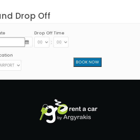
and Drop Off
ate
Drop Off Time
:
cation