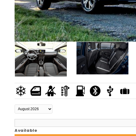
Available