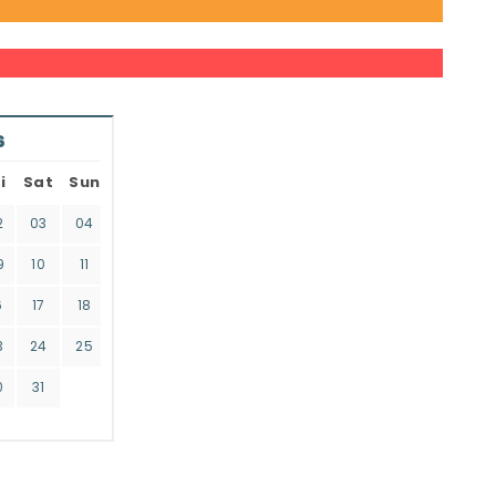
6
i
Sat
Sun
2
03
04
9
10
11
6
17
18
3
24
25
0
31