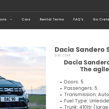
ions
Cars
Rental Terms
FAQ's
Go Cret
Dacia Sandero
SUV, CFAR
Dacia Sandero
The agile
Doors: 5
Passengers: 5
Transmission: Aut
Fuel Type: Unlead
Trunk: 410ltr (large