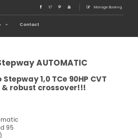
Manage Booking
e
Contact
 Stepway AUTOMATIC
 Stepway 1,0 TCe 90HP CVT
 & robust crossover!!!
omatic
ed 95
)