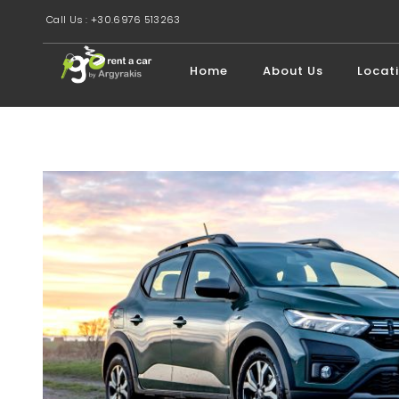
Call Us : +30.6976 513263
Home
About Us
Locat