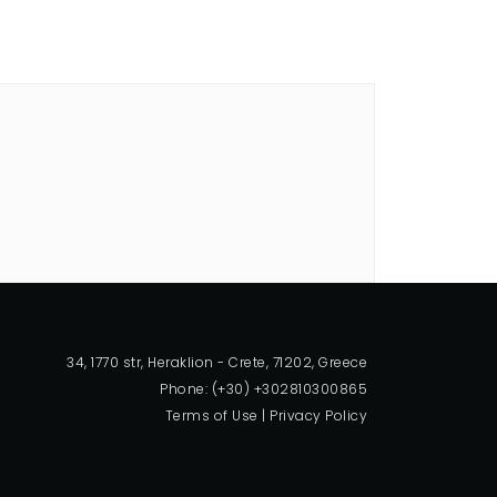
34, 1770 str, Heraklion - Crete, 71202, Greece
Phone: (+30) +302810300865
Terms of Use
|
Privacy Policy