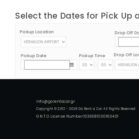
Select the Dates for Pick Up 
Pickup Location
Drop Off D
Drop Off Lo
Pickup Date
Pickup Time
:
Copyright © 2012 - 2026 Go Rent a Car All Rights Reserved
G.N.T.O License Number:1039E81000160401