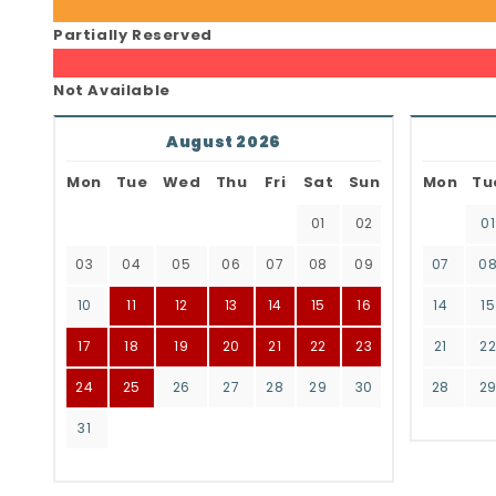
Partially Reserved
Not Available
August 2026
Mon
Tue
Wed
Thu
Fri
Sat
Sun
Mon
Tu
01
02
01
03
04
05
06
07
08
09
07
0
10
11
12
13
14
15
16
14
15
17
18
19
20
21
22
23
21
2
24
25
26
27
28
29
30
28
2
31