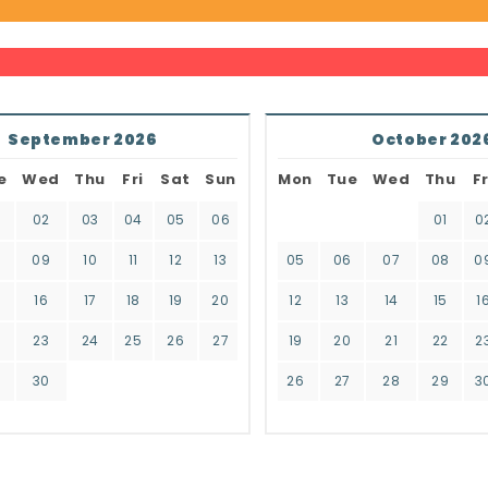
September 2026
October 202
e
Wed
Thu
Fri
Sat
Sun
Mon
Tue
Wed
Thu
Fr
02
03
04
05
06
01
0
8
09
10
11
12
13
05
06
07
08
0
16
17
18
19
20
12
13
14
15
1
2
23
24
25
26
27
19
20
21
22
2
9
30
26
27
28
29
3