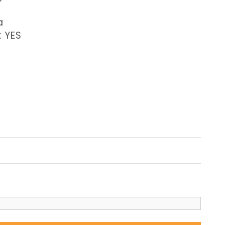
a
: YES