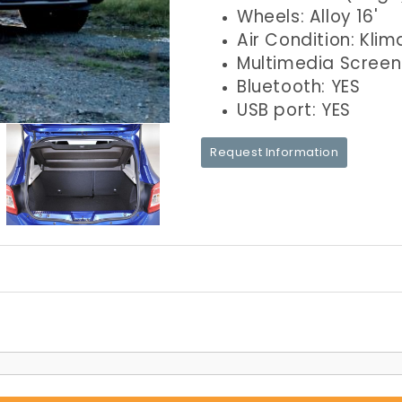
Wheels: Alloy 16'
Air Condition: Klim
Multimedia Screen
Bluetooth: YES
USB port: YES
Request Information