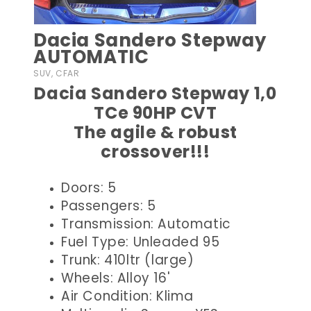
Dacia Sandero Stepway
AUTOMATIC
SUV, CFAR
Dacia Sandero Stepway 1,0
TCe 90HP CVT
The agile & robust
crossover!!!
Doors: 5
Passengers: 5
Transmission: Automatic
Fuel Type: Unleaded 95
Trunk: 410ltr (large)
Wheels: Alloy 16'
Air Condition: Klima