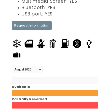
Multimedia Screen: YES
Bluetooth: YES
USB port: YES
Request Information
Available
Partially Reserved