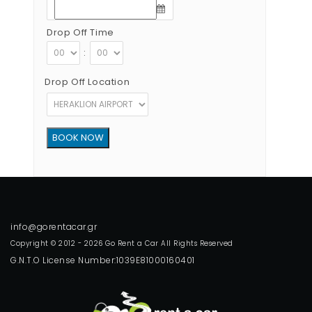
Drop Off Time
:
Drop Off Location
Copyright © 2012 - 2026 Go Rent a Car All Rights Reserved
G.N.T.O License Number:1039E81000160401