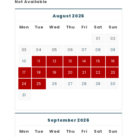
Not Available
August 2026
Mon
Tue
Wed
Thu
Fri
Sat
Sun
01
02
03
04
05
06
07
08
09
10
11
12
13
14
15
16
17
18
19
20
21
22
23
24
25
26
27
28
29
30
31
September 2026
Mon
Tue
Wed
Thu
Fri
Sat
Sun