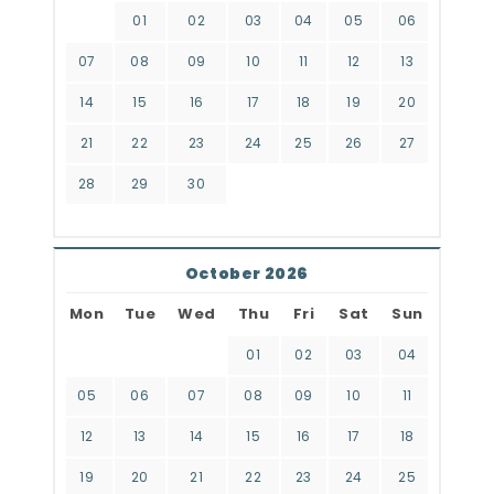
01
02
03
04
05
06
07
08
09
10
11
12
13
14
15
16
17
18
19
20
21
22
23
24
25
26
27
28
29
30
October 2026
Mon
Tue
Wed
Thu
Fri
Sat
Sun
01
02
03
04
05
06
07
08
09
10
11
12
13
14
15
16
17
18
19
20
21
22
23
24
25