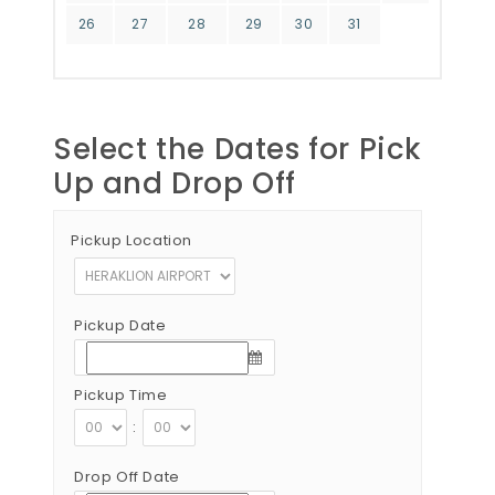
26
27
28
29
30
31
Select the Dates for Pick
Up and Drop Off
Pickup Location
Pickup Date
Pickup Time
:
Drop Off Date