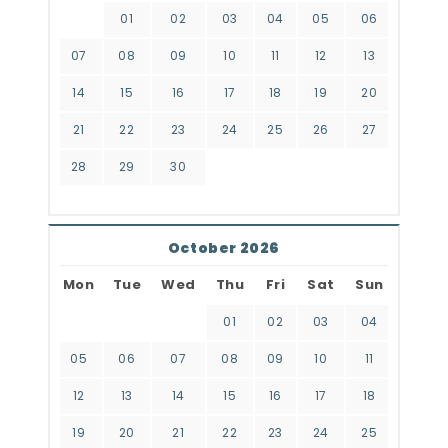
01
02
03
04
05
06
07
08
09
10
11
12
13
14
15
16
17
18
19
20
21
22
23
24
25
26
27
28
29
30
October 2026
Mon
Tue
Wed
Thu
Fri
Sat
Sun
01
02
03
04
05
06
07
08
09
10
11
12
13
14
15
16
17
18
19
20
21
22
23
24
25