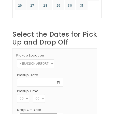
26
27
28
29
30
31
Select the Dates for Pick
Up and Drop Off
Pickup Location
Pickup Date
Pickup Time
:
Drop Off Date