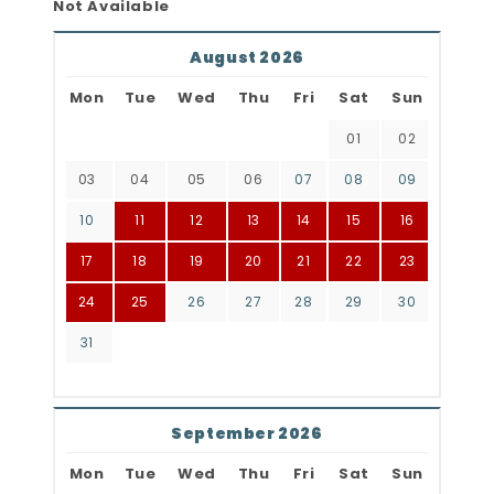
Not Available
August 2026
Mon
Tue
Wed
Thu
Fri
Sat
Sun
01
02
03
04
05
06
07
08
09
10
11
12
13
14
15
16
17
18
19
20
21
22
23
24
25
26
27
28
29
30
31
September 2026
Mon
Tue
Wed
Thu
Fri
Sat
Sun