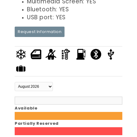
Multimedia Screen: YES
Bluetooth: YES
USB port: YES
Request Information
Available
Partially Reserved