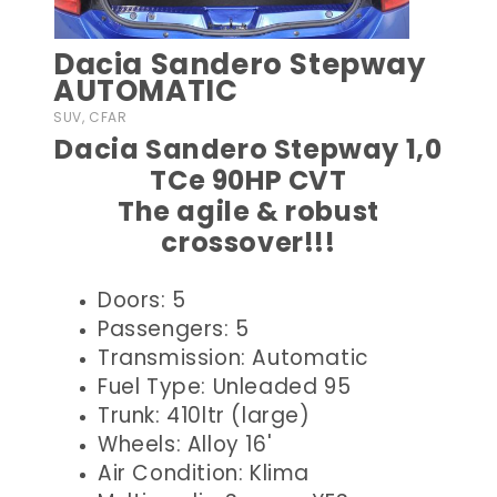
Dacia Sandero Stepway
AUTOMATIC
SUV, CFAR
Dacia Sandero Stepway 1,0
TCe 90HP CVT
The agile & robust
crossover!!!
Doors: 5
Passengers: 5
Transmission: Automatic
Fuel Type: Unleaded 95
Trunk: 410ltr (large)
Wheels: Alloy 16'
Air Condition: Klima