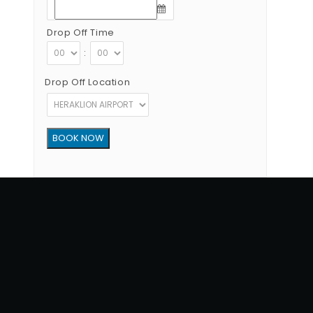
Drop Off Time
:
Drop Off Location
Copyright © 2012 - 2026 Go Rent a Car All Rights Reserved
G.N.T.O License Number:1039E81000160401