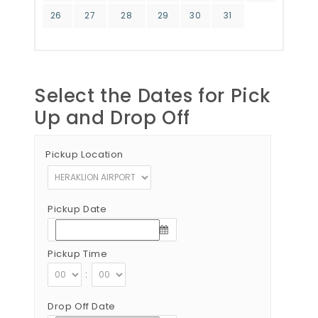
26
27
28
29
30
31
Select the Dates for Pick
Up and Drop Off
Pickup Location
Pickup Date
Pickup Time
:
Drop Off Date