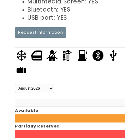
Multimedia Screen: YES
Bluetooth: YES
USB port: YES
Request Information
Available
Partially Reserved