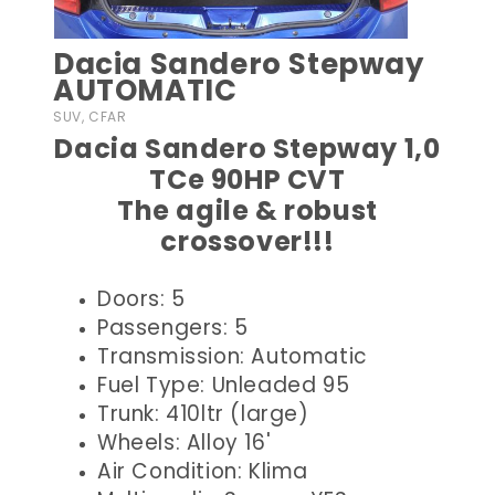
Dacia Sandero Stepway
AUTOMATIC
SUV, CFAR
Dacia Sandero Stepway 1,0
TCe 90HP CVT
The agile & robust
crossover!!!
Doors: 5
Passengers: 5
Transmission: Automatic
Fuel Type: Unleaded 95
Trunk: 410ltr (large)
Wheels: Alloy 16'
Air Condition: Klima