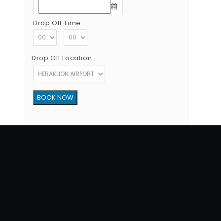
Drop Off Time
:
Drop Off Location
Copyright © 2012 - 2026 Go Rent a Car All Rights Reserved
G.N.T.O License Number:1039E81000160401