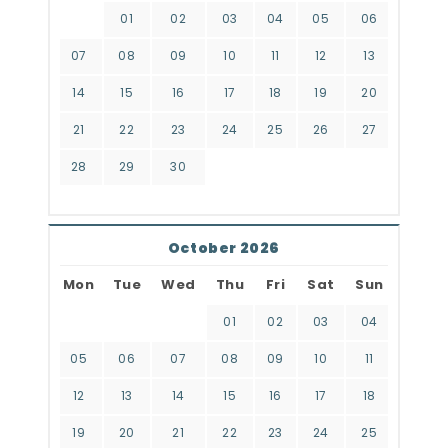
01
02
03
04
05
06
07
08
09
10
11
12
13
14
15
16
17
18
19
20
21
22
23
24
25
26
27
28
29
30
October 2026
Mon
Tue
Wed
Thu
Fri
Sat
Sun
01
02
03
04
05
06
07
08
09
10
11
12
13
14
15
16
17
18
19
20
21
22
23
24
25