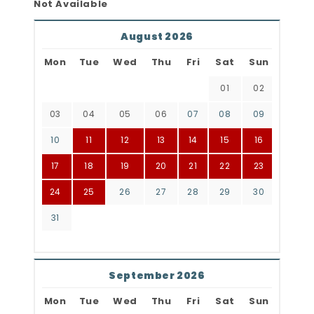
Not Available
August 2026
Mon
Tue
Wed
Thu
Fri
Sat
Sun
01
02
03
04
05
06
07
08
09
10
11
12
13
14
15
16
17
18
19
20
21
22
23
24
25
26
27
28
29
30
31
September 2026
Mon
Tue
Wed
Thu
Fri
Sat
Sun