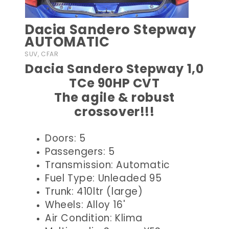
Dacia Sandero Stepway
AUTOMATIC
SUV, CFAR
Dacia Sandero Stepway 1,0
TCe 90HP CVT
The agile & robust
crossover!!!
Doors: 5
Passengers: 5
Transmission: Automatic
Fuel Type: Unleaded 95
Trunk: 410ltr (large)
Wheels: Alloy 16'
Air Condition: Klima