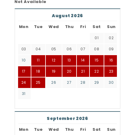
Not Available
August 2026
Mon
Tue
Wed
Thu
Fri
Sat
Sun
01
02
03
04
05
06
07
08
09
10
11
12
13
14
15
16
17
18
19
20
21
22
23
24
25
26
27
28
29
30
31
September 2026
Mon
Tue
Wed
Thu
Fri
Sat
Sun