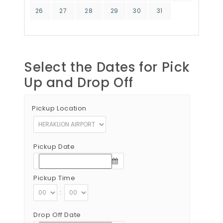
26
27
28
29
30
31
Select the Dates for Pick
Up and Drop Off
Pickup Location
Pickup Date
Pickup Time
:
Drop Off Date