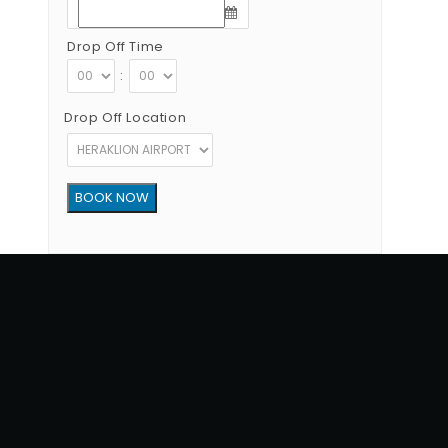
Drop Off Time
:
Drop Off Location
Copyright © 2012 - 2026 Go Rent a Car All Rights Reserved
G.N.T.O License Number:1039E81000160401