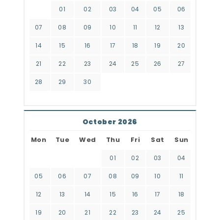
01
02
03
04
05
06
07
08
09
10
11
12
13
14
15
16
17
18
19
20
21
22
23
24
25
26
27
28
29
30
October 2026
Mon
Tue
Wed
Thu
Fri
Sat
Sun
01
02
03
04
05
06
07
08
09
10
11
12
13
14
15
16
17
18
19
20
21
22
23
24
25