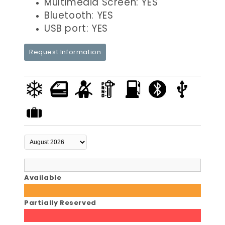
Multimedia Screen: YES
Bluetooth: YES
USB port: YES
Request Information
Available
Partially Reserved