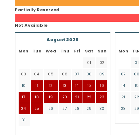
Partially Reserved
Not Available
August 2026
Mon
Tue
Wed
Thu
Fri
Sat
Sun
Mon
Tu
01
02
01
03
04
05
06
07
08
09
07
0
10
11
12
13
14
15
16
14
15
17
18
19
20
21
22
23
21
2
24
25
26
27
28
29
30
28
2
31