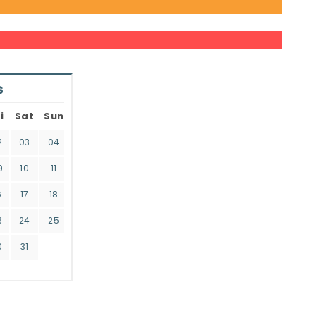
6
i
Sat
Sun
2
03
04
9
10
11
6
17
18
3
24
25
0
31