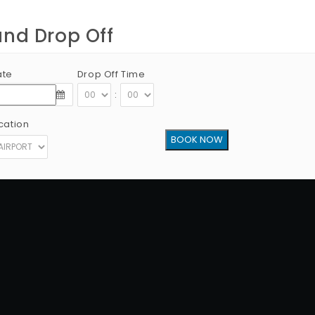
and Drop Off
ate
Drop Off Time
:
cation