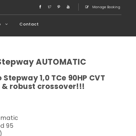
Manage Booking
e
Contact
 Stepway AUTOMATIC
 Stepway 1,0 TCe 90HP CVT
 & robust crossover!!!
omatic
ed 95
)