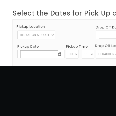
Select the Dates for Pick Up 
Pickup Location
Drop Off D
Drop Off Lo
Pickup Date
Pickup Time
:
Copyright © 2012 - 2026 Go Rent a Car All Rights Reserved
G.N.T.O License Number:1039E81000160401