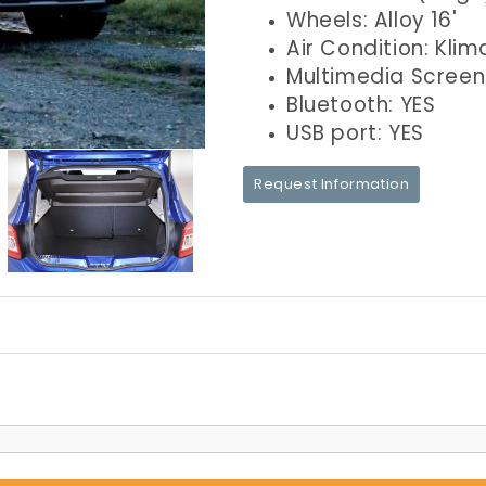
Wheels: Alloy 16'
Air Condition: Klim
Multimedia Screen
Bluetooth: YES
USB port: YES
Request Information