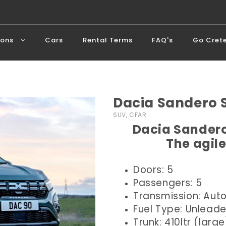
ions
Cars
Rental Terms
FAQ's
Go Cret
Dacia Sandero
SUV, CFAR
Dacia Sandero
The agile
Doors: 5
Passengers: 5
Transmission: Aut
Fuel Type: Unlead
Trunk: 410ltr (large