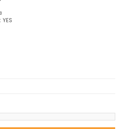
a
: YES