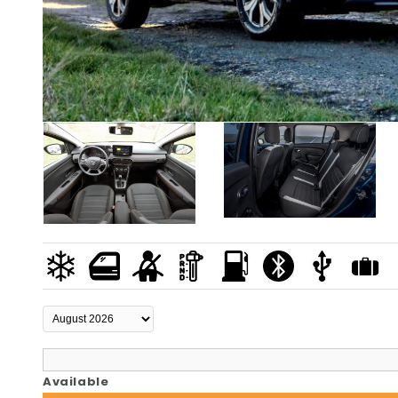
Available