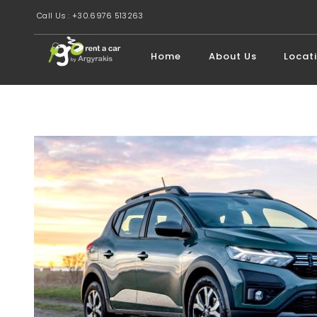
Call Us : +30.6976 513263
Home
About Us
Locat