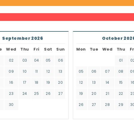
September 2026
October 202
e
Wed
Thu
Fri
Sat
Sun
Mon
Tue
Wed
Thu
Fr
02
03
04
05
06
01
0
8
09
10
11
12
13
05
06
07
08
0
16
17
18
19
20
12
13
14
15
1
2
23
24
25
26
27
19
20
21
22
2
9
30
26
27
28
29
3