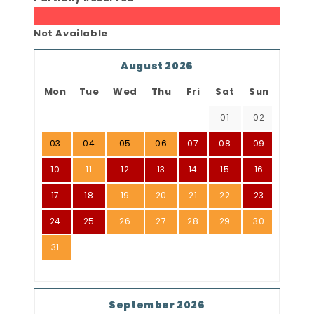
Not Available
August 2026
Mon
Tue
Wed
Thu
Fri
Sat
Sun
01
02
03
04
05
06
07
08
09
10
11
12
13
14
15
16
17
18
19
20
21
22
23
24
25
26
27
28
29
30
31
September 2026