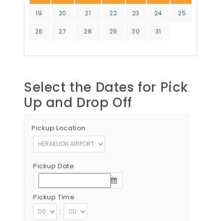
19
20
21
22
23
24
25
26
27
28
29
30
31
Select the Dates for Pick
Up and Drop Off
Pickup Location
Pickup Date
Pickup Time
: