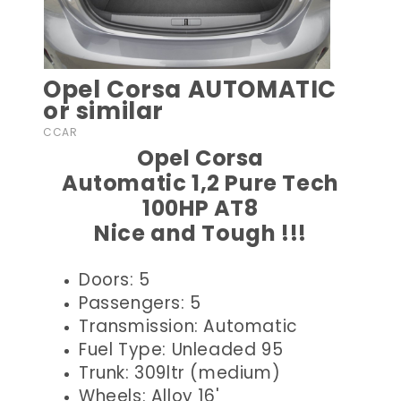
Opel Corsa AUTOMATIC
or similar
CCAR
Opel Corsa
Automatic 1,2 Pure Tech
100HP AT8
Nice and Tough !!!
Doors: 5
Passengers: 5
Transmission: Automatic
Fuel Type: Unleaded 95
Trunk: 309ltr (medium)
Wheels: Alloy 16'