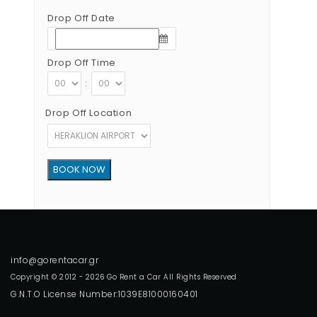
Drop Off Date
Drop Off Time
:
Drop Off Location
Copyright © 2012 - 2026 Go Rent a Car All Rights Reserved
G.N.T.O License Number:1039E81000160401