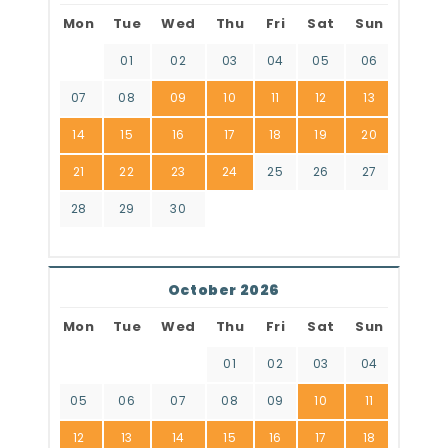
Mon
Tue
Wed
Thu
Fri
Sat
Sun
01
02
03
04
05
06
07
08
09
10
11
12
13
14
15
16
17
18
19
20
21
22
23
24
25
26
27
28
29
30
October 2026
Mon
Tue
Wed
Thu
Fri
Sat
Sun
01
02
03
04
05
06
07
08
09
10
11
12
13
14
15
16
17
18