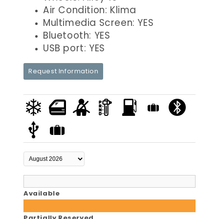
Air Condition: Klima
Multimedia Screen: YES
Bluetooth: YES
USB port: YES
Request Information
Available
Partially Reserved