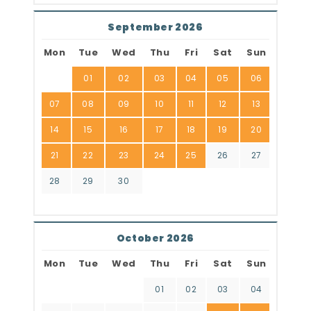
September 2026
Mon
Tue
Wed
Thu
Fri
Sat
Sun
01
02
03
04
05
06
07
08
09
10
11
12
13
14
15
16
17
18
19
20
21
22
23
24
25
26
27
28
29
30
October 2026
Mon
Tue
Wed
Thu
Fri
Sat
Sun
01
02
03
04