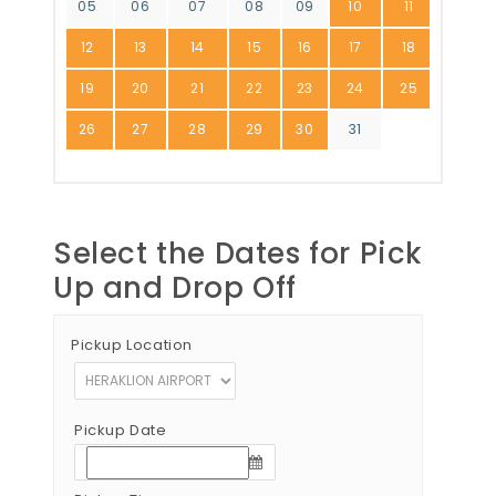
05
06
07
08
09
10
11
12
13
14
15
16
17
18
19
20
21
22
23
24
25
26
27
28
29
30
31
Select the Dates for Pick
Up and Drop Off
Pickup Location
Pickup Date