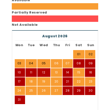
Available
Partially Reserved
Not Available
August 2026
Mon
Tue
Wed
Thu
Fri
Sat
Sun
01
02
03
04
05
06
07
08
09
10
11
12
13
14
15
16
17
18
19
20
21
22
23
24
25
26
27
28
29
30
31