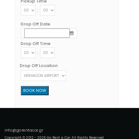
Pickup Time
:
Drop Off Date
Drop Off Time
:
Drop Off Location
Copyright © 2012 - 2026 Go Rent a Car All Rights Reserved