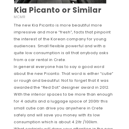
Kia Picanto or Similar
MCMR
The new Kia Picanto is more beautiful more
impressive and more “fresh”, facts that pinpoint
the interest of the Korean company for young
audiences. Small flexible powerful and with a
quite low consumption is all that anybody asks
from a car rental in Crete.
In general everyone has to say a good word
about the new Picanto. That word is either “cutie”
or rough and beautiful. Not to forget that it was
awarded the “Red Dot” designer award in 2012.
With the interior spaces to be more than enough
for 4 adults and a luggage space of 200ltr this
small cutie can drive you anywhere in Crete
safely and will save you money with its low
consumption which is about 4.2ltr /100km.
What certainly will draw your attention in the new