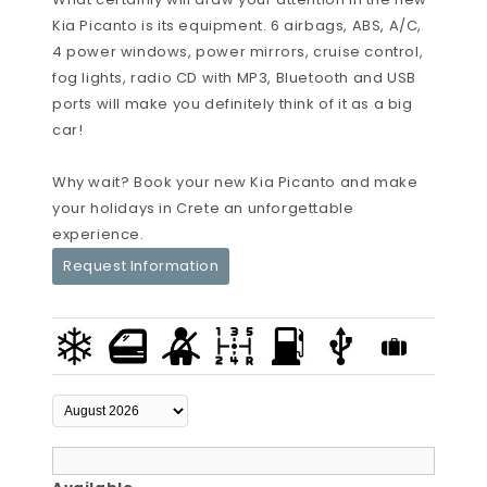
Kia Picanto is its equipment. 6 airbags, ABS, A/C,
4 power windows, power mirrors, cruise control,
fog lights, radio CD with MP3, Bluetooth and USB
ports will make you definitely think of it as a big
car!
Why wait? Book your new Kia Picanto and make
your holidays in Crete an unforgettable
experience.
Request Information