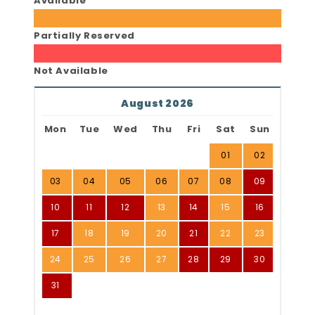
Available
Partially Reserved
Not Available
August 2026
Mon
Tue
Wed
Thu
Fri
Sat
Sun
01
02
03
04
05
06
07
08
09
10
11
12
13
14
15
16
17
18
19
20
21
22
23
24
25
26
27
28
29
30
31