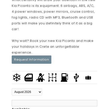
Kia Picanto is its equipment. 6 airbags, ABS, A/C,
4 power windows, power mirrors, cruise control,
fog lights, radio CD with MP3, Bluetooth and USB
ports will make you definitely think of it as a big
car!
Why wait? Book your new Kia Picanto and make
your holidays in Crete an unforgettable
experience.
Request Information