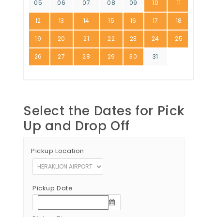
05
06
07
08
09
10
11
12
13
14
15
16
17
18
19
20
21
22
23
24
25
26
27
28
29
30
31
Select the Dates for Pick
Up and Drop Off
Pickup Location
Pickup Date