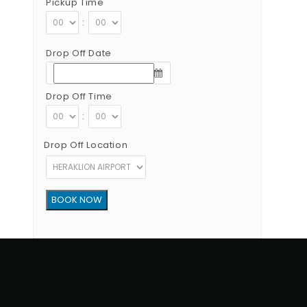
Pickup Time
:
Drop Off Date
Drop Off Time
:
Drop Off Location
Copyright © 2012 - 2026 Go Rent a Car All Rights Reserved