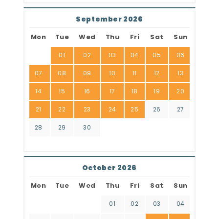
September 2026
Mon
Tue
Wed
Thu
Fri
Sat
Sun
01
02
03
04
05
06
07
08
09
10
11
12
13
14
15
16
17
18
19
20
21
22
23
24
25
26
27
28
29
30
October 2026
Mon
Tue
Wed
Thu
Fri
Sat
Sun
01
02
03
04