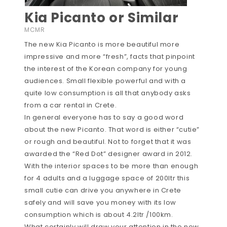
Kia Picanto or Similar
MCMR
The new Kia Picanto is more beautiful more
impressive and more “fresh”, facts that pinpoint
the interest of the Korean company for young
audiences. Small flexible powerful and with a
quite low consumption is all that anybody asks
from a car rental in Crete.
In general everyone has to say a good word
about the new Picanto. That word is either “cutie”
or rough and beautiful. Not to forget that it was
awarded the “Red Dot” designer award in 2012.
With the interior spaces to be more than enough
for 4 adults and a luggage space of 200ltr this
small cutie can drive you anywhere in Crete
safely and will save you money with its low
consumption which is about 4.2ltr /100km.
What certainly will draw your attention in the new