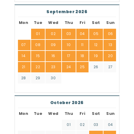
September 2026
Mon
Tue
Wed
Thu
Fri
Sat
Sun
01
02
03
04
05
06
07
08
09
10
11
12
13
14
15
16
17
18
19
20
21
22
23
24
25
26
27
28
29
30
October 2026
Mon
Tue
Wed
Thu
Fri
Sat
Sun
01
02
03
04