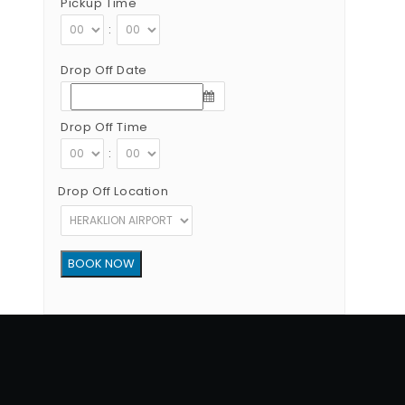
Pickup Time
:
Drop Off Date
Drop Off Time
:
Drop Off Location
Copyright © 2012 - 2026 Go Rent a Car All Rights Reserved