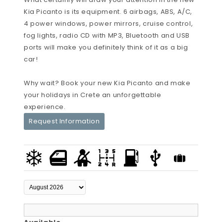
Kia Picanto is its equipment. 6 airbags, ABS, A/C,
4 power windows, power mirrors, cruise control,
fog lights, radio CD with MP3, Bluetooth and USB
ports will make you definitely think of it as a big
car!
Why wait? Book your new Kia Picanto and make
your holidays in Crete an unforgettable
experience.
Request Information