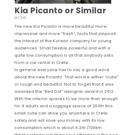
Kia Picanto or Similar
MCMR
The new Kia Picanto is more beautiful more
impressive and more “fresh”, facts that pinpoint
the interest of the Korean company for young
audiences. Small flexible powerful and with a
quite low consumption is all that anybody asks
from a car rental in Crete.
In general everyone has to say a good word
about the new Picanto. That word is either “cutie”
or rough and beautiful. Not to forget that it was
awarded the “Red Dot” designer award in 2012.
With the interior spaces to be more than enough
for 4 adults and a luggage space of 200ltr this
small cutie can drive you anywhere in Crete
safely and will save you money with its low
consumption which is about 4.2ltr /100km.
What certainly will draw your attention in the new