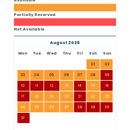
Available
Partially Reserved
Not Available
August 2026
Mon
Tue
Wed
Thu
Fri
Sat
Sun
01
02
03
04
05
06
07
08
09
10
11
12
13
14
15
16
17
18
19
20
21
22
23
24
25
26
27
28
29
30
31