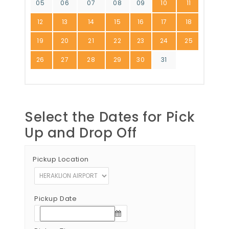
05
06
07
08
09
10
11
12
13
14
15
16
17
18
19
20
21
22
23
24
25
26
27
28
29
30
31
Select the Dates for Pick
Up and Drop Off
Pickup Location
Pickup Date