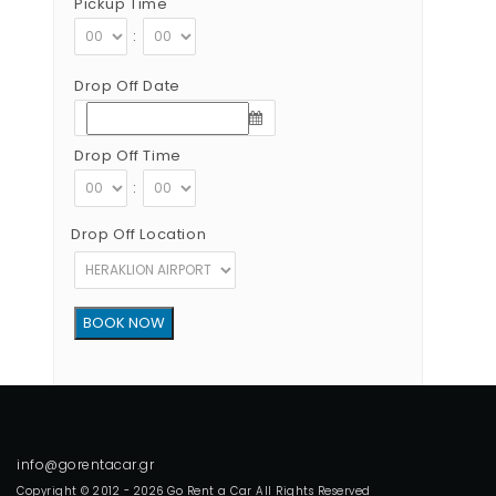
Pickup Time
:
Drop Off Date
Drop Off Time
:
Drop Off Location
Copyright © 2012 - 2026 Go Rent a Car All Rights Reserved