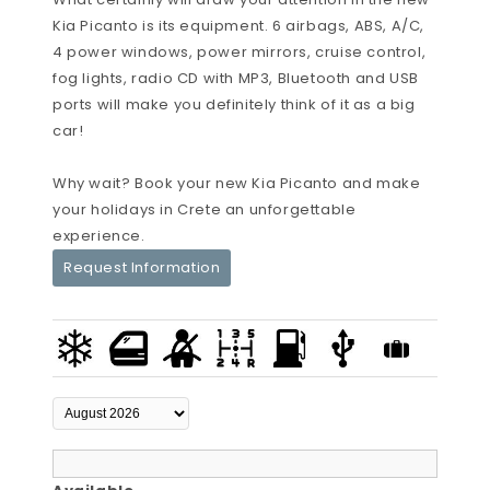
Kia Picanto is its equipment. 6 airbags, ABS, A/C,
4 power windows, power mirrors, cruise control,
fog lights, radio CD with MP3, Bluetooth and USB
ports will make you definitely think of it as a big
car!
Why wait? Book your new Kia Picanto and make
your holidays in Crete an unforgettable
experience.
Request Information