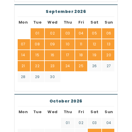
September 2026
Mon
Tue
Wed
Thu
Fri
Sat
Sun
01
02
03
04
05
06
07
08
09
10
11
12
13
14
15
16
17
18
19
20
21
22
23
24
25
26
27
28
29
30
October 2026
Mon
Tue
Wed
Thu
Fri
Sat
Sun
01
02
03
04