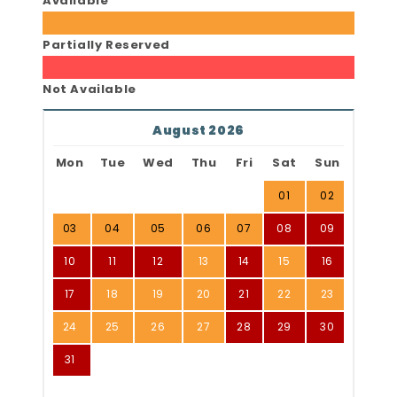
Available
Partially Reserved
Not Available
August 2026
Mon
Tue
Wed
Thu
Fri
Sat
Sun
01
02
03
04
05
06
07
08
09
10
11
12
13
14
15
16
17
18
19
20
21
22
23
24
25
26
27
28
29
30
31