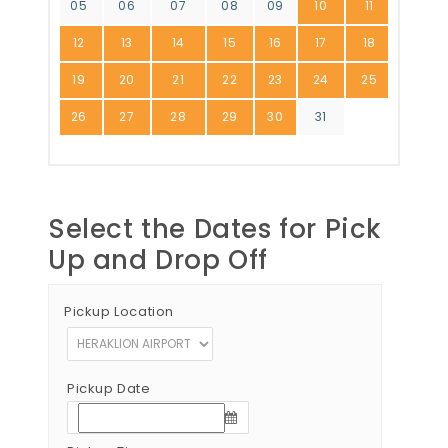
05
06
07
08
09
10
11
12
13
14
15
16
17
18
19
20
21
22
23
24
25
26
27
28
29
30
31
Select the Dates for Pick
Up and Drop Off
Pickup Location
Pickup Date