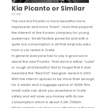
Kia Picanto or Similar
MCMR
The new Kia Picanto is more beautiful more
impressive and more “fresh”, facts that pinpoint
the interest of the Korean company for young
audiences. Small flexible powerful and with a
quite low consumption is all that anybody asks
from a car rental in Crete.
In general everyone has to say a good word
about the new Picanto. That word is either “cutie”
or rough and beautiful. Not to forget that it was
awarded the “Red Dot” designer award in 2012.
With the interior spaces to be more than enough
for 4 adults and a luggage space of 200ltr this
small cutie can drive you anywhere in Crete
safely and will save you money with its low
consumption which is about 4.2ltr /100km.
What certainly will draw your attention in the new