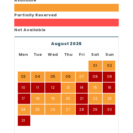
Available
Partially Reserved
Not Available
August 2026
Mon
Tue
Wed
Thu
Fri
Sat
Sun
01
02
03
04
05
06
07
08
09
10
11
12
13
14
15
16
17
18
19
20
21
22
23
24
25
26
27
28
29
30
31