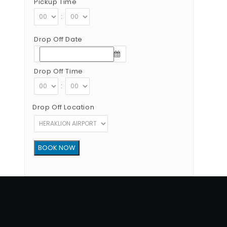
Pickup Time
:
Drop Off Date
Drop Off Time
:
Drop Off Location
Copyright © 2012 - 2026 Go Rent a Car All Rights Reserved