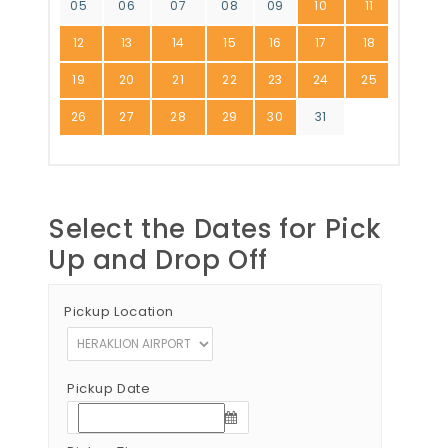
05
06
07
08
09
10
11
12
13
14
15
16
17
18
19
20
21
22
23
24
25
26
27
28
29
30
31
Select the Dates for Pick
Up and Drop Off
Pickup Location
Pickup Date