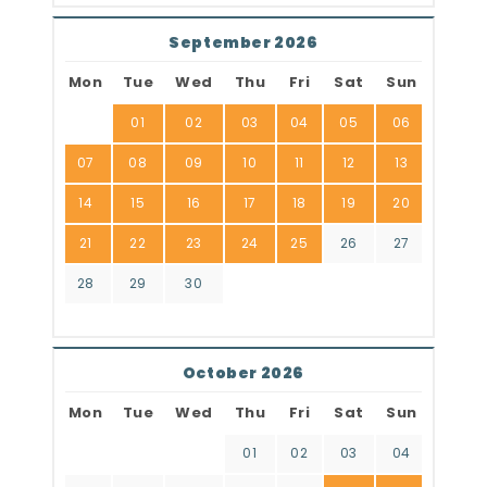
September 2026
Mon
Tue
Wed
Thu
Fri
Sat
Sun
01
02
03
04
05
06
07
08
09
10
11
12
13
14
15
16
17
18
19
20
21
22
23
24
25
26
27
28
29
30
October 2026
Mon
Tue
Wed
Thu
Fri
Sat
Sun
01
02
03
04