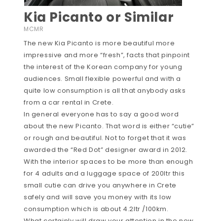
Kia Picanto or Similar
MCMR
The new Kia Picanto is more beautiful more
impressive and more “fresh”, facts that pinpoint
the interest of the Korean company for young
audiences. Small flexible powerful and with a
quite low consumption is all that anybody asks
from a car rental in Crete.
In general everyone has to say a good word
about the new Picanto. That word is either “cutie”
or rough and beautiful. Not to forget that it was
awarded the “Red Dot” designer award in 2012.
With the interior spaces to be more than enough
for 4 adults and a luggage space of 200ltr this
small cutie can drive you anywhere in Crete
safely and will save you money with its low
consumption which is about 4.2ltr /100km.
What certainly will draw your attention in the new