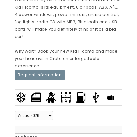
Kia Picanto is its equipment. 6 airbags, ABS, A/C,
4 power windows, power mirrors, cruise control,
fog lights, radio CD with MP3, Bluetooth and USB
ports will make you definitely think of it as a big
car!
Why wait? Book your new Kia Picanto and make
your holidays in Crete an unforgettable
experience.
Request Information