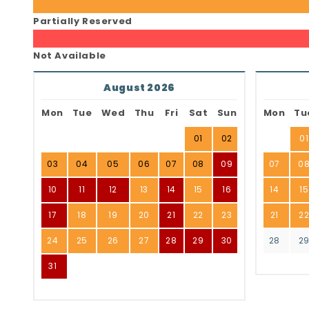
Partially Reserved
Not Available
August 2026
Mon
Tue
Wed
Thu
Fri
Sat
Sun
Mon
Tu
01
02
01
03
04
05
06
07
08
09
07
0
10
11
12
13
14
15
16
14
15
17
18
19
20
21
22
23
21
2
24
25
26
27
28
29
30
28
2
31