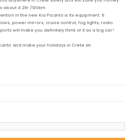
ve you anywhere in Crete safely and will save you money
s about 4.2ltr /100km.
tention in the new Kia Picanto is its equipment. 6
ws, power mirrors, cruise control, fog lights, radio
rts will make you definitely think of it as a big car!
canto and make your holidays in Crete an