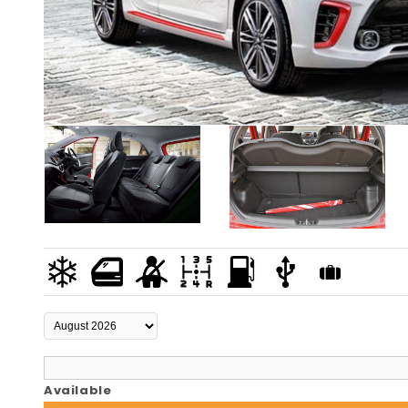
Available