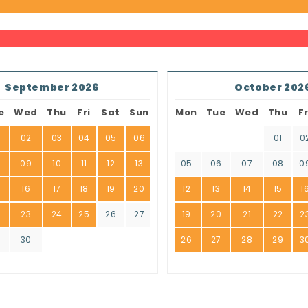
September 2026
October 202
e
Wed
Thu
Fri
Sat
Sun
Mon
Tue
Wed
Thu
Fr
02
03
04
05
06
01
0
8
09
10
11
12
13
05
06
07
08
0
16
17
18
19
20
12
13
14
15
1
2
23
24
25
26
27
19
20
21
22
2
9
30
26
27
28
29
3