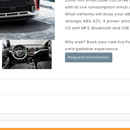
200ltr this small cutie can dri
with its low consumption which i
What certainly will draw your at
airbags, ABS, A/C, 4 power windo
CD with MP3, Bluetooth and USB po
Why wait? Book your new Kia Pi
unforgettable experience.
Request Information