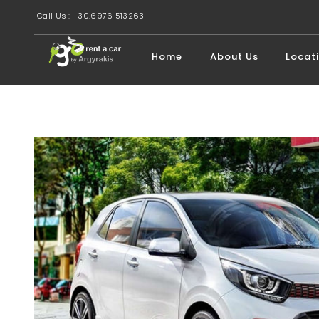
Call Us : +30.6976 513263
Home
About Us
Locat