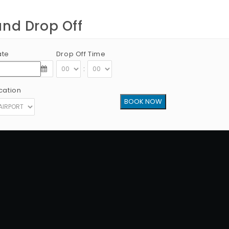
and Drop Off
ate
Drop Off Time
:
cation