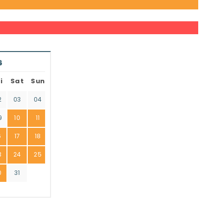
6
i
Sat
Sun
2
03
04
9
10
11
6
17
18
3
24
25
0
31