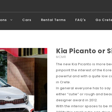
ions
Cars
Rental Terms
FAQ's
Go Cret
Kia Picanto or S
MCMR
The new Kia Picanto is more bea
pinpoint the interest of the Ko
powerful and with a quite low c
in Crete.
In general everyone has to say
either “cutie” or rough and beau
designer award in 2012.
With the interior spaces to be