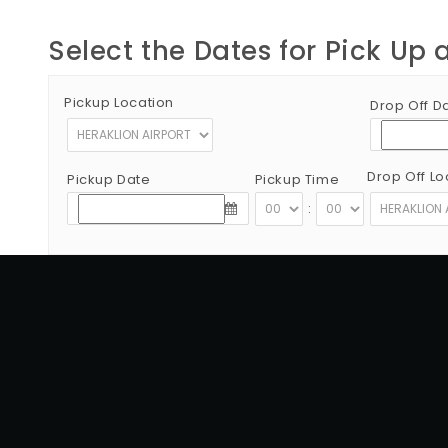
Select the Dates for Pick Up 
Pickup Location
Drop Off D
Drop Off Lo
Pickup Date
Pickup Time
:
Copyright © 2012 - 2026 Go Rent a Car All Rights Reserved
G.N.T.O License Number:1039E81000160401