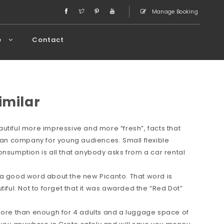
Manage Booking
e
Contact
imilar
utiful more impressive and more “fresh”, facts that
rean company for young audiences. Small flexible
onsumption is all that anybody asks from a car rental
 a good word about the new Picanto. That word is
tiful. Not to forget that it was awarded the “Red Dot”
 more than enough for 4 adults and a luggage space of