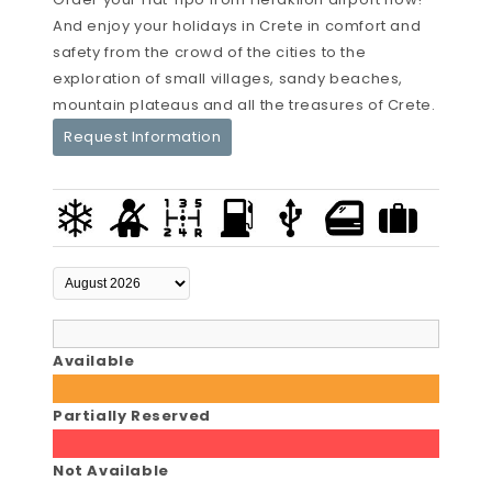
And enjoy your holidays in Crete in comfort and
safety from the crowd of the cities to the
exploration of small villages, sandy beaches,
mountain plateaus and all the treasures of Crete.
Request Information
Available
Partially Reserved
Not Available