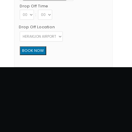
Drop Off Time
:
Drop Off Location
Copyright © 2012 - 2026 Go Rent a Car All Rights Reserved
G.N.T.O License Number:1039E81000160401