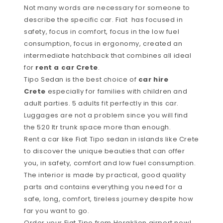
Not many words are necessary for someone to
describe the specific car. Fiat has focused in
safety, focus in comfort, focus in the low fuel
consumption, focus in ergonomy, created an
intermediate hatchback that combines all ideal
for
rent a car Crete
.
Tipo Sedan is the best choice of
car hire
Crete
especially for families with children and
adult parties. 5 adults fit perfectly in this car.
Luggages are not a problem since you will find
the 520 ltr trunk space more than enough.
Rent a car like Fiat Tipo sedan in islands like Crete
to discover the unique beauties that can offer
you, in safety, comfort and low fuel consumption.
The interior is made by practical, good quality
parts and contains everything you need for a
safe, long, comfort, tireless journey despite how
far you want to go.
Order your Fiat Tipo from Heraklion airport now!