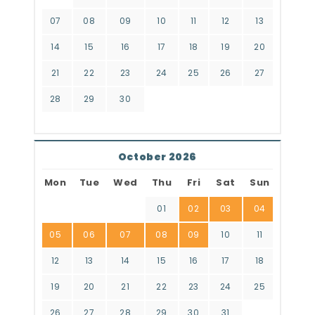
07
08
09
10
11
12
13
14
15
16
17
18
19
20
21
22
23
24
25
26
27
28
29
30
October 2026
Mon
Tue
Wed
Thu
Fri
Sat
Sun
01
02
03
04
05
06
07
08
09
10
11
12
13
14
15
16
17
18
19
20
21
22
23
24
25
26
27
28
29
30
31