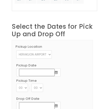
Select the Dates for Pick
Up and Drop Off
Pickup Location
Pickup Date
Pickup Time
:
Drop Off Date