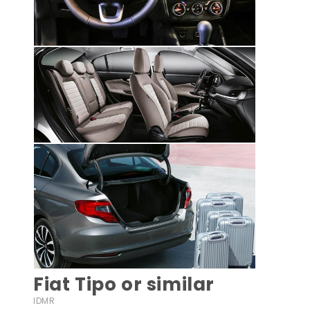
Fiat Tipo or similar
IDMR