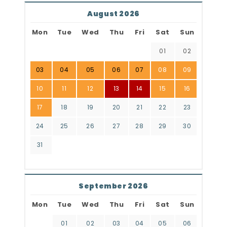
August 2026
Mon
Tue
Wed
Thu
Fri
Sat
Sun
01
02
03
04
05
06
07
08
09
10
11
12
13
14
15
16
17
18
19
20
21
22
23
24
25
26
27
28
29
30
31
September 2026
Mon
Tue
Wed
Thu
Fri
Sat
Sun
01
02
03
04
05
06