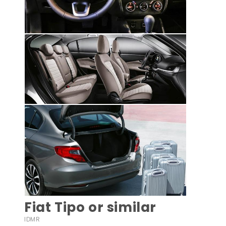
Fiat Tipo or similar
IDMR