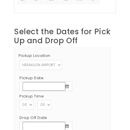
Select the Dates for Pick
Up and Drop Off
Pickup Location
Pickup Date
Pickup Time
:
Drop Off Date