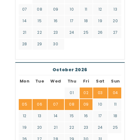
07
08
09
10
11
12
13
14
15
16
17
18
19
20
21
22
23
24
25
26
27
28
29
30
October 2026
Mon
Tue
Wed
Thu
Fri
Sat
Sun
01
02
03
04
05
06
07
08
09
10
11
12
13
14
15
16
17
18
19
20
21
22
23
24
25
26
27
28
29
30
31