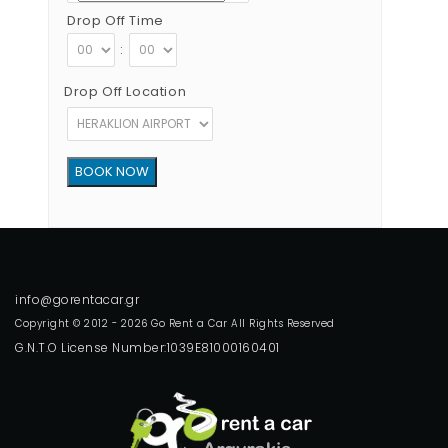
Drop Off Time
:
Drop Off Location
Copyright © 2012 - 2026 Go Rent a Car All Rights Reserved
G.N.T.O License Number:1039E81000160401