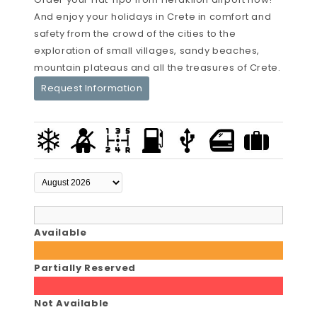
And enjoy your holidays in Crete in comfort and
safety from the crowd of the cities to the
exploration of small villages, sandy beaches,
mountain plateaus and all the treasures of Crete.
Request Information
Available
Partially Reserved
Not Available