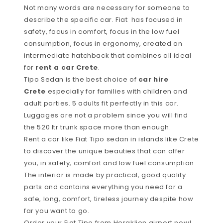
Not many words are necessary for someone to
describe the specific car. Fiat has focused in
safety, focus in comfort, focus in the low fuel
consumption, focus in ergonomy, created an
intermediate hatchback that combines all ideal
for
rent a car Crete
.
Tipo Sedan is the best choice of
car hire
Crete
especially for families with children and
adult parties. 5 adults fit perfectly in this car.
Luggages are not a problem since you will find
the 520 ltr trunk space more than enough.
Rent a car like Fiat Tipo sedan in islands like Crete
to discover the unique beauties that can offer
you, in safety, comfort and low fuel consumption.
The interior is made by practical, good quality
parts and contains everything you need for a
safe, long, comfort, tireless journey despite how
far you want to go.
Order your Fiat Tipo from Heraklion airport now!