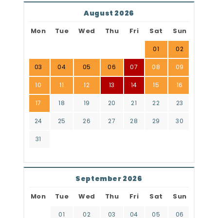
August 2026
Mon
Tue
Wed
Thu
Fri
Sat
Sun
01
02
03
04
05
06
07
08
09
10
11
12
13
14
15
16
17
18
19
20
21
22
23
24
25
26
27
28
29
30
31
September 2026
Mon
Tue
Wed
Thu
Fri
Sat
Sun
01
02
03
04
05
06