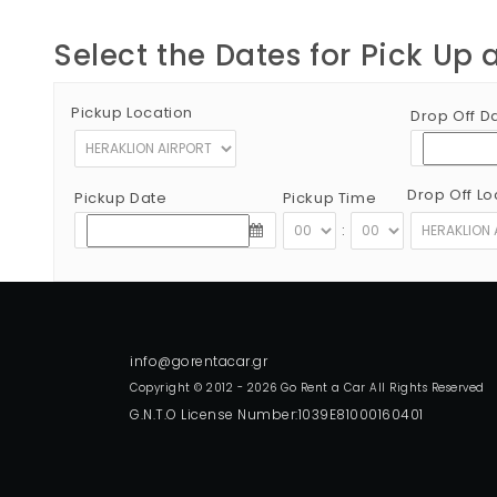
Select the Dates for Pick Up 
Pickup Location
Drop Off D
Drop Off Lo
Pickup Date
Pickup Time
:
Copyright © 2012 - 2026 Go Rent a Car All Rights Reserved
G.N.T.O License Number:1039E81000160401