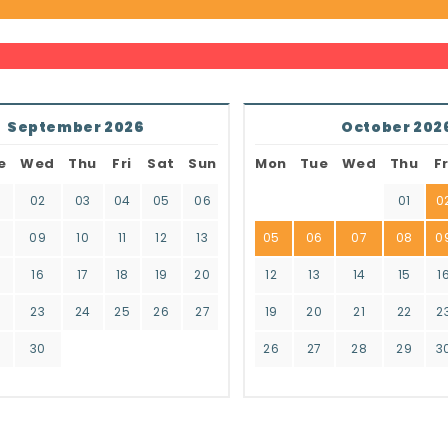
September 2026
October 202
e
Wed
Thu
Fri
Sat
Sun
Mon
Tue
Wed
Thu
Fr
02
03
04
05
06
01
0
8
09
10
11
12
13
05
06
07
08
0
16
17
18
19
20
12
13
14
15
1
2
23
24
25
26
27
19
20
21
22
2
9
30
26
27
28
29
3