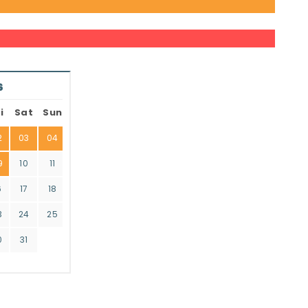
6
i
Sat
Sun
2
03
04
9
10
11
6
17
18
3
24
25
0
31