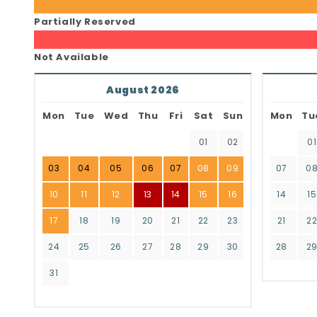
Partially Reserved
Not Available
August 2026
Mon
Tue
Wed
Thu
Fri
Sat
Sun
Mon
Tu
01
02
01
03
04
05
06
07
08
09
07
0
10
11
12
13
14
15
16
14
15
17
18
19
20
21
22
23
21
2
24
25
26
27
28
29
30
28
2
31