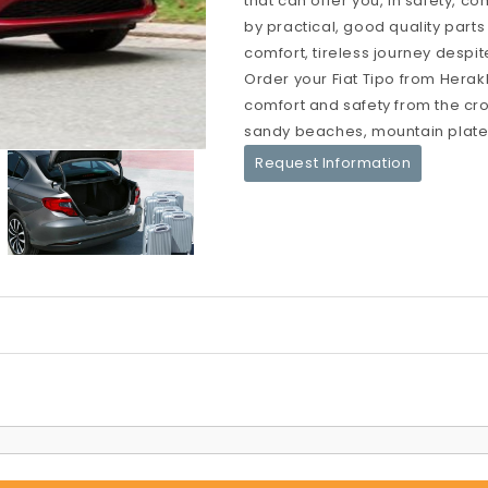
that can offer you, in safety, c
by practical, good quality parts
comfort, tireless journey despit
Order your Fiat Tipo from Herakl
comfort and safety from the crow
sandy beaches, mountain platea
Request Information