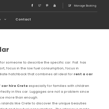
Manage Booking
e
Contact
lar
or someone to describe the specific car. Fiat has
ort, focus in the low fuel consumption, focus in
ate hatchback that combines all ideal for
rent a car
f
car hire Crete
especially for families with children
erfectly in this car. Luggages are not a problem since
space more than enough.
in islands like Crete to discover the unique beauties