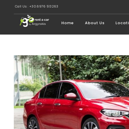
Call Us : +30.6976 513263
Home
About Us
Locat