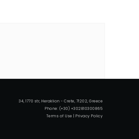
34, 1770 str, Heraklion - Crete, 71202, Greece
Phone: (+30) +302810300865
Terms of Use
|
Privacy Policy