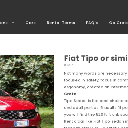
ions
Cars
Rental Terms
FAQ's
Go Cret
Fiat Tipo or simi
IDMR
Not many words are necessary f
focused in safety, focus in comf
ergonomy, created an intermedi
Crete
.
Tipo Sedan is the best choice o
and adult parties. 5 adults fit p
you will find the 520 ltr trunk 
Rent a car like Fiat Tipo sedan 