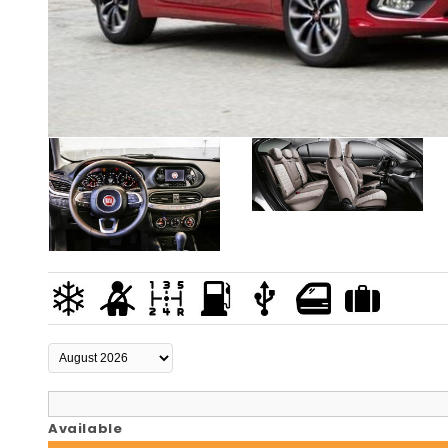
Available