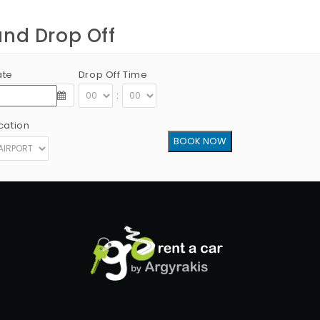
and Drop Off
ate
Drop Off Time
:
cation