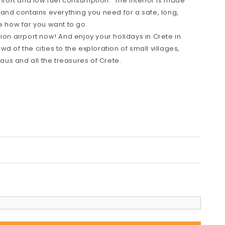
omfort and low fuel consumption. The interior is made
 and contains everything you need for a safe, long,
e how far you want to go.
ion airport now! And enjoy your holidays in Crete in
d of the cities to the exploration of small villages,
us and all the treasures of Crete.