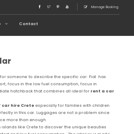
Manage Booking
e
Contact
lar
or someone to describe the specific car. Fiat has
ort, focus in the low fuel consumption, focus in
ate hatchback that combines all ideal for
rent a car
f
car hire Crete
especially for families with children
erfectly in this car. Luggages are not a problem since
space more than enough.
in islands like Crete to discover the unique beauties