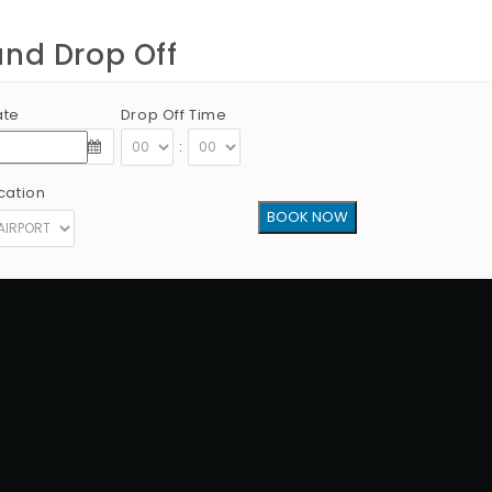
and Drop Off
ate
Drop Off Time
:
cation