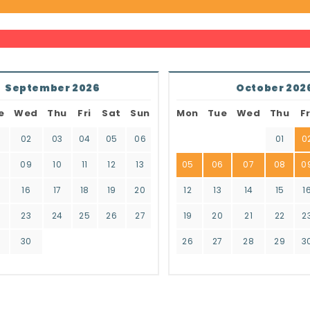
September 2026
October 202
e
Wed
Thu
Fri
Sat
Sun
Mon
Tue
Wed
Thu
Fr
02
03
04
05
06
01
0
8
09
10
11
12
13
05
06
07
08
0
16
17
18
19
20
12
13
14
15
1
2
23
24
25
26
27
19
20
21
22
2
9
30
26
27
28
29
3