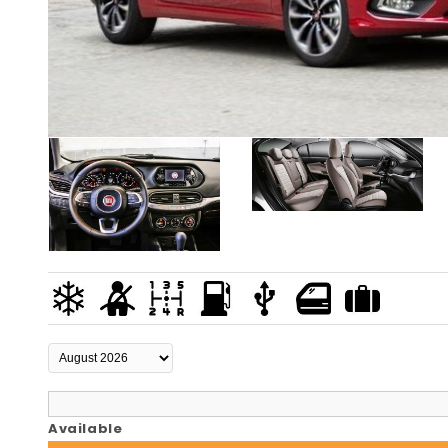
Available