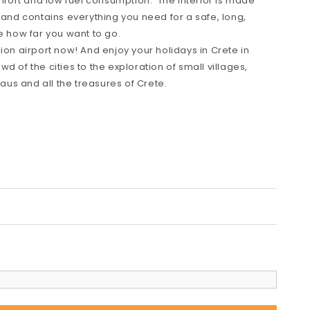
omfort and low fuel consumption. The interior is made
 and contains everything you need for a safe, long,
e how far you want to go.
ion airport now! And enjoy your holidays in Crete in
d of the cities to the exploration of small villages,
us and all the treasures of Crete.