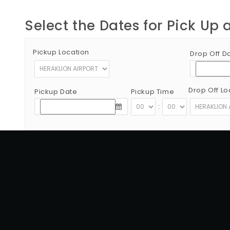
Select the Dates for Pick Up 
Pickup Location
Drop Off D
Drop Off Lo
Pickup Date
Pickup Time
:
Copyright © 2012 - 2026 Go Rent a Car All Rights Reserved
G.N.T.O License Number:1039E81000160401