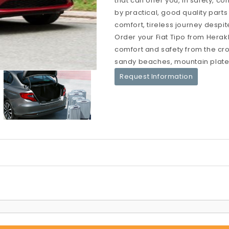
that can offer you, in safety, c
by practical, good quality parts
comfort, tireless journey despit
Order your Fiat Tipo from Herakl
comfort and safety from the crow
sandy beaches, mountain platea
Request Information