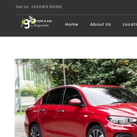
Call Us : +30.6976 513263
Home
About Us
Locat