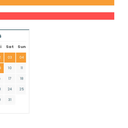
6
i
Sat
Sun
2
03
04
9
10
11
6
17
18
3
24
25
0
31