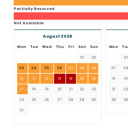
Partially Reserved
Not Available
August 2026
Mon
Tue
Wed
Thu
Fri
Sat
Sun
Mon
Tu
01
02
01
03
04
05
06
07
08
09
07
0
10
11
12
13
14
15
16
14
15
17
18
19
20
21
22
23
21
2
24
25
26
27
28
29
30
28
2
31