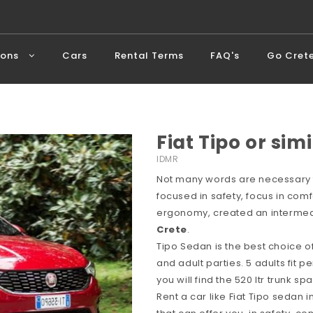
ions
Cars
Rental Terms
FAQ's
Go Cret
Fiat Tipo or simi
IDMR
Not many words are necessary f
focused in safety, focus in comf
ergonomy, created an intermedi
Crete
.
Tipo Sedan is the best choice o
and adult parties. 5 adults fit p
you will find the 520 ltr trunk 
Rent a car like Fiat Tipo sedan 