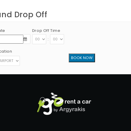
and Drop Off
ate
Drop Off Time
:
cation