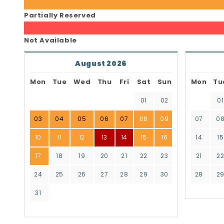
Partially Reserved
Not Available
August 2026
Mon
Tue
Wed
Thu
Fri
Sat
Sun
Mon
Tu
01
02
01
03
04
05
06
07
08
09
07
0
10
11
12
13
14
15
16
14
15
17
18
19
20
21
22
23
21
2
24
25
26
27
28
29
30
28
2
31