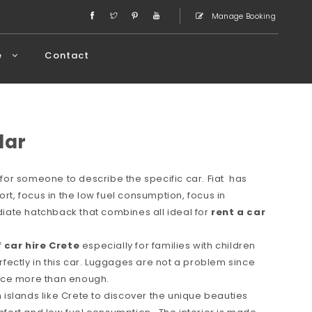
Manage Booking
e
Contact
lar
or someone to describe the specific car. Fiat has
ort, focus in the low fuel consumption, focus in
ate hatchback that combines all ideal for
rent a car
f
car hire Crete
especially for families with children
erfectly in this car. Luggages are not a problem since
space more than enough.
in islands like Crete to discover the unique beauties