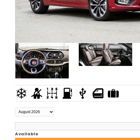
Available