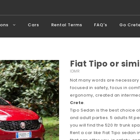
ions
Cars
Rental Terms
FAQ's
Go Cret
Fiat Tipo or simi
IDMR
Not many words are necessary f
focused in safety, focus in comf
ergonomy, created an intermedi
Crete
.
Tipo Sedan is the best choice o
and adult parties. 5 adults fit p
you will find the 520 ltr trunk 
Rent a car like Fiat Tipo sedan 