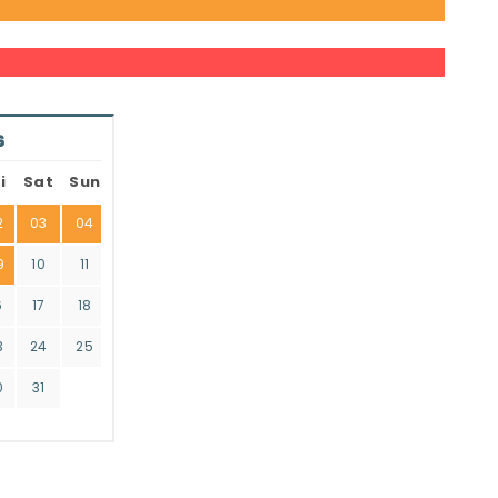
6
i
Sat
Sun
2
03
04
9
10
11
6
17
18
3
24
25
0
31