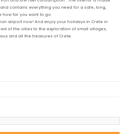
omfort and low fuel consumption. The interior is made
 and contains everything you need for a safe, long,
e how far you want to go.
ion airport now! And enjoy your holidays in Crete in
d of the cities to the exploration of small villages,
us and all the treasures of Crete.