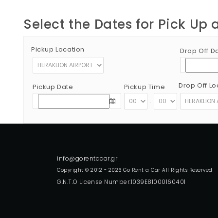
Select the Dates for Pick Up 
Pickup Location
Drop Off D
Drop Off Lo
Pickup Date
Pickup Time
:
Copyright © 2012 - 2026 Go Rent a Car All Rights Reserved
G.N.T.O License Number:1039E81000160401