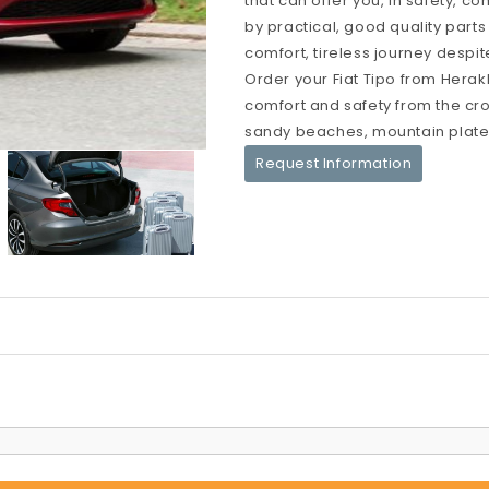
that can offer you, in safety, c
by practical, good quality parts
comfort, tireless journey despit
Order your Fiat Tipo from Herakl
comfort and safety from the crow
sandy beaches, mountain platea
Request Information