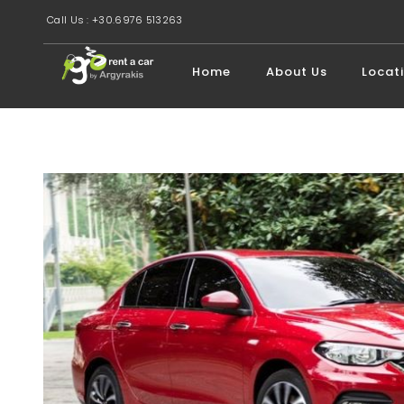
Call Us : +30.6976 513263
Home
About Us
Locat