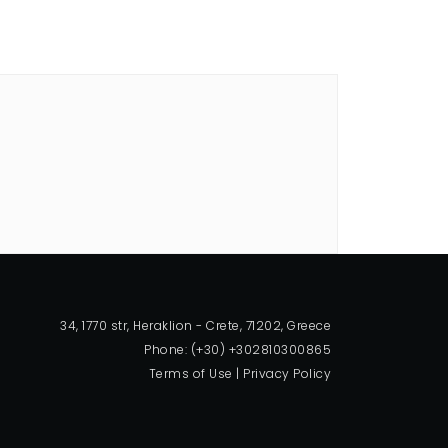
34, 1770 str, Heraklion - Crete, 71202, Greece
Phone: (+30) +302810300865
Terms of Use
|
Privacy Policy