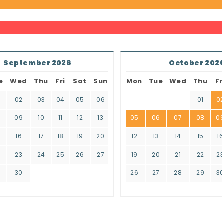
September 2026
October 202
e
Wed
Thu
Fri
Sat
Sun
Mon
Tue
Wed
Thu
Fr
02
03
04
05
06
01
0
8
09
10
11
12
13
05
06
07
08
0
16
17
18
19
20
12
13
14
15
1
2
23
24
25
26
27
19
20
21
22
2
9
30
26
27
28
29
3