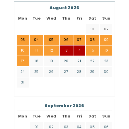
August 2026
Mon
Tue
Wed
Thu
Fri
Sat
Sun
01
02
03
04
05
06
07
08
09
10
11
12
13
14
15
16
17
18
19
20
21
22
23
24
25
26
27
28
29
30
31
September 2026
Mon
Tue
Wed
Thu
Fri
Sat
Sun
01
02
03
04
05
06