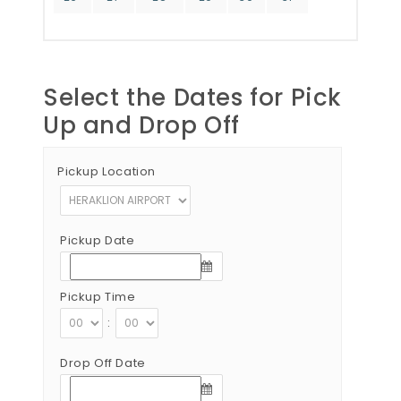
Select the Dates for Pick
Up and Drop Off
Pickup Location
Pickup Date
Pickup Time
:
Drop Off Date