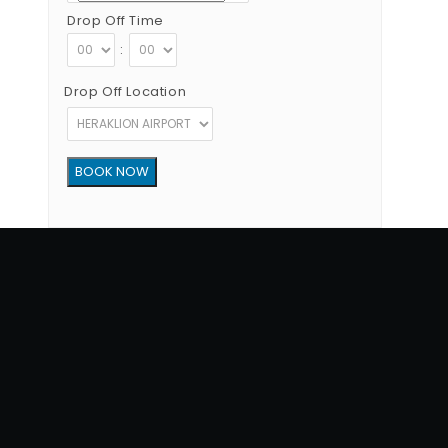
Drop Off Time
:
Drop Off Location
Copyright © 2012 - 2026 Go Rent a Car All Rights Reserved
G.N.T.O License Number:1039E81000160401