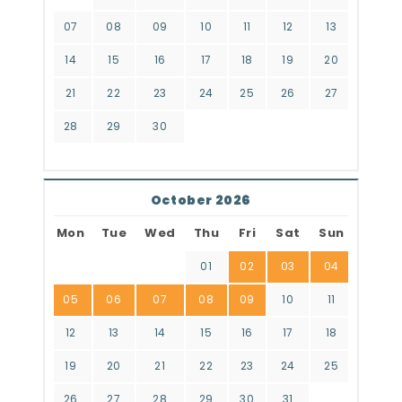
07
08
09
10
11
12
13
14
15
16
17
18
19
20
21
22
23
24
25
26
27
28
29
30
October 2026
Mon
Tue
Wed
Thu
Fri
Sat
Sun
01
02
03
04
05
06
07
08
09
10
11
12
13
14
15
16
17
18
19
20
21
22
23
24
25
26
27
28
29
30
31