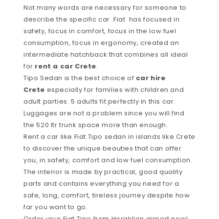
Not many words are necessary for someone to
describe the specific car. Fiat has focused in
safety, focus in comfort, focus in the low fuel
consumption, focus in ergonomy, created an
intermediate hatchback that combines all ideal
for
rent a car Crete
.
Tipo Sedan is the best choice of
car hire
Crete
especially for families with children and
adult parties. 5 adults fit perfectly in this car.
Luggages are not a problem since you will find
the 520 ltr trunk space more than enough.
Rent a car like Fiat Tipo sedan in islands like Crete
to discover the unique beauties that can offer
you, in safety, comfort and low fuel consumption.
The interior is made by practical, good quality
parts and contains everything you need for a
safe, long, comfort, tireless journey despite how
far you want to go.
Order your Fiat Tipo from Heraklion airport now!