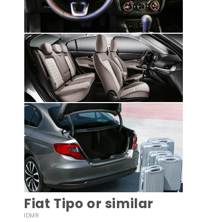
Fiat Tipo or similar
IDMR