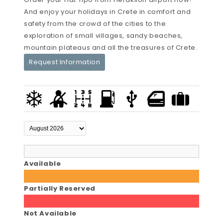
And enjoy your holidays in Crete in comfort and
safety from the crowd of the cities to the
exploration of small villages, sandy beaches,
mountain plateaus and all the treasures of Crete.
Request Information
Available
Partially Reserved
Not Available