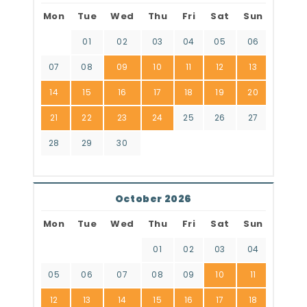
Mon
Tue
Wed
Thu
Fri
Sat
Sun
01
02
03
04
05
06
07
08
09
10
11
12
13
14
15
16
17
18
19
20
21
22
23
24
25
26
27
28
29
30
October 2026
Mon
Tue
Wed
Thu
Fri
Sat
Sun
01
02
03
04
05
06
07
08
09
10
11
12
13
14
15
16
17
18