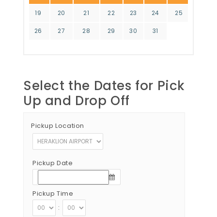
19
20
21
22
23
24
25
26
27
28
29
30
31
Select the Dates for Pick
Up and Drop Off
Pickup Location
Pickup Date
Pickup Time
: