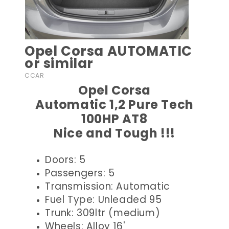
Opel Corsa AUTOMATIC
or similar
CCAR
Opel Corsa
Automatic 1,2 Pure Tech
100HP AT8
Nice and Tough !!!
Doors: 5
Passengers: 5
Transmission: Automatic
Fuel Type: Unleaded 95
Trunk: 309ltr (medium)
Wheels: Alloy 16'