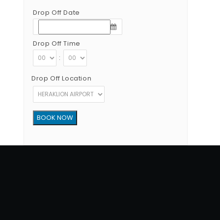
Drop Off Date
Drop Off Time
:
Drop Off Location
Copyright © 2012 - 2026 Go Rent a Car All Rights Reserved
G.N.T.O License Number:1039E81000160401