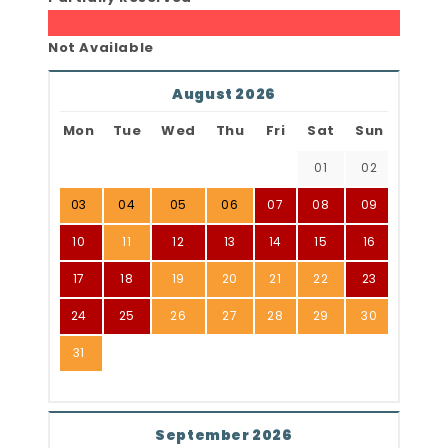
Not Available
August 2026
Mon
Tue
Wed
Thu
Fri
Sat
Sun
01
02
03
04
05
06
07
08
09
10
11
12
13
14
15
16
17
18
19
20
21
22
23
24
25
26
27
28
29
30
31
September 2026