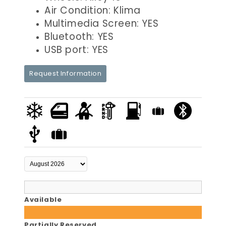
Air Condition: Klima
Multimedia Screen: YES
Bluetooth: YES
USB port: YES
Request Information
Available
Partially Reserved