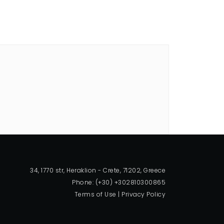
34, 1770 str, Heraklion - Crete, 71202, Greece
Phone: (+30) +302810300865
Terms of Use
|
Privacy Policy