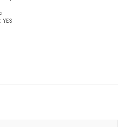
a
: YES