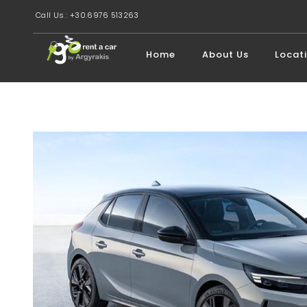
Call Us : +30.6976 513263
Home
About Us
Locat