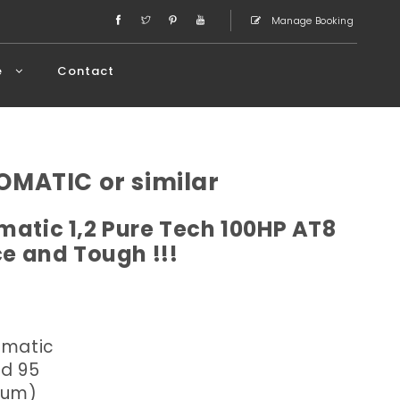
Manage Booking
e
Contact
OMATIC or similar
atic 1,2 Pure Tech 100HP AT8
ce and Tough !!!
omatic
ed 95
dium)