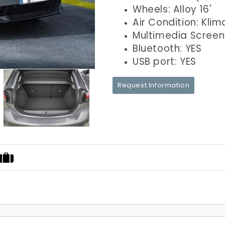
Wheels: Alloy 16'
Air Condition: Klim
Multimedia Screen
Bluetooth: YES
USB port: YES
Request Information