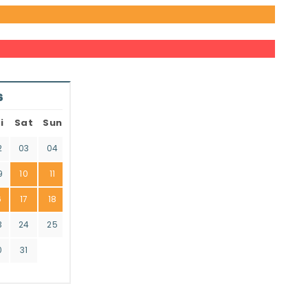
6
i
Sat
Sun
2
03
04
9
10
11
6
17
18
3
24
25
0
31