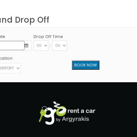
and Drop Off
ate
Drop Off Time
:
cation