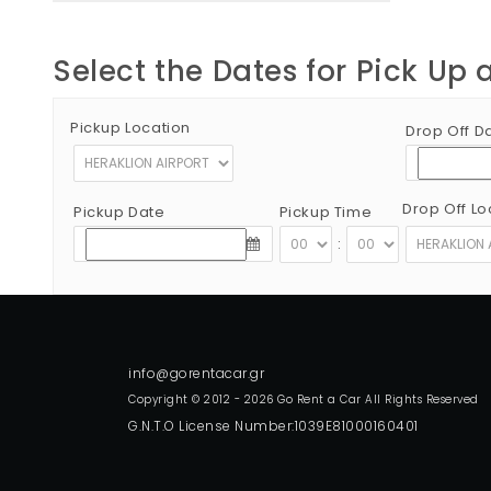
Select the Dates for Pick Up 
Pickup Location
Drop Off D
Drop Off Lo
Pickup Date
Pickup Time
:
Copyright © 2012 - 2026 Go Rent a Car All Rights Reserved
G.N.T.O License Number:1039E81000160401