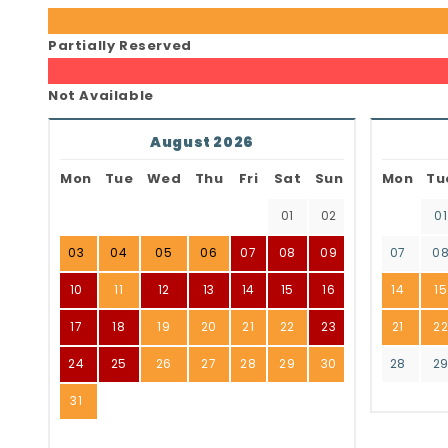
Partially Reserved
Not Available
August 2026
Mon
Tue
Wed
Thu
Fri
Sat
Sun
Mon
Tu
01
02
01
03
04
05
06
07
08
09
07
0
10
11
12
13
14
15
16
14
15
17
18
19
20
21
22
23
21
2
24
25
26
27
28
29
30
28
2
31