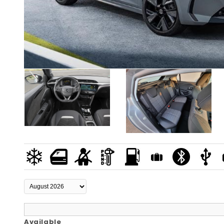
Available