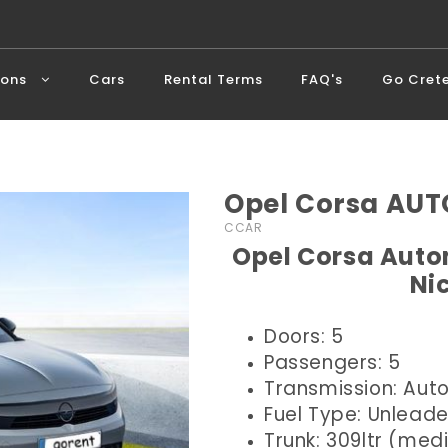
ions
Cars
Rental Terms
FAQ's
Go Cret
Opel Corsa AUT
CCAR
Opel Corsa Autom
Ni
Doors: 5
Passengers: 5
Transmission: Aut
Fuel Type: Unlead
Trunk: 309ltr (me