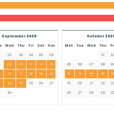
September 2026
October 202
e
Wed
Thu
Fri
Sat
Sun
Mon
Tue
Wed
Thu
Fr
02
03
04
05
06
01
0
8
09
10
11
12
13
05
06
07
08
0
16
17
18
19
20
12
13
14
15
1
2
23
24
25
26
27
19
20
21
22
2
9
30
26
27
28
29
3