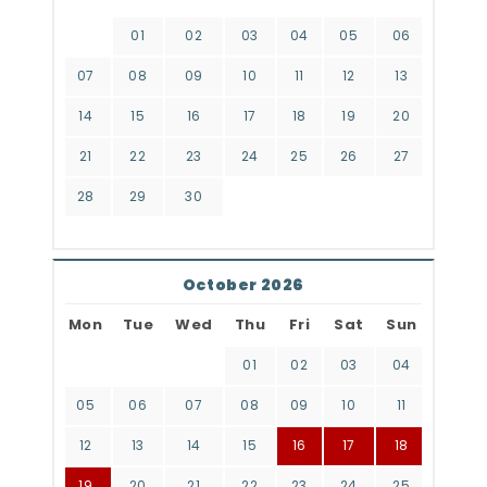
01
02
03
04
05
06
07
08
09
10
11
12
13
14
15
16
17
18
19
20
21
22
23
24
25
26
27
28
29
30
October 2026
Mon
Tue
Wed
Thu
Fri
Sat
Sun
01
02
03
04
05
06
07
08
09
10
11
12
13
14
15
16
17
18
19
20
21
22
23
24
25