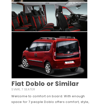
Fiat Doblo or Similar
SVMR, 7 SEATER
Welcome to comfort on board. With enough
space for 7 people Doblo offers comfort, style,