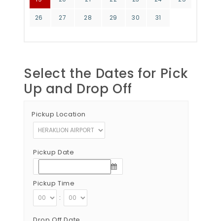
26
27
28
29
30
31
Select the Dates for Pick
Up and Drop Off
Pickup Location
Pickup Date
Pickup Time
:
Drop Off Date