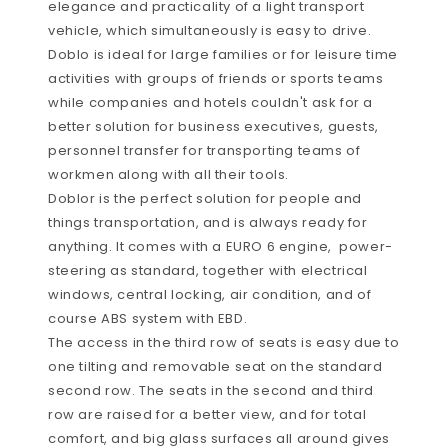
elegance and practicality of a light transport
vehicle, which simultaneously is easy to drive.
Doblo is ideal for large families or for leisure time
activities with groups of friends or sports teams
while companies and hotels couldn't ask for a
better solution for business executives, guests,
personnel transfer for transporting teams of
workmen along with all their tools.
Doblor is the perfect solution for people and
things transportation, and is always ready for
anything. It comes with a EURO 6 engine, power-
steering as standard, together with electrical
windows, central locking, air condition, and of
course ABS system with EBD.
The access in the third row of seats is easy due to
one tilting and removable seat on the standard
second row. The seats in the second and third
row are raised for a better view, and for total
comfort, and big glass surfaces all around gives