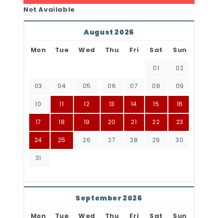
Not Available
August 2026
Mon
Tue
Wed
Thu
Fri
Sat
Sun
01
02
03
04
05
06
07
08
09
10
11
12
13
14
15
16
17
18
19
20
21
22
23
24
25
26
27
28
29
30
31
September 2026
Mon
Tue
Wed
Thu
Fri
Sat
Sun