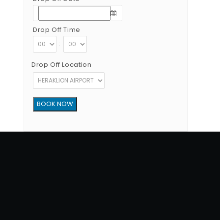
Drop Off Time
:
Drop Off Location
Copyright © 2012 - 2026 Go Rent a Car All Rights Reserved
G.N.T.O License Number:1039E81000160401