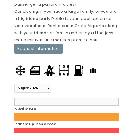
passenger a panoramic view.
Concluding, if you have a large family, or you are
a big friend party Doblo is your ideal option for
your vacations. Rent a car in Crete Airports along
with your friends or family and enjoy all the joys
that a minivan like that can promise you.
Request Information
Available
Partially Reserved