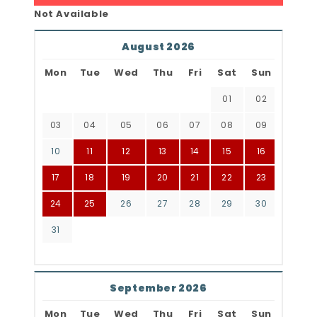
Not Available
August 2026
Mon
Tue
Wed
Thu
Fri
Sat
Sun
01
02
03
04
05
06
07
08
09
10
11
12
13
14
15
16
17
18
19
20
21
22
23
24
25
26
27
28
29
30
31
September 2026
Mon
Tue
Wed
Thu
Fri
Sat
Sun