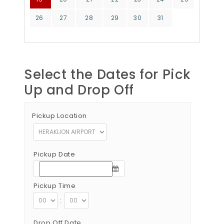
26
27
28
29
30
31
Select the Dates for Pick
Up and Drop Off
Pickup Location
Pickup Date
Pickup Time
:
Drop Off Date