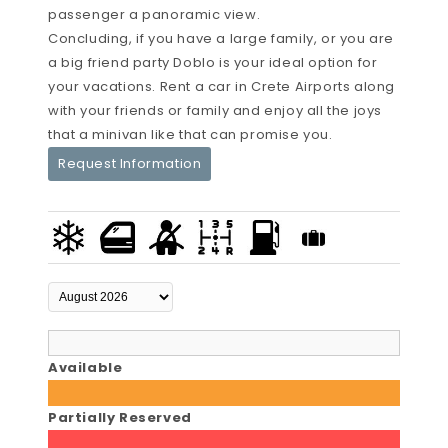
passenger a panoramic view.
Concluding, if you have a large family, or you are
a big friend party Doblo is your ideal option for
your vacations. Rent a car in Crete Airports along
with your friends or family and enjoy all the joys
that a minivan like that can promise you.
Request Information
Available
Partially Reserved