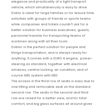
elegance and practicality of a light transport
vehicle, which simultaneously is easy to drive.
Doblo is ideal for large families or for leisure time
activities with groups of friends or sports teams
while companies and hotels couldn't ask for a
better solution for business executives, guests,
personnel transfer for transporting teams of
workmen along with all their tools.
Doblor is the perfect solution for people and
things transportation, and is always ready for
anything. It comes with a EURO 6 engine, power-
steering as standard, together with electrical
windows, central locking, air condition, and of
course ABS system with EBD.
The access in the third row of seats is easy due to
one tilting and removable seat on the standard
second row. The seats in the second and third
row are raised for a better view, and for total
comfort, and big glass surfaces all around gives