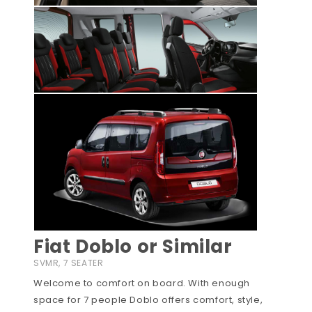
Fiat Doblo or Similar
SVMR, 7 SEATER
Welcome to comfort on board. With enough
space for 7 people Doblo offers comfort, style,