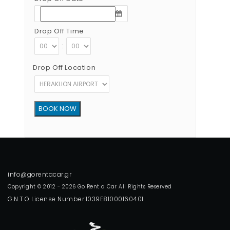
Drop Off Time
:
Drop Off Location
Copyright © 2012 - 2026 Go Rent a Car All Rights Reserved
G.N.T.O License Number:1039E81000160401