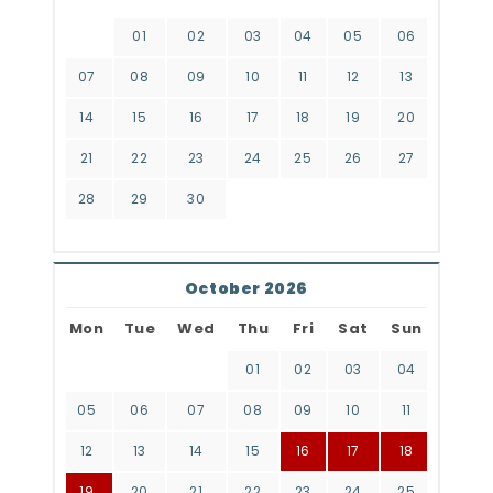
01
02
03
04
05
06
07
08
09
10
11
12
13
14
15
16
17
18
19
20
21
22
23
24
25
26
27
28
29
30
October 2026
Mon
Tue
Wed
Thu
Fri
Sat
Sun
01
02
03
04
05
06
07
08
09
10
11
12
13
14
15
16
17
18
19
20
21
22
23
24
25