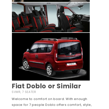
Fiat Doblo or Similar
SVMR, 7 SEATER
Welcome to comfort on board. With enough
space for 7 people Doblo offers comfort, style,