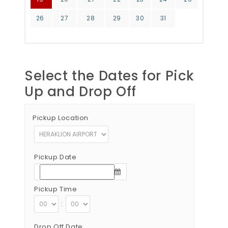
26
27
28
29
30
31
Select the Dates for Pick
Up and Drop Off
Pickup Location
Pickup Date
Pickup Time
:
Drop Off Date