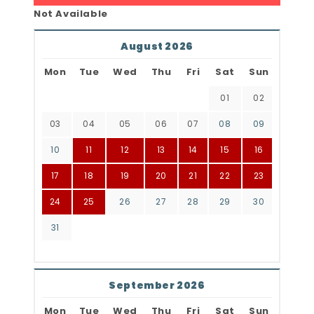
Not Available
August 2026
Mon
Tue
Wed
Thu
Fri
Sat
Sun
01
02
03
04
05
06
07
08
09
10
11
12
13
14
15
16
17
18
19
20
21
22
23
24
25
26
27
28
29
30
31
September 2026
Mon
Tue
Wed
Thu
Fri
Sat
Sun