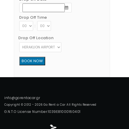
Drop Off Time
:
Drop Off Location
Copyright © 2012 - 2026 Go Rent a Car All Rights Reserved
G.N.T.O License Number:1039E81000160401