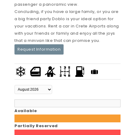
passenger a panoramic view.
Concluding, if you have a large family, or you are
a big friend party Doblo is your ideal option for
your vacations. Rent a car in Crete Airports along
with your friends or family and enjoy all the joys
that a minivan like that can promise you.
Request Information
Available
Partially Reserved