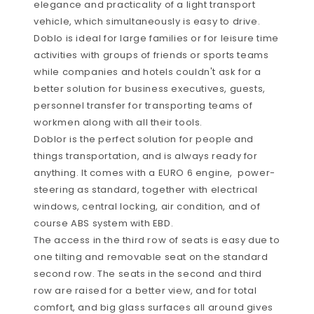
elegance and practicality of a light transport
vehicle, which simultaneously is easy to drive.
Doblo is ideal for large families or for leisure time
activities with groups of friends or sports teams
while companies and hotels couldn't ask for a
better solution for business executives, guests,
personnel transfer for transporting teams of
workmen along with all their tools.
Doblor is the perfect solution for people and
things transportation, and is always ready for
anything. It comes with a EURO 6 engine, power-
steering as standard, together with electrical
windows, central locking, air condition, and of
course ABS system with EBD.
The access in the third row of seats is easy due to
one tilting and removable seat on the standard
second row. The seats in the second and third
row are raised for a better view, and for total
comfort, and big glass surfaces all around gives