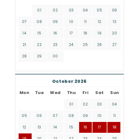
01
02
03
04
05
06
07
08
09
10
11
12
13
14
15
16
17
18
19
20
21
22
23
24
25
26
27
28
29
30
October 2026
Mon
Tue
Wed
Thu
Fri
Sat
Sun
01
02
03
04
05
06
07
08
09
10
11
12
13
14
15
16
17
18
19
20
21
22
23
24
25