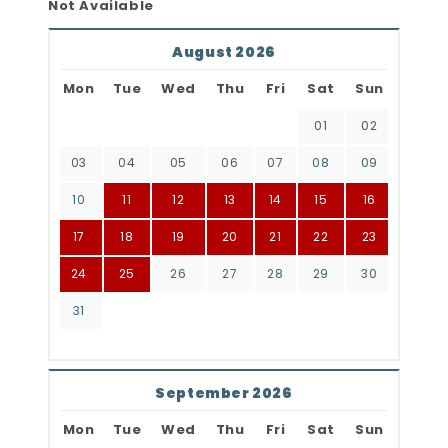
Not Available
August 2026
Mon
Tue
Wed
Thu
Fri
Sat
Sun
01
02
03
04
05
06
07
08
09
10
11
12
13
14
15
16
17
18
19
20
21
22
23
24
25
26
27
28
29
30
31
September 2026
Mon
Tue
Wed
Thu
Fri
Sat
Sun