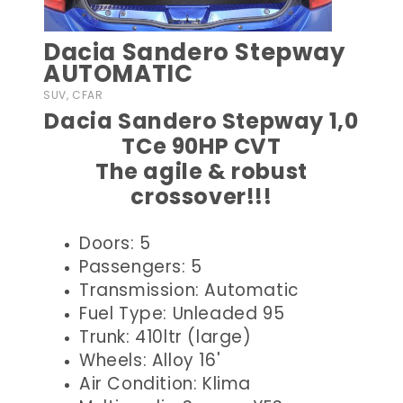
Dacia Sandero Stepway
AUTOMATIC
SUV, CFAR
Dacia Sandero Stepway 1,0
TCe 90HP CVT
The agile & robust
crossover!!!
Doors: 5
Passengers: 5
Transmission: Automatic
Fuel Type: Unleaded 95
Trunk: 410ltr (large)
Wheels: Alloy 16'
Air Condition: Klima