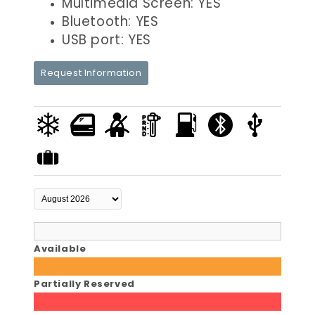
Multimedia Screen: YES
Bluetooth: YES
USB port: YES
Request Information
Available
Partially Reserved