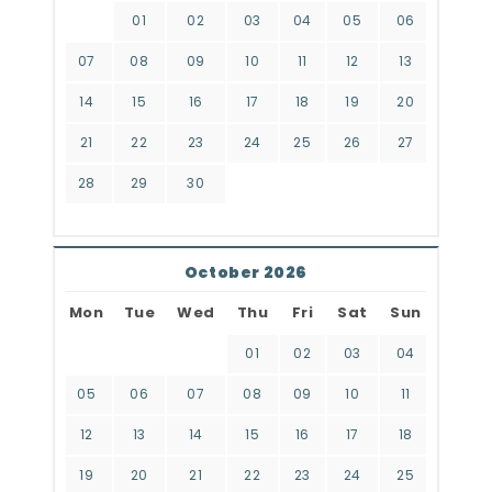
01
02
03
04
05
06
07
08
09
10
11
12
13
14
15
16
17
18
19
20
21
22
23
24
25
26
27
28
29
30
October 2026
Mon
Tue
Wed
Thu
Fri
Sat
Sun
01
02
03
04
05
06
07
08
09
10
11
12
13
14
15
16
17
18
19
20
21
22
23
24
25