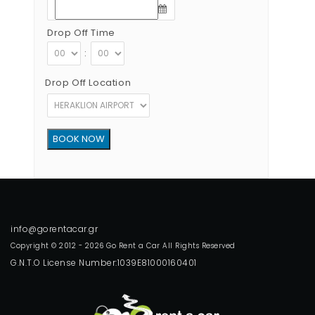
Drop Off Time
:
Drop Off Location
Copyright © 2012 - 2026 Go Rent a Car All Rights Reserved
G.N.T.O License Number:1039E81000160401