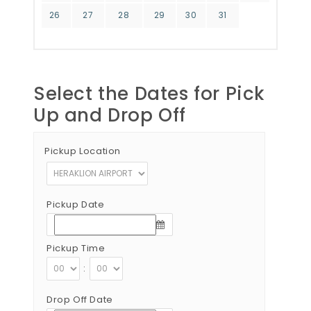
26
27
28
29
30
31
Select the Dates for Pick
Up and Drop Off
Pickup Location
Pickup Date
Pickup Time
:
Drop Off Date