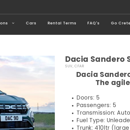
ions
Cars
Rental Terms
FAQ's
Go Cret
Dacia Sandero
SUV, CFAR
Dacia Sandero
The agile
Doors: 5
Passengers: 5
Transmission: Aut
Fuel Type: Unlead
Trunk: 410ltr (large