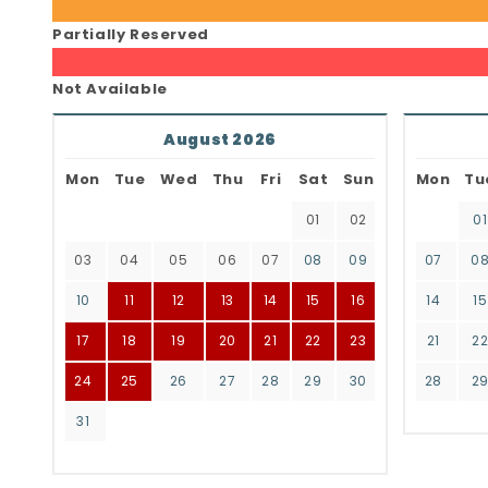
Partially Reserved
Not Available
August 2026
Mon
Tue
Wed
Thu
Fri
Sat
Sun
Mon
Tu
01
02
01
03
04
05
06
07
08
09
07
0
10
11
12
13
14
15
16
14
15
17
18
19
20
21
22
23
21
2
24
25
26
27
28
29
30
28
2
31