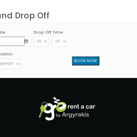
and Drop Off
ate
Drop Off Time
:
cation