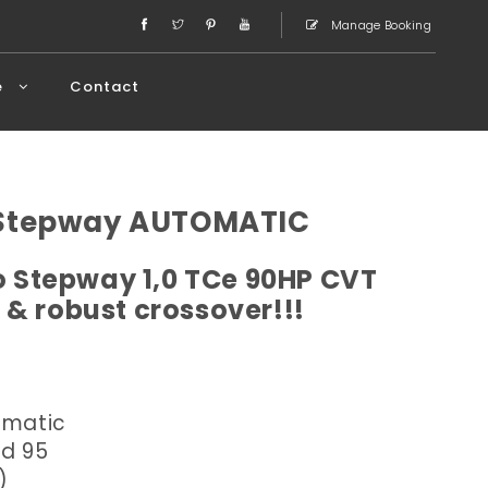
Manage Booking
e
Contact
 Stepway AUTOMATIC
 Stepway 1,0 TCe 90HP CVT
 & robust crossover!!!
omatic
ed 95
)