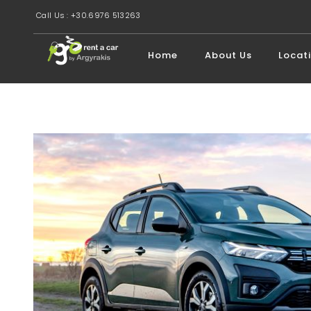
Call Us : +30.6976 513263
Home
About Us
Locat