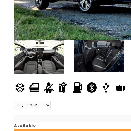
Available