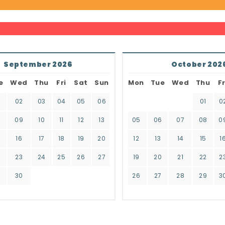
September 2026
October 202
e
Wed
Thu
Fri
Sat
Sun
Mon
Tue
Wed
Thu
Fr
02
03
04
05
06
01
0
8
09
10
11
12
13
05
06
07
08
0
16
17
18
19
20
12
13
14
15
1
2
23
24
25
26
27
19
20
21
22
2
9
30
26
27
28
29
3