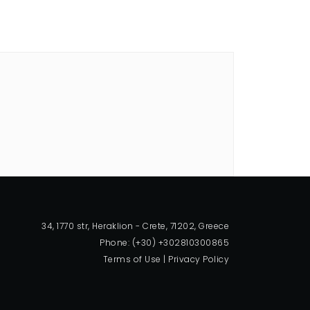
34, 1770 str, Heraklion - Crete, 71202, Greece
Phone: (+30) +302810300865
Terms of Use
|
Privacy Policy