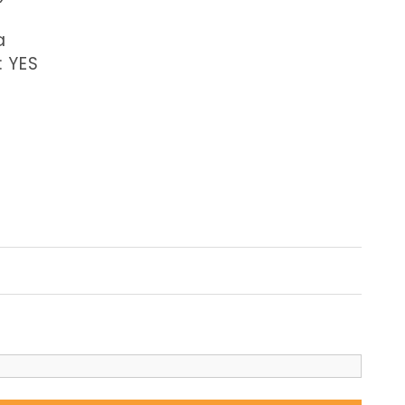
a
: YES