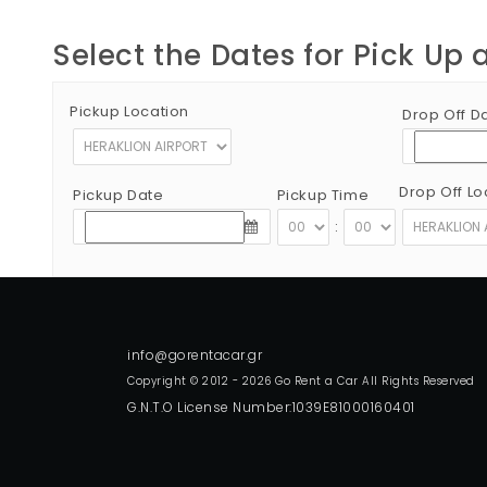
Select the Dates for Pick Up 
Pickup Location
Drop Off D
Drop Off Lo
Pickup Date
Pickup Time
:
Copyright © 2012 - 2026 Go Rent a Car All Rights Reserved
G.N.T.O License Number:1039E81000160401