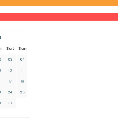
6
i
Sat
Sun
2
03
04
9
10
11
6
17
18
3
24
25
0
31