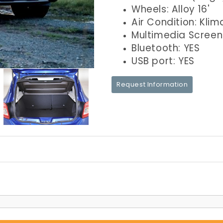
Wheels: Alloy 16'
Air Condition: Klim
Multimedia Screen
Bluetooth: YES
USB port: YES
Request Information