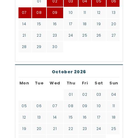
01
02
03
04
05
06
07
08
09
10
11
12
13
14
15
16
17
18
19
20
21
22
23
24
25
26
27
28
29
30
October 2026
Mon
Tue
Wed
Thu
Fri
Sat
Sun
01
02
03
04
05
06
07
08
09
10
11
12
13
14
15
16
17
18
19
20
21
22
23
24
25