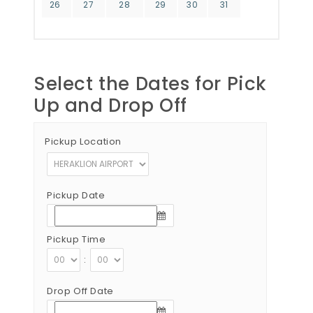
26
27
28
29
30
31
Select the Dates for Pick
Up and Drop Off
Pickup Location
Pickup Date
Pickup Time
:
Drop Off Date