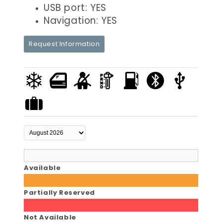
USB port: YES
Navigation: YES
Request Information
Available
Partially Reserved
Not Available