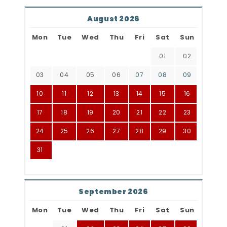
August 2026
Mon
Tue
Wed
Thu
Fri
Sat
Sun
01
02
03
04
05
06
07
08
09
10
11
12
13
14
15
16
17
18
19
20
21
22
23
24
25
26
27
28
29
30
31
September 2026
Mon
Tue
Wed
Thu
Fri
Sat
Sun