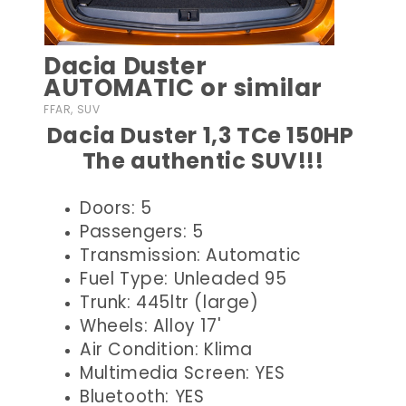
Dacia Duster
AUTOMATIC or similar
FFAR, SUV
Dacia Duster 1,3 TCe 150HP
The authentic SUV!!!
Doors: 5
Passengers: 5
Transmission: Automatic
Fuel Type: Unleaded 95
Trunk: 445ltr (large)
Wheels: Alloy 17'
Air Condition: Klima
Multimedia Screen: YES
Bluetooth: YES