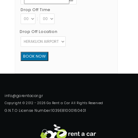
Drop Off Time
:
Drop Off Location
Copyright © 2012 - 2026 Go Rent a Car All Rights Reserved
G.N.T.O License Number:1039E81000160401